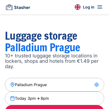
Log in
Luggage storage
Palladium Prague
10+ trusted luggage storage locations in
lockers, shops and hotels from €1.49 per
day.
Today 3pm
8pm