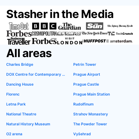
Stasher in the Media
All areas
Charles Bridge
Petrin Tower
DOX Centre for Contemporary Art
Prague Airport
Dancing House
Prague Castle
Florenc
Prague Main Station
Letna Park
Rudolfinum
National Theatre
Strahov Monastery
Natural History Museum
The Powder Tower
O2 arena
Vyšehrad