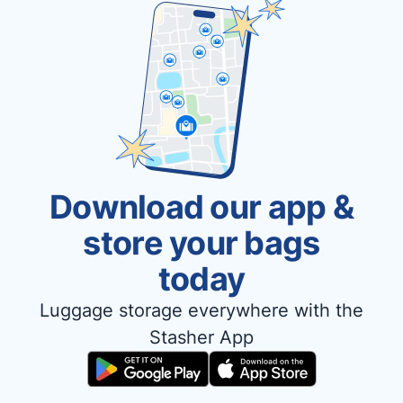
Download our app &
store your bags
today
Luggage storage everywhere with the
Stasher App