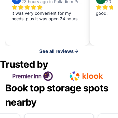
23 hours ago in Palladium Prague
It was very convenient for my
good!
needs, plus it was open 24 hours.
See all reviews
Trusted by
Book top storage spots
nearby