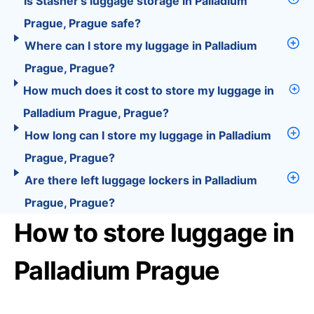
Is Stasher’s luggage storage in Palladium
Prague, Prague safe?
Where can I store my luggage in Palladium
Prague, Prague?
How much does it cost to store my luggage in
Palladium Prague, Prague?
How long can I store my luggage in Palladium
Prague, Prague?
Are there left luggage lockers in Palladium
Prague, Prague?
How to store luggage in
Palladium Prague