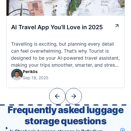
AI Travel App You’ll Love in 2025
Travelling is exciting, but planning every detail
can feel overwhelming. That’s why Tourist is
designed to be your AI-powered travel assistant,
making your trips smoother, smarter, and stress-
free. 🧭 What Makes the Tourist App Unique?
Periklis
Sep 18, 2025
Unlike standard travel apps, Tourist combines
powerful tools into one easy-to-use platform:
With Tourist, your trip planning becomes as
exciting …
Frequently asked luggage
storage questions