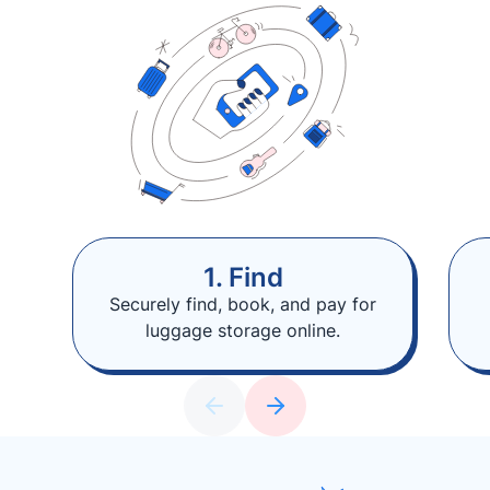
1. Find
Securely find, book, and pay for
luggage storage online.