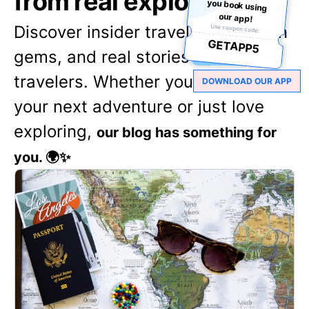
from real explorers
our app!
Discover insider travel tips, hidden
Use coupon code:
GETAPP5
gems, and real stories from fellow
travelers. Whether you're planning
DOWNLOAD OUR APP
your next adventure or just love
exploring,
our blog has something for
you. 🌍✨