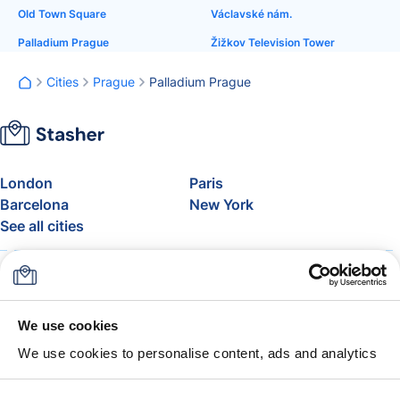
Old Town Square
Václavské nám.
Palladium Prague
Žižkov Television Tower
Cities
Prague
Palladium Prague
London
Paris
Barcelona
New York
See all cities
About
Pricing
FAQ
Support
Blog
Join Stasher's Affiliate
We use cookies
Program
We use cookies to personalise content, ads and analytics
Airline Baggage Allowance
The Stasher Guarantee
Terms & Conditions