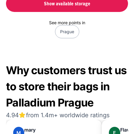
Show available storage
See more points in
Prague
Why customers trust us
to store their bags in
Palladium Prague
4.94
from 1.4m+ worldwide ratings
mary
Flavia
M
F