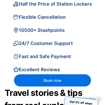
Half the Price of Station Lockers
Flexible Cancellation
10500+ Stashpoints
24/7 Customer Support
Fast and Safe Payment
Excellent Reviews
Book now
Travel stories & tips
Get 5% off when
you book using