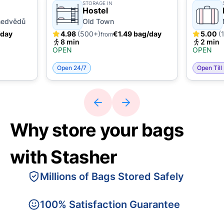
STORAGE IN
Hostel
medvědů
Old Town
/day
4.98
(500+)
€1.49 bag/day
5.00
(
from
8 min
2 min
OPEN
OPEN
Open 24/7
Open Till
Why store your bags
with Stasher
Millions of Bags Stored Safely
100% Satisfaction Guarantee