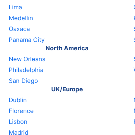
Lima
Medellin
Oaxaca
Panama City
North America
New Orleans
Philadelphia
San Diego
UK/Europe
Dublin
Florence
Lisbon
Madrid