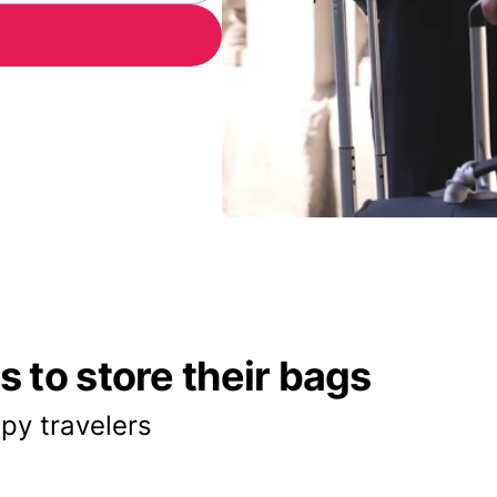
 to store their bags
py travelers