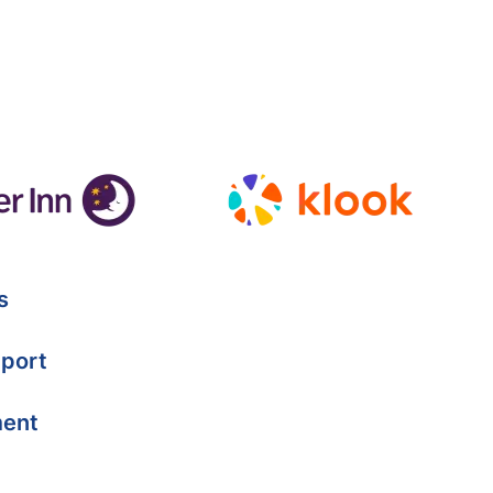
s
port
ment