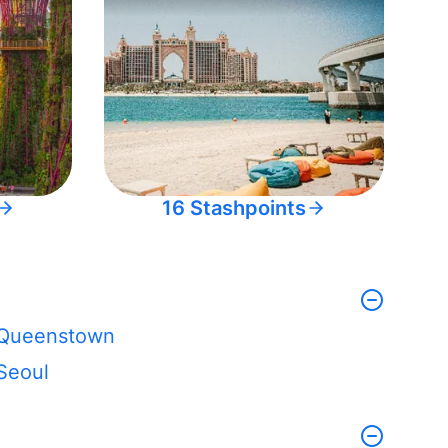
16 Stashpoints
Queenstown
Seoul