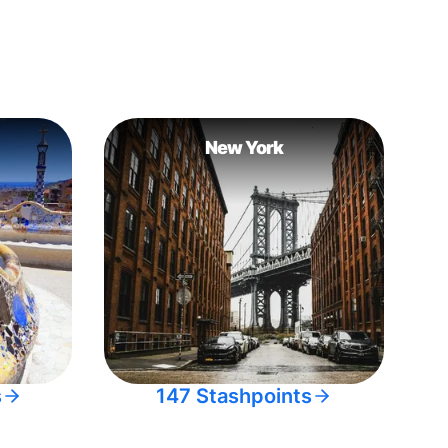
New York
s
147 Stashpoints