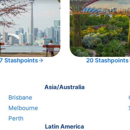
7 Stashpoints
20 Stashpoints
Asia/Australia
Brisbane
Melbourne
Perth
Latin America