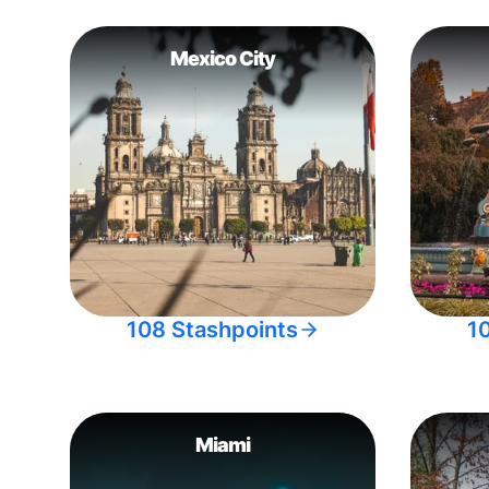
Mexico City
108 Stashpoints
1
Miami