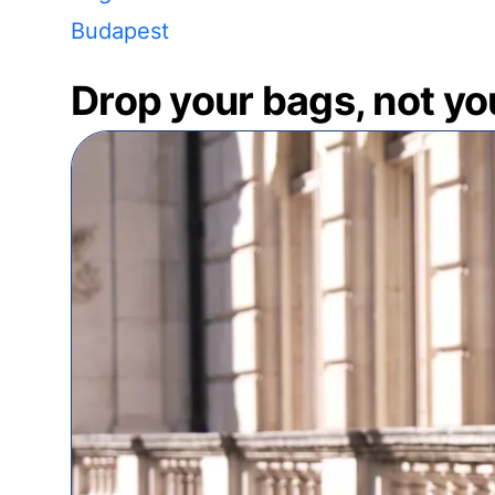
Budapest
Drop your bags, not yo