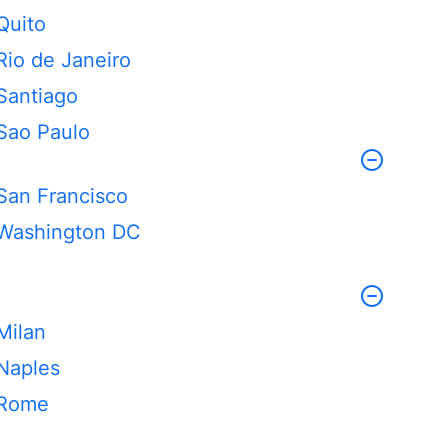
Quito
Rio de Janeiro
Santiago
Sao Paulo
San Francisco
Washington DC
Milan
Naples
Rome