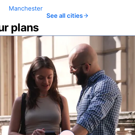
Manchester
See all cities
ur plans