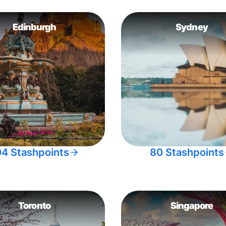
Edinburgh
Sydney
04 Stashpoints
80 Stashpoints
Toronto
Singapore