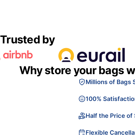
Trusted by
Why store your bags w
Millions of Bags 
100% Satisfacti
Half the Price of
Flexible Cancella