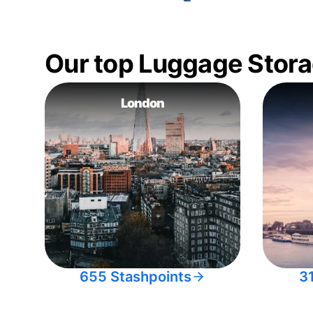
Our top Luggage Stora
London
655 Stashpoints
3