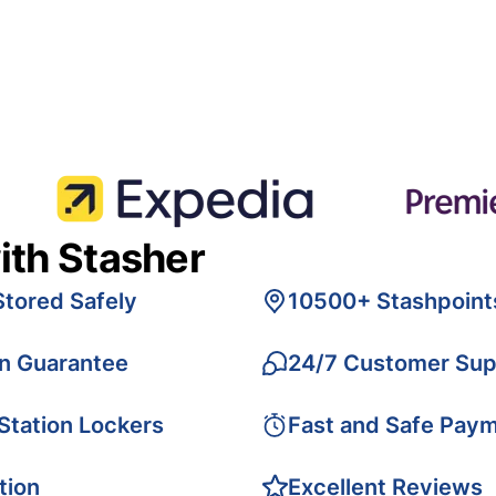
ith Stasher
Stored Safely
10500+ Stashpoint
on Guarantee
24/7 Customer Sup
 Station Lockers
Fast and Safe Pay
tion
Excellent Reviews