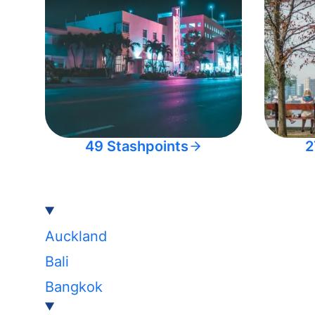
49 Stashpoints
2
Auckland
Bali
Bangkok