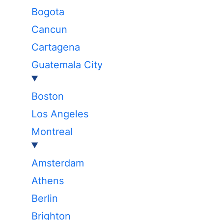
Bogota
Cancun
Cartagena
Guatemala City
Boston
Los Angeles
Montreal
Amsterdam
Athens
Berlin
Brighton