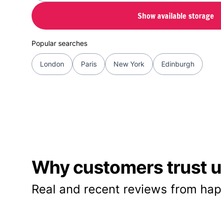
Show available storage
Popular searches
London
Paris
New York
Edinburgh
Why customers trust us
Real and recent reviews from hap