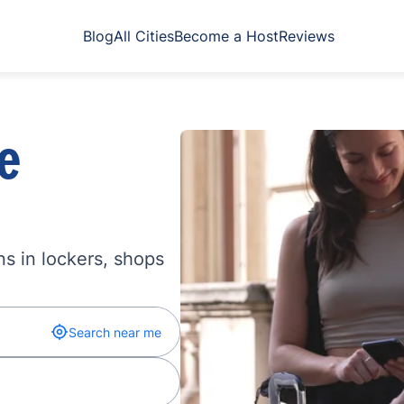
Blog
All Cities
Become a Host
Reviews
e
s in lockers, shops
Search near me