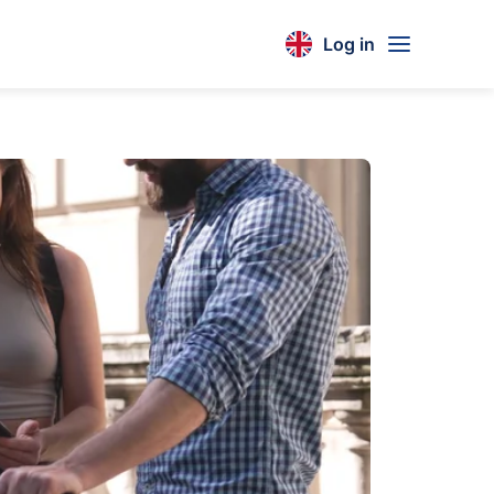
Log in