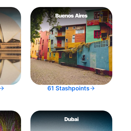
Buenos Aires
61 Stashpoints
Dubai