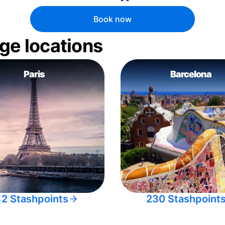
Book now
ge locations
Paris
Barcelona
12 Stashpoints
230 Stashpoint