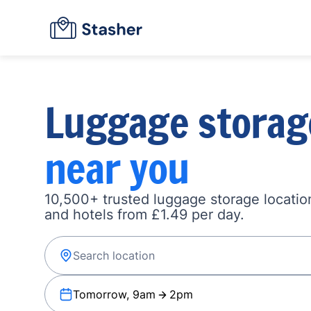
Luggage storag
near you
10,500+ trusted luggage storage location
and hotels from £1.49 per day.
Tomorrow, 9am
2pm