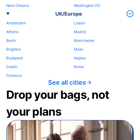
New Orleans
Washington DC
UK/Europe
Amsterdam
Lisbon
Athens
Madrid
Berlin
Manchester
Brighton
Milan
Budapest
Naples
Dublin
Rome
Florence
See all cities
Drop your bags, not
your plans