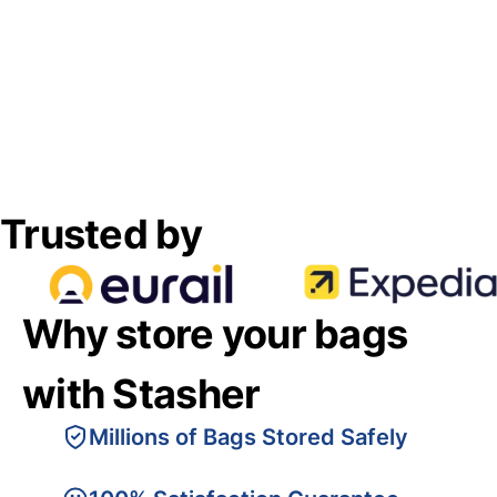
Trusted by
Why store your bags
with Stasher
Millions of Bags Stored Safely