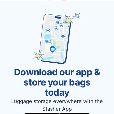
Download our app &
store your bags
today
Luggage storage everywhere with the
Stasher App