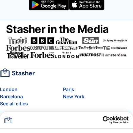
Stasher in the Media
London
Paris
Barcelona
New York
See all cities
About
Pricing
FAQ
Support