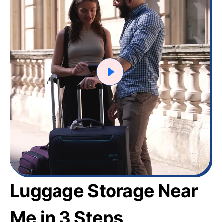
Luggage Storage Near
Me in 3 Steps