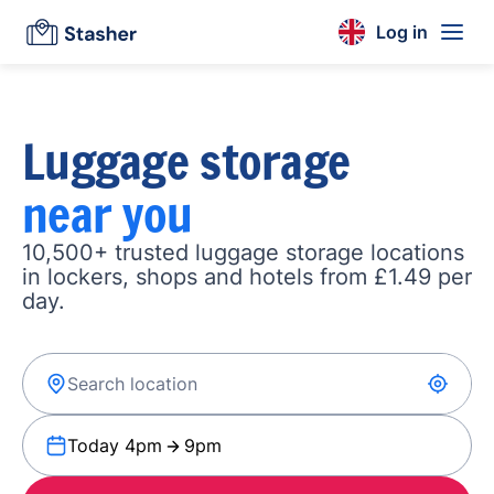
Log in
Luggage storage
near you
10,500+ trusted luggage storage locations
in lockers, shops and hotels from £1.49 per
day.
Today 4pm
9pm