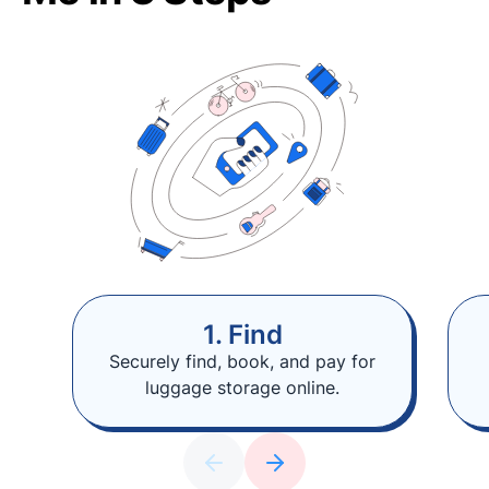
1. Find
Securely find, book, and pay for
luggage storage online.