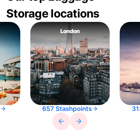
Storage locations
London
657 Stashpoints
31