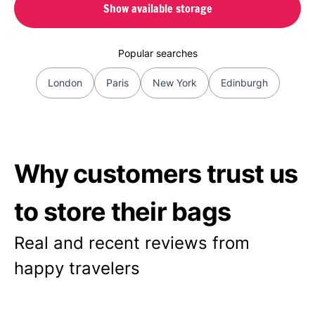
Show available storage
Popular searches
London
Paris
New York
Edinburgh
Why customers trust us
to store their bags
Real and recent reviews from
happy travelers