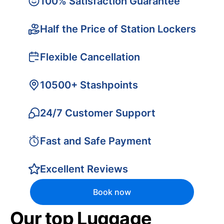
100% Satisfaction Guarantee
Half the Price of Station Lockers
Flexible Cancellation
10500+ Stashpoints
24/7 Customer Support
Fast and Safe Payment
Excellent Reviews
Book now
Our top Luggage