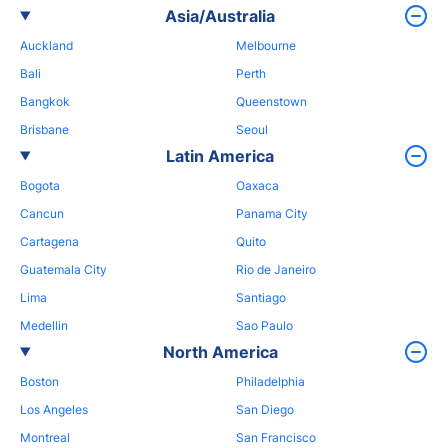
Asia/Australia
Auckland
Melbourne
Bali
Perth
Bangkok
Queenstown
Brisbane
Seoul
Latin America
Bogota
Oaxaca
Cancun
Panama City
Cartagena
Quito
Guatemala City
Rio de Janeiro
Lima
Santiago
Medellin
Sao Paulo
North America
Boston
Philadelphia
Los Angeles
San Diego
Montreal
San Francisco