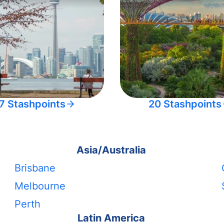
7 Stashpoints
20 Stashpoints
Asia/Australia
Brisbane
Melbourne
Perth
Latin America