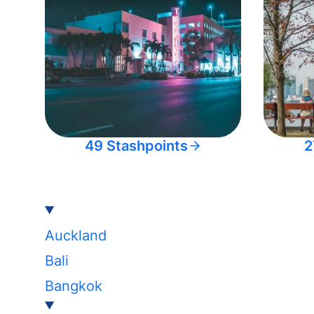
49 Stashpoints
2
Auckland
Bali
Bangkok