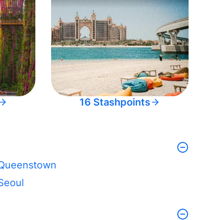
16 Stashpoints
Queenstown
Seoul