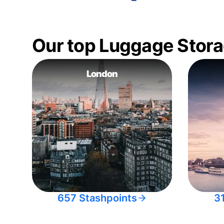
Our top Luggage Stora
London
657 Stashpoints
3