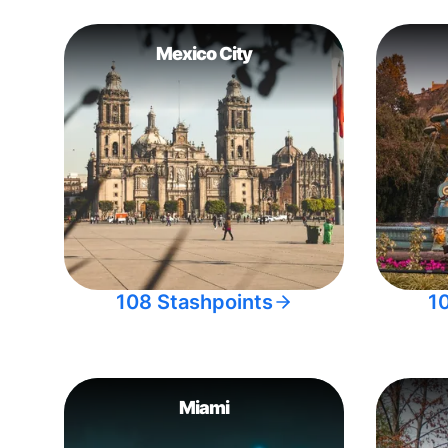
Mexico City
108 Stashpoints
1
Miami