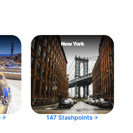
New York
s
147 Stashpoints