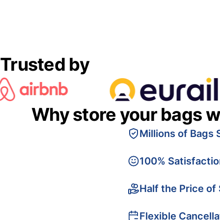
Trusted by
Why store your bags w
Millions of Bags 
100% Satisfacti
Half the Price of
Flexible Cancella