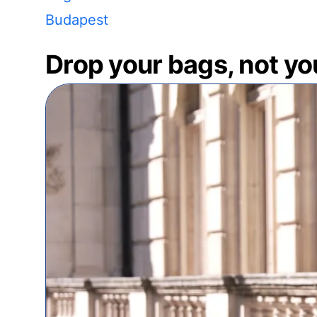
Budapest
Drop your bags, not yo