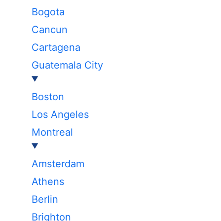
Bogota
Cancun
Cartagena
Guatemala City
Boston
Los Angeles
Montreal
Amsterdam
Athens
Berlin
Brighton