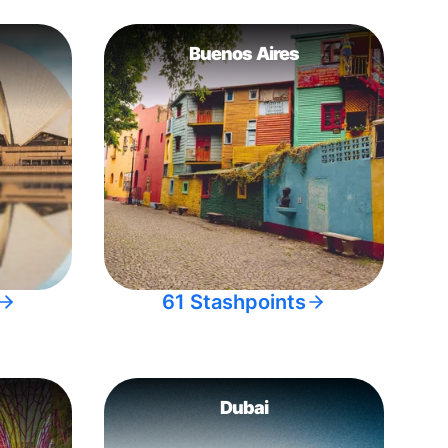
Buenos Aires
61 Stashpoints
Dubai