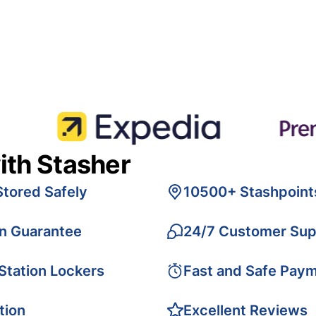
ith Stasher
Stored Safely
10500+ Stashpoint
on Guarantee
24/7 Customer Sup
 Station Lockers
Fast and Safe Pay
tion
Excellent Reviews