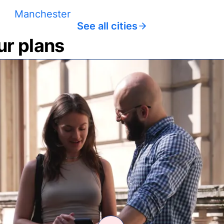
Manchester
See all cities
ur plans