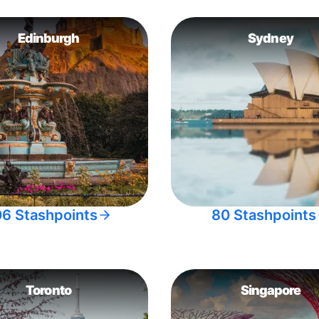
Edinburgh
Sydney
06 Stashpoints
80 Stashpoints
Toronto
Singapore