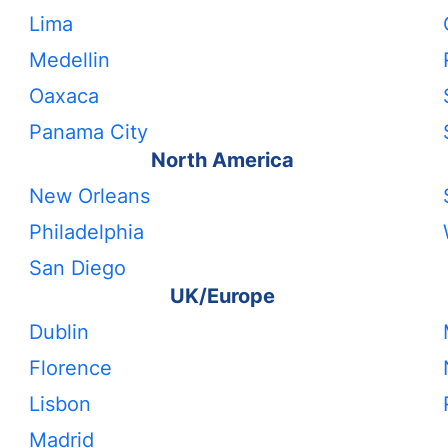
Lima
Medellin
Oaxaca
Panama City
North America
New Orleans
Philadelphia
San Diego
UK/Europe
Dublin
Florence
Lisbon
Madrid