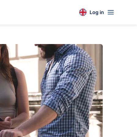
Log in