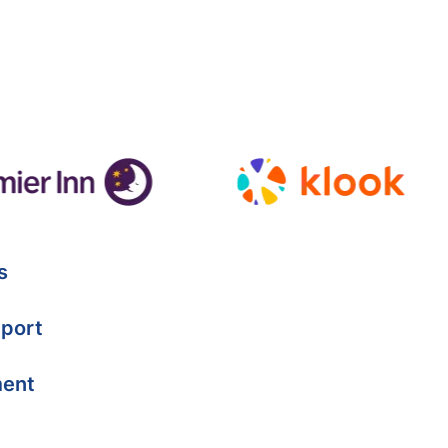
s
port
ment