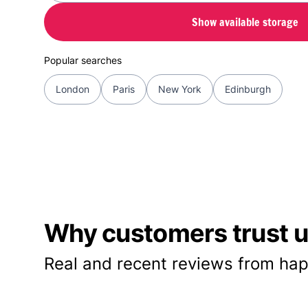
Show available storage
Popular searches
London
Paris
New York
Edinburgh
Why customers trust us
Real and recent reviews from hap