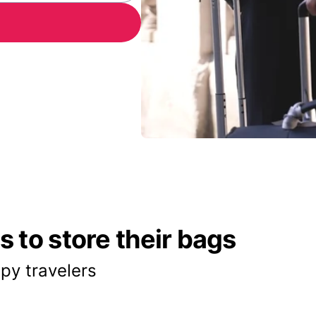
 to store their bags
py travelers