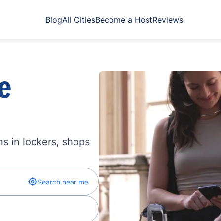
Blog
All Cities
Become a Host
Reviews
e
s in lockers, shops
Search near me