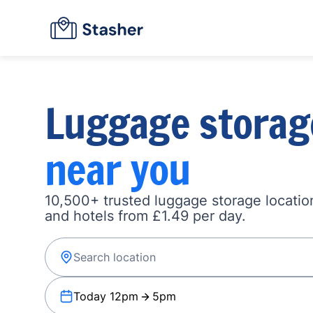
Luggage storag
near you
10,500+ trusted luggage storage location
and hotels from £1.49 per day.
Today 12pm
5pm