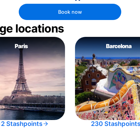
Book now
ge locations
Paris
Barcelona
12 Stashpoints
230 Stashpoint