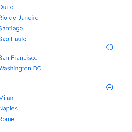
Quito
Rio de Janeiro
Santiago
Sao Paulo
San Francisco
Washington DC
Milan
Naples
Rome