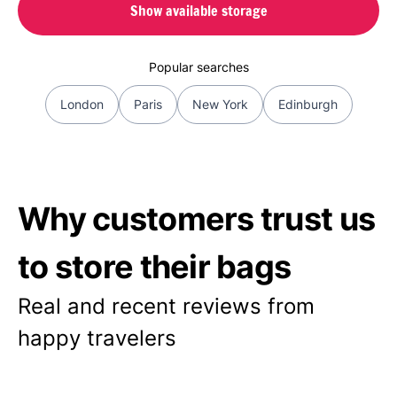
Show available storage
Popular searches
London
Paris
New York
Edinburgh
Why customers trust us
to store their bags
Real and recent reviews from
happy travelers