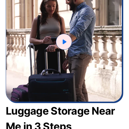
Luggage Storage Near
Me in 3 Steps