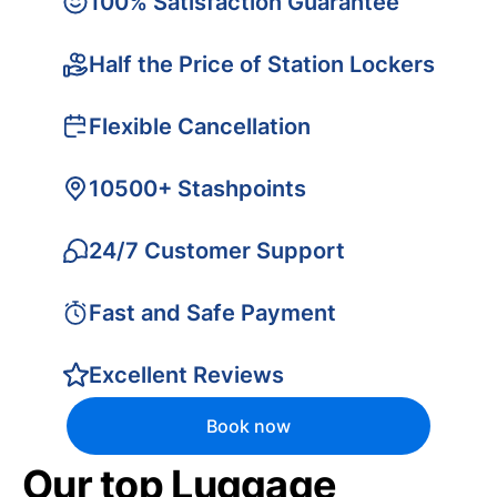
100% Satisfaction Guarantee
Half the Price of Station Lockers
Flexible Cancellation
10500+ Stashpoints
24/7 Customer Support
Fast and Safe Payment
Excellent Reviews
Book now
Our top Luggage