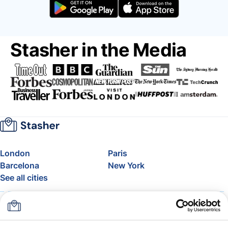
Stasher in the Media
London
Paris
Barcelona
New York
See all cities
About
Pricing
FAQ
Support