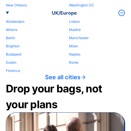
New Orleans
Washington DC
UK/Europe
Amsterdam
Lisbon
Athens
Madrid
Berlin
Manchester
Brighton
Milan
Budapest
Naples
Dublin
Rome
Florence
See all cities
Drop your bags, not
your plans