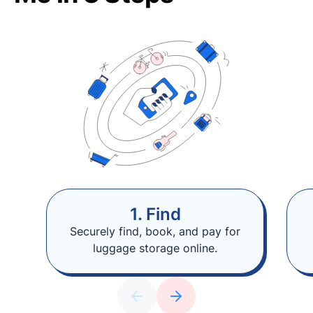
1. Find
Securely find, book, and pay for
luggage storage online.