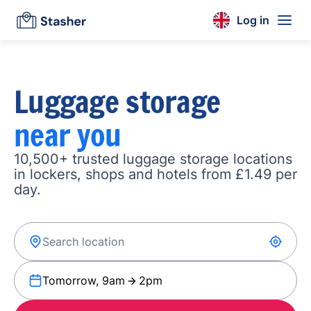
Log in
Luggage storage
near you
10,500+ trusted luggage storage locations
in lockers, shops and hotels from £1.49 per
day.
Tomorrow, 9am
2pm