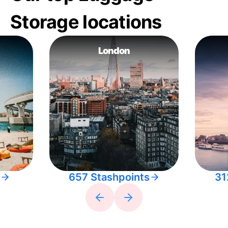
Storage locations
London
657 Stashpoints
31