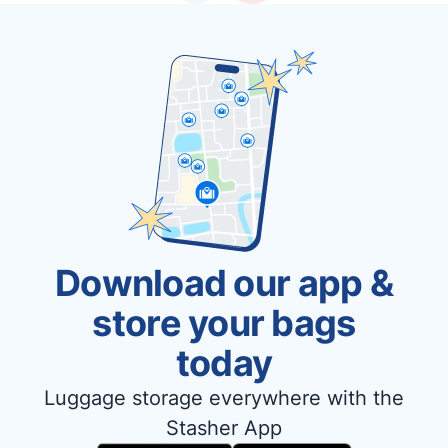
Download our app &
store your bags
today
Luggage storage everywhere with the
Stasher App