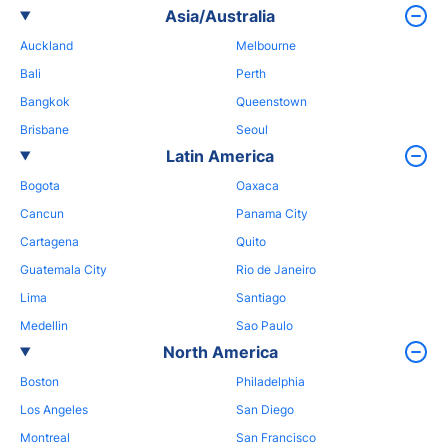
Asia/Australia
Auckland
Melbourne
Bali
Perth
Bangkok
Queenstown
Brisbane
Seoul
Latin America
Bogota
Oaxaca
Cancun
Panama City
Cartagena
Quito
Guatemala City
Rio de Janeiro
Lima
Santiago
Medellin
Sao Paulo
North America
Boston
Philadelphia
Los Angeles
San Diego
Montreal
San Francisco