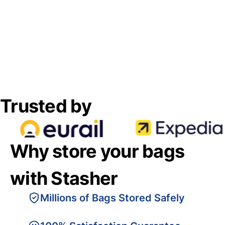
Trusted by
Why store your bags
with Stasher
Millions of Bags Stored Safely