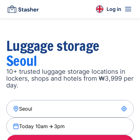
Log in
Luggage storage
Seoul
10+ trusted luggage storage locations in
lockers, shops and hotels from ₩3,999 per
day.
Today 10am
3pm