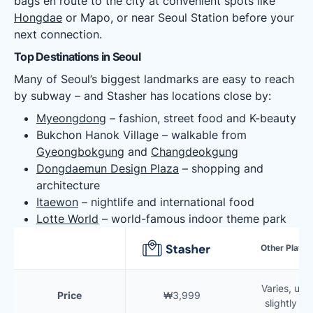
bags en route to the city at convenient spots like
Hongdae
or Mapo, or near Seoul Station before your
next connection.
Top Destinations in Seoul
Many of Seoul’s biggest landmarks are easy to reach
by subway – and Stasher has locations close by:
Myeongdong
– fashion, street food and K-beauty
Bukchon Hanok Village – walkable from
Gyeongbokgung
and
Changdeokgung
Dongdaemun Design Plaza
– shopping and
architecture
Itaewon
– nightlife and international food
Lotte World
– world-famous indoor theme park
Other Platf
Varies, usua
Price
₩3,999
slightly m