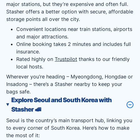
major stations, but they’re expensive and often full.
Stasher offers a better option with secure, affordable
storage points all over the city.
Convenient locations near train stations, airports
and major attractions.
Online booking takes 2 minutes and includes full
insurance.
Rated highly on
Trustpilot
thanks to our friendly
local hosts.
Wherever you’re heading – Myeongdong, Hongdae or
Insadong – there’s a Stasher nearby to keep your
bags safe.
Explore Seoul and South Korea with
Stasher
🚅
Seoul is the country’s main transport hub, linking you
to every corner of South Korea. Here’s how to make
the most of it: