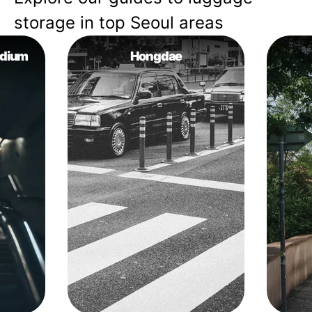
storage in top Seoul areas
adium
Hongdae