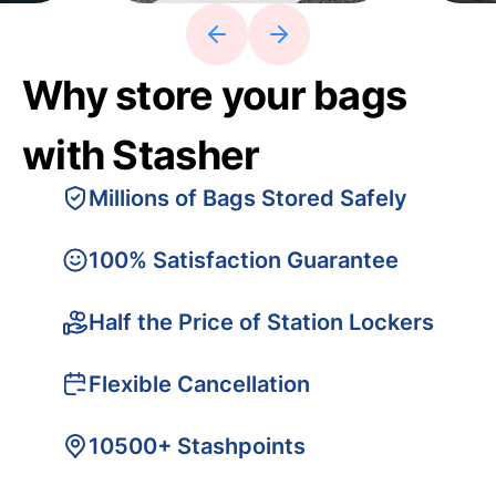
Why store your bags
with Stasher
Millions of Bags Stored Safely
100% Satisfaction Guarantee
Half the Price of Station Lockers
Flexible Cancellation
10500+ Stashpoints