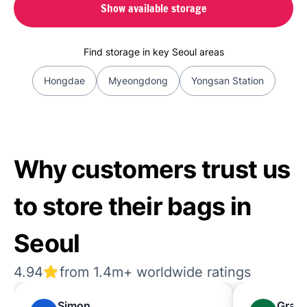
Show available storage
Find storage in key Seoul areas
Hongdae
Myeongdong
Yongsan Station
Why customers trust us
to store their bags in
Seoul
4.94
from 1.4m+ worldwide ratings
Simon
Grac