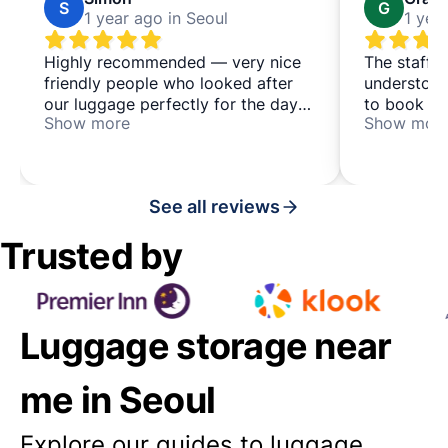
S
G
1 year ago in Seoul
1 yea
Highly recommended — very nice
The staff 
friendly people who looked after
understood
our luggage perfectly for the day
to book th
Show more
Show mor
— it's a co-living & co-working
explained e
place, which may be of interest to
would use 
some people too, located in a
space agai
quieter area just north of busy
See all reviews
Hongdae
Trusted by
Luggage storage near
me in Seoul
Explore our guides to luggage