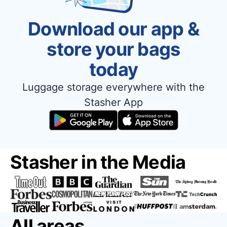
Download our app &
store your bags
today
Luggage storage everywhere with the
Stasher App
Stasher in the Media
All areas