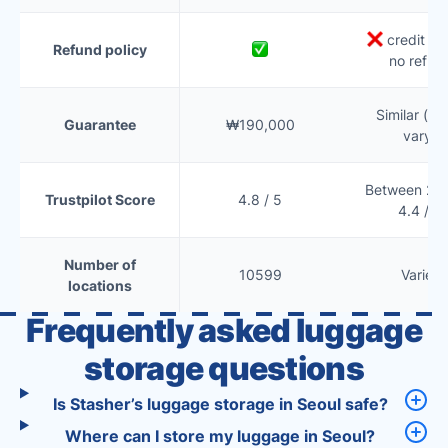
credit onl
Refund policy
no refun
Similar (te
Guarantee
₩190,000
vary)
Between 2.5
Trustpilot Score
4.8 / 5
4.4 / 5
Number of
10599
Varies
locations
Frequently asked luggage
storage questions
Is Stasher’s luggage storage in Seoul safe?
Where can I store my luggage in Seoul?