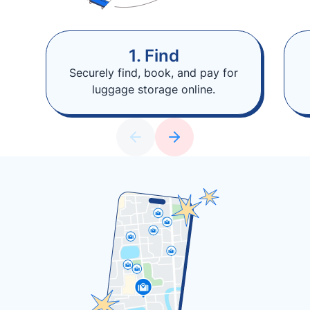
1. Find
Securely find, book, and pay for
luggage storage online.