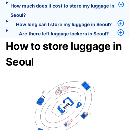
How much does it cost to store my luggage in
Seoul?
How long can I store my luggage in Seoul?
Are there left luggage lockers in Seoul?
How to store luggage in
Seoul