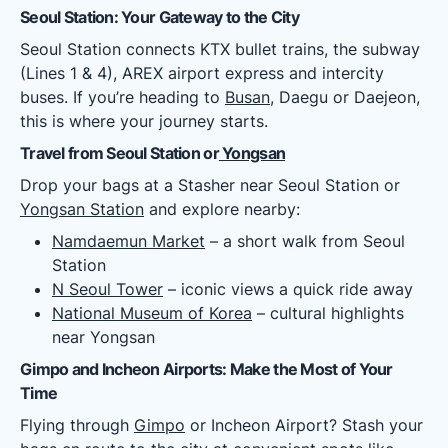
Seoul Station: Your Gateway to the City
Seoul Station connects KTX bullet trains, the subway
(Lines 1 & 4), AREX airport express and intercity
buses. If you’re heading to
Busan
, Daegu or Daejeon,
this is where your journey starts.
Travel from Seoul Station or
Yongsan
Drop your bags at a Stasher near Seoul Station or
Yongsan Station
and explore nearby:
Namdaemun Market
– a short walk from Seoul
Station
N Seoul Tower
– iconic views a quick ride away
National Museum of Korea
– cultural highlights
near Yongsan
Gimpo and Incheon Airports: Make the Most of Your
Time
Flying through
Gimpo
or Incheon Airport? Stash your