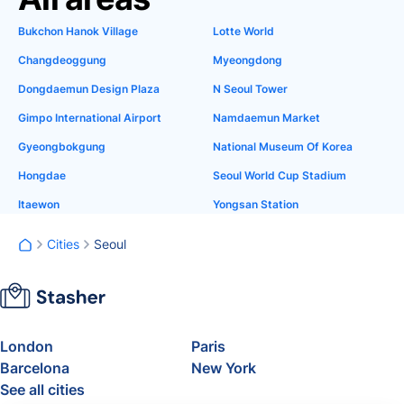
Bukchon Hanok Village
Lotte World
Changdeoggung
Myeongdong
Dongdaemun Design Plaza
N Seoul Tower
Gimpo International Airport
Namdaemun Market
Gyeongbokgung
National Museum Of Korea
Hongdae
Seoul World Cup Stadium
Itaewon
Yongsan Station
Cities
Seoul
London
Paris
Barcelona
New York
See all cities