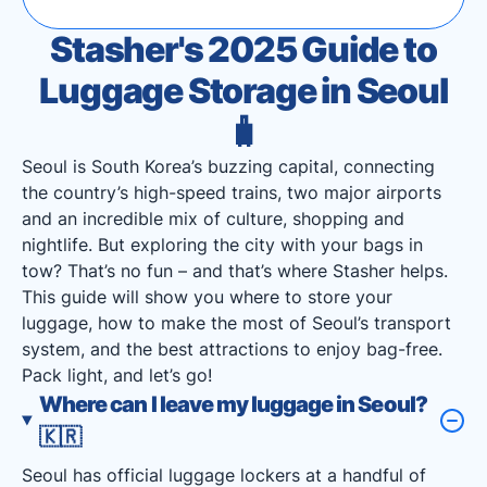
Stasher's 2025 Guide to
Luggage Storage in Seoul
🧳
Seoul is South Korea’s buzzing capital, connecting
the country’s high-speed trains, two major airports
and an incredible mix of culture, shopping and
nightlife. But exploring the city with your bags in
tow? That’s no fun – and that’s where Stasher helps.
This guide will show you where to store your
luggage, how to make the most of Seoul’s transport
system, and the best attractions to enjoy bag-free.
Pack light, and let’s go!
Where can I leave my luggage in Seoul?
🇰🇷
Seoul has official luggage lockers at a handful of