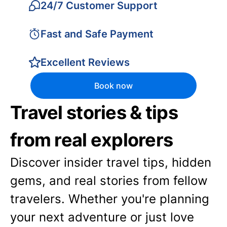
24/7 Customer Support
Fast and Safe Payment
Excellent Reviews
Book now
Travel stories & tips
from real explorers
Discover insider travel tips, hidden
gems, and real stories from fellow
travelers. Whether you're planning
your next adventure or just love