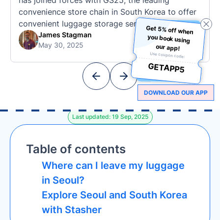
has joined forces with GS25, the leading
convenience store chain in South Korea to offer
convenient luggage storage services across
Get 5% off when
you book using
popular tourist destinations (and the chain is
James Stagman
May 30, 2025
also known for its iconic appearances in K-
our app!
Use coupon code:
Dramas like Squid Game). This collaboration
GETAPP5
marks a significant expansion for Stasher in
Asia, offering …
DOWNLOAD OUR APP
Last updated: 19 Sep, 2025
Table of contents
Where can I leave my luggage
in Seoul?
Explore Seoul and South Korea
with Stasher