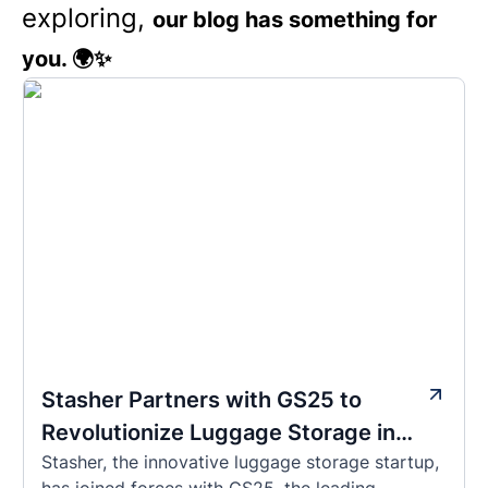
exploring,
our blog has something for
you. 🌍✨
Stasher Partners with GS25 to
Revolutionize Luggage Storage in
Stasher, the innovative luggage storage startup,
Korea