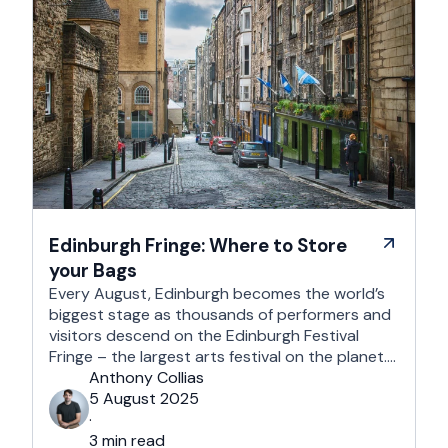
Edinburgh Fringe: Where to Store
your Bags
Every August, Edinburgh becomes the world’s
biggest stage as thousands of performers and
visitors descend on the Edinburgh Festival
Fringe – the largest arts festival on the planet.
With more than 3,000 shows across hundreds
Anthony Collias
of venues – from stand-up at The Stand
5 August 2025
Comedy Club to theatre in hidden basements –
·
it’s an experience like …
3 min read