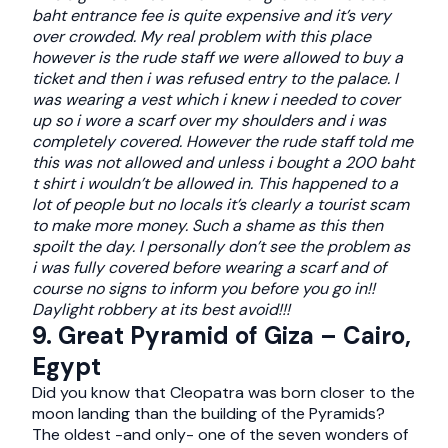
baht entrance fee is quite expensive and it’s very
over crowded. My real problem with this place
however is the rude staff we were allowed to buy a
ticket and then i was refused entry to the palace. I
was wearing a vest which i knew i needed to cover
up so i wore a scarf over my shoulders and i was
completely covered. However the rude staff told me
this was not allowed and unless i bought a 200 baht
t shirt i wouldn’t be allowed in. This happened to a
lot of people but no locals it’s clearly a tourist scam
to make more money. Such a shame as this then
spoilt the day. I personally don’t see the problem as
i was fully covered before wearing a scarf and of
course no signs to inform you before you go in!!
Daylight robbery at its best avoid!!!
9. Great Pyramid of Giza – Cairo,
Egypt
Did you know that Cleopatra was born closer to the
moon landing than the building of the Pyramids?
The oldest -and only- one of the seven wonders of