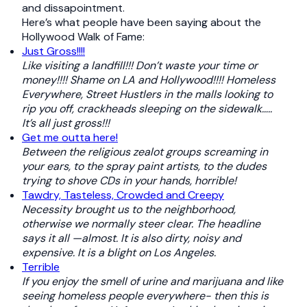
and dissapointment.
Here’s what people have been saying about the
Hollywood Walk of Fame:
Just Gross!!!!
Like visiting a landfill!!! Don’t waste your time or
money!!!! Shame on LA and Hollywood!!!! Homeless
Everywhere, Street Hustlers in the malls looking to
rip you off, crackheads sleeping on the sidewalk…..
It’s all just gross!!!
Get me outta here!
Between the religious zealot groups screaming in
your ears, to the spray paint artists, to the dudes
trying to shove CDs in your hands, horrible!
Tawdry, Tasteless, Crowded and Creepy
Necessity brought us to the neighborhood,
otherwise we normally steer clear. The headline
says it all —almost. It is also dirty, noisy and
expensive. It is a blight on Los Angeles.
Terrible
If you enjoy the smell of urine and marijuana and like
seeing homeless people everywhere- then this is