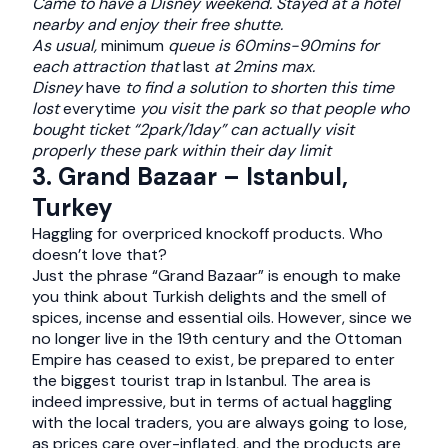
Came to have a Disney weekend. Stayed at a hotel
nearby and enjoy their free shutte.
As usual,
minimum
queue is 60mins-90mins for
each attraction that
last
at 2mins max.
Disney
have
to find a solution to shorten this time
lost
everytime
you visit the park so that people who
bought ticket “2park/1day” can actually visit
properly these park within their day limit
3. Grand Bazaar – Istanbul,
Turkey
Haggling for overpriced knockoff products. Who
doesn’t love that?
Just the phrase “Grand Bazaar” is enough to make
you think about Turkish delights and the smell of
spices, incense and essential oils. However, since we
no longer live in the 19th century and the Ottoman
Empire has ceased to exist, be prepared to enter
the biggest tourist trap in Istanbul. The area is
indeed impressive, but in terms of actual haggling
with the local traders, you are always going to lose,
as prices care over-inflated, and the products are