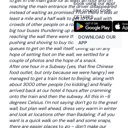
to get in the main gate for at least an hour and on
book using our app!
reaching the main entrance the driver disappeared
Use coupon code:
instead of waiting as promised. From there it was at
GETAPP5
least a mile and a half walk to get to the wall with
crowds of other people on a road (no foot path) with
big tour buses thundering up and down it. On
reaching the wall there were throngs of people
DOWNLOAD OUR
pushing and shoving to buy tickets and the huge
APP
queues to get on the wall itself. Giving up on any
hope of setting foot on the wall, we settled for a
couple of photos and the hope of a snack.
After one hour in a Subway (yes, that fine Chinese
food outlet, but only because we were hangry) we
managed to get a train ticket to Beijing, along with
about 3000 other people (no kidding) and finally
arrived back at our hotel 4 hours after cramming
onto the train and then the subway. All this in -6
degrees Celsius. I’m not saying don’t go to the great
wall, but plan well ahead, dress very warm in winter
and look at locations other than Badaling; if all you
want is a quick walk on the wall and some snaps,
there are easier places
to
go – don’t make our