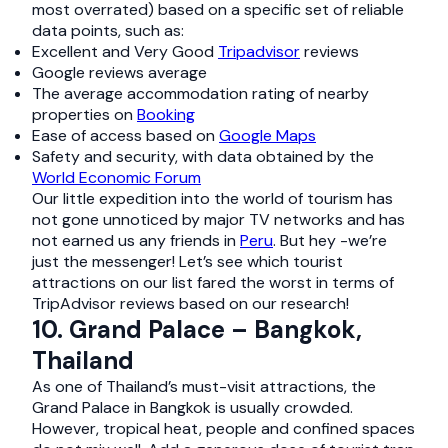
most overrated) based on a specific set of reliable
data points, such as:
Excellent and Very Good
Tripadvisor
reviews
Google reviews average
The average accommodation rating of nearby
properties on
Booking
Ease of access based on
Google Maps
Safety and security, with data obtained by the
World Economic Forum
Our little expedition into the world of tourism has
not gone unnoticed by major TV networks and has
not earned us any friends in
Peru
. But hey -we’re
just the messenger! Let’s see which tourist
attractions on our list fared the worst in terms of
TripAdvisor reviews based on our research!
10. Grand Palace – Bangkok,
Thailand
As one of Thailand’s must-visit attractions, the
Grand Palace in Bangkok is usually crowded.
However, tropical heat, people and confined spaces