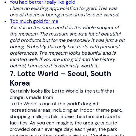
You had better really like gold
I have no existing appreciation for gold. This was
one of the most boring museums I’ve ever visited.
Too much gold for me
Yes it is in the name and it is the whole subject of
the museum. The museum shows a lot of beautiful
gold products but for me personally it was just a bit
boring. Probably this only has to do with personal
preferences. The museum looks beautiful and is
located well! If you are into gold and the history
behind, I am sure it is definitely worth it.
7. Lotte World – Seoul, South
Korea
Certainly looks like Lotte World is the stuff that
cringe is made from
Lotte World is one of the world’s largest
recreational areas, including an indoor theme park,
shopping malls, hotels, movie theaters and sports
facilities. As you can imagine, the area gets quite
crowded on an average day: each year, the park
receives more than 7 million visitors. Combined with