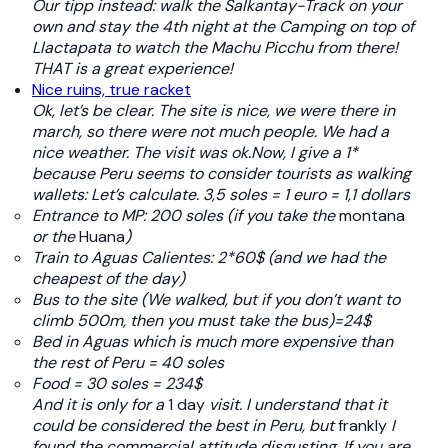
Our tipp instead: walk the Salkantay-Track on your
own and stay the 4th night at the Camping on top of
Llactapata to watch the Machu Picchu from there!
THAT is a great experience!
Nice ruins, true racket
Ok, let’s be clear. The site is nice, we were there in
march, so there were not much people. We had a
nice weather. The visit was ok.Now, I give a 1*
because Peru seems to consider tourists as walking
wallets: Let’s calculate. 3,5 soles = 1 euro = 1,1 dollars
Entrance to MP: 200 soles (if you take the
montana
or the
Huana
)
Train to Aguas Calientes: 2*60$ (and we had the
cheapest of the day)
Bus to the site (We walked, but if you don’t want to
climb 500m, then you must take the bus)=24$
Bed in Aguas which is much more expensive than
the rest of Peru = 40 soles
Food = 30 soles
= 234$
And it is only for a
1 day
visit. I understand that it
could be considered the best in Peru, but
frankly
I
found the commercial attitude disgusting.
If you are