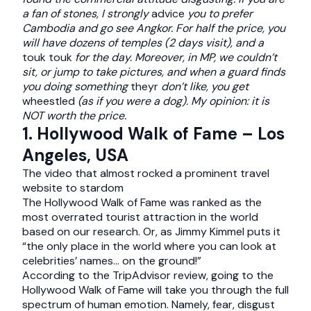
a fan of stones, I strongly
advice
you to prefer
Cambodia and go see Angkor. For half the price, you
will have dozens of temples (2 days visit), and a
touk touk
for the day.
Moreover, in MP, we couldn’t
sit, or jump to take pictures, and when a guard finds
you doing something
theyr
don’t like, you get
wheestled
(as if you were a dog).
My opinion: it is
NOT worth the price.
1. Hollywood Walk of Fame – Los
Angeles, USA
The video that almost rocked a prominent travel
website to stardom
The Hollywood Walk of Fame was ranked as the
most overrated tourist attraction in the world
based on our research. Or, as Jimmy Kimmel puts it
“the only place in the world where you can look at
celebrities’ names… on the ground!”
According to the TripAdvisor review, going to the
Hollywood Walk of Fame will take you through the full
spectrum of human emotion. Namely, fear, disgust