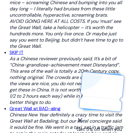
mice – screaming Chinese and bumping into you all
day long – I literally had bruises from these little
uncontrollable, hyperactive, screaming brats.
AVOID GOING HERE AT ALL COSTS. If you ‘must’ see
the Great Wall, take a helicopter – it’s worth the
hundreds more. You only live once. Or maybe just
say you went to Beijing, but didn’t have time to go to
the Great Wall.
SKIP IT
As a Chinese reviewer previously said, It’s a bit of
“China-grandiose-achievement meet Disneyland”.
This area of the wall is totally a 20th Century copy,
nothing original. The crowds are oppressive. While
the views are nice, you do not need to go to wall to
get these in China. It is not worth taking the time (1
1/2 to 2 hours each way) while in Beijing. There are
better things to do.
Great Wall at BAD-aling
Chinese New Year definitely a crazy time to visit the
Great Wall at Badaling, but our hotel concierge said
it would be fine. We went in a taxi, sat in a traffic jam
Get 5% off when you