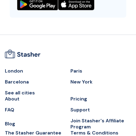
London
Paris
Barcelona
New York
See all cities
About
Pricing
FAQ
Support
Join Stasher's Affiliate
Blog
Program
The Stasher Guarantee
Terms & Conditions