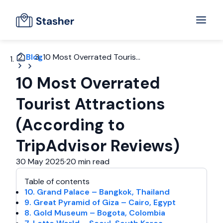
Blog
10 Most Overrated Touris...
10 Most Overrated
Tourist Attractions
(According to
TripAdvisor Reviews)
30 May 2025
·
20 min read
Table of contents
10. Grand Palace – Bangkok, Thailand
9. Great Pyramid of Giza – Cairo, Egypt
8. Gold Museum – Bogota, Colombia