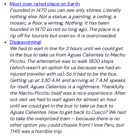
Most over rated place on Earth
Founded in 1470 you can see only stones. Literally
nothing else. Not a statue, a painting, a ceiling, a
mosaic, a floor,
a writing
. Nothing. It has been
founded in 1470 so not so long ago. The place is a
rip off for tourists but even
so
it is overcrowded.
Disappointing!
We had to wait in line for 3 hours until we could get
in the bus to take us from Aguas Calientes to Machu
Picchu. The alternative was to walk 1800 steps
(which wasn’t an option for us because we had an
injured traveller with us). So it had to be the bus.
Getting up at 3.30 A.M. and arriving at 7 A.M. speaks
for itself. Aguas Calientes is a nightmare. Thankfully
the Machu Picchu itself was a nice experience. After
out visit
we had to wait again for almost an hour
until we could get in the bus to take us back to
Aguas Calientes. How to get back to Cusco? We had
to take the overprized train – because there is no
other option you could choose from! I love Peru, but
THIS was a horrible trip.