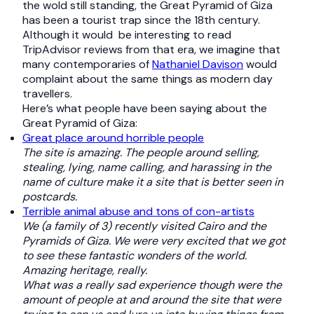
the wold still standing, the Great Pyramid of Giza
has been a tourist trap since the 18th century.
Although it would be interesting to read
TripAdvisor reviews from that era, we imagine that
many contemporaries of
Nathaniel Davison
would
complaint about the same things as modern day
travellers.
Here’s what people have been saying about the
Great Pyramid of Giza:
Great place around horrible people
The site is amazing. The people around selling,
stealing, lying, name calling, and harassing in the
name of culture make it a site that is better seen in
postcards.
Terrible animal abuse and tons of con-artists
We (a family of 3) recently visited Cairo and the
Pyramids of Giza. We were very excited that we got
to see these fantastic wonders of the world.
Amazing heritage, really.
What was a really sad experience though were the
amount of people at and around the site that were