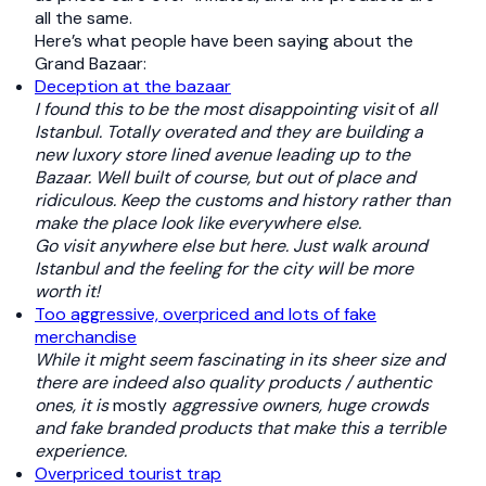
all the same.
Here’s what people have been saying about the
Grand Bazaar:
Deception at the bazaar
I found this to be the most disappointing visit
of
all
Istanbul. Totally overated and they are building a
new luxory store lined avenue leading up to the
Bazaar. Well built of course, but out of place and
ridiculous. Keep the customs and history rather than
make the place look like everywhere else.
Go visit anywhere else but here. Just walk around
Istanbul and the feeling for the city will be more
worth it!
Too aggressive, overpriced and lots of fake
merchandise
While it might seem fascinating in its sheer size and
there are indeed also quality products / authentic
ones, it is
mostly
aggressive owners, huge crowds
and fake branded products that make this a terrible
experience.
Overpriced tourist trap