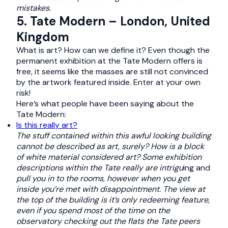
mistakes.
5. Tate Modern – London, United
Kingdom
What is art? How can we define it? Even though the
permanent exhibition at the Tate Modern offers is
free, it seems like the masses are still not convinced
by the artwork featured inside. Enter at your own
risk!
Here’s what people have been saying about the
Tate Modern:
Is this really art?
The stuff contained within this awful looking building
cannot be described as art, surely? How is a block
of white material considered art? Some exhibition
descriptions within the Tate really are intrigu
ing and
pull you in to the rooms, however when you get
inside you’re met with disappointment. The view at
the top of the building is it’s only redeeming feature,
even if you spend most of the time on the
observatory checking out the flats the Tate peers