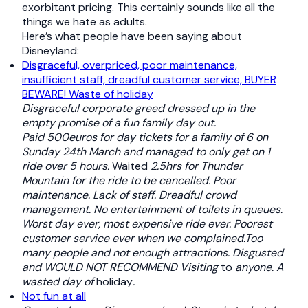
exorbitant pricing. This certainly sounds like all the
things we hate as adults.
Here’s what people have been saying about
Disneyland:
Disgraceful, overpriced, poor maintenance,
insufficient staff, dreadful customer service, BUYER
BEWARE! Waste of holiday
Disgraceful corporate greed dressed up in the
empty promise of a fun family day out.
Paid 500euros for day tickets for a family of 6 on
Sunday 24th March and managed to only get on 1
ride over 5 hours.
Waited
2.5hrs for Thunder
Mountain for the ride to be cancelled. Poor
maintenance. Lack of staff. Dreadful crowd
management. No entertainment of toilets in queues.
Worst day ever, most expensive ride ever. Poorest
customer service ever when we complained.Too
many people and not enough attractions. Disgusted
and WOULD NOT RECOMMEND Visiting
to
anyone. A
wasted day of
holiday
.
Not fun at all