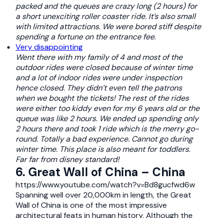
packed and the queues are crazy long (2 hours) for
a short unexciting roller coaster ride. It’s also small
with limited attractions. We were bored stiff despite
spending a fortune on the entrance fee.
Very disappointing
Went there with my family of 4 and most of the
outdoor rides were closed because of winter time
and a lot of indoor rides were under inspection
hence closed. They didn’t even tell the patrons
when we bought the tickets! The rest of the rides
were either too kiddy even for my 6 years old or the
queue was like 2 hours. We ended up spending only
2 hours there and took 1 ride which is the merry go-
round. Totally a bad experience. Cannot go during
winter time. This place is also meant for toddlers.
Far far from disney standard!
6. Great Wall of China – China
https://www.youtube.com/watch?v=Bd8gucfwd6w
Spanning well over 20,000km in length, the Great
Wall of China is one of the most impressive
architectural feats in human history. Although the