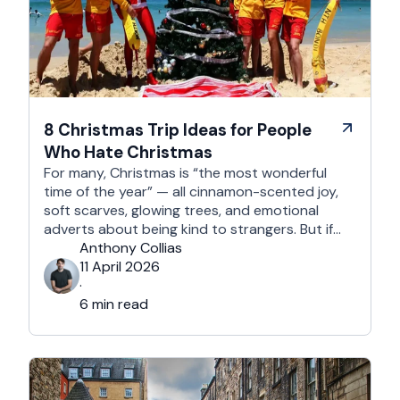
8 Christmas Trip Ideas for People
Who Hate Christmas
For many, Christmas is “the most wonderful
time of the year” — all cinnamon-scented joy,
soft scarves, glowing trees, and emotional
adverts about being kind to strangers. But if
you’re reading this, chances are you’re… not
Anthony Collias
that person. This is for the Grinches, the
11 April 2026
Scrooges, the silent eye-rollers, and the “I’m
·
not listening to Mariah …
6 min read