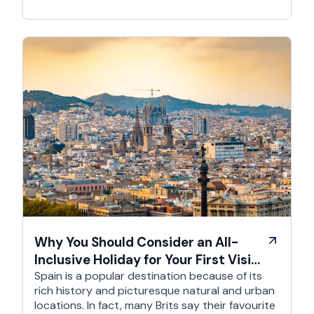
Why You Should Consider an All-
Inclusive Holiday for Your First Visit
to Spain
Spain is a popular destination because of its
rich history and picturesque natural and urban
locations. In fact, many Brits say their favourite