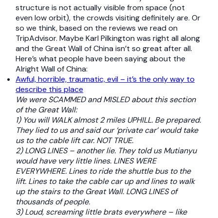
structure is not actually visible from space (not
even low orbit), the crowds visiting definitely are. Or
so we think, based on the reviews we read on
TripAdvisor. Maybe Karl Pilkington was right all along
and the Great Wall of China isn’t so great after all.
Here’s what people have been saying about the
Alright Wall of China:
Awful, horrible, traumatic, evil – it’s the only way to
describe this place
We were SCAMMED and MISLED about this section
of the Great Wall:
1) You will WALK almost 2 miles UPHILL. Be prepared.
They lied to us and said our ‘private car’ would take
us to the cable lift car. NOT TRUE.
2) LONG LINES – another lie. They told us Mutianyu
would have very little lines. LINES WERE
EVERYWHERE. Lines to ride the shuttle bus to the
lift. Lines to take the cable car up and lines to walk
up the stairs to the Great Wall. LONG LINES of
thousands of people.
3) Loud, screaming little brats everywhere – like