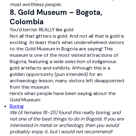
most worthless people.
8. Gold Museum – Bogota,
Colombia
You’d better REALLY like gold
Not all that glitters is gold. And not all that is gold is
exciting. At least that’s what underwhelmed visitors
to the Gold Museum in Bogota are saying! This
museum is one of the most visited attractions of
Bogota, featuring a wide selection of indigenous
gold artefacts and exhibits. Although this is a
golden opportunity (pun intended) for an
archaeology lesson, many visitors left disappointed
from this museum.
Here’s what people have been saying about the
Gold Museum:
Boring
We (4 females 18-25) found this really boring, and
not one of the best things to do in Bogotá. If you are
interested in metal or archeology then you would
probably enjoy it, but I would not recommend!