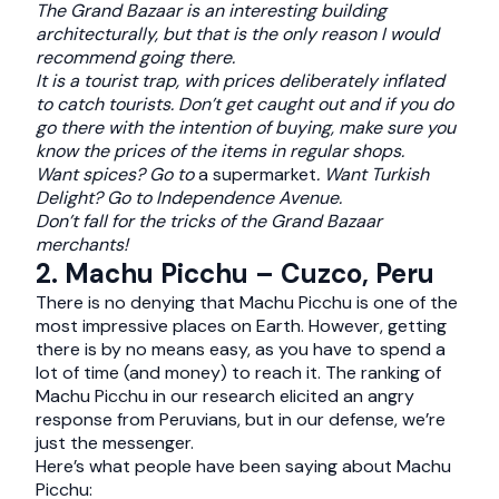
The Grand Bazaar is an interesting building
architecturally, but that is the only reason I would
recommend going there.
It is a tourist trap, with prices deliberately inflated
to catch tourists. Don’t get caught out and if you do
go there with the intention of buying, make sure you
know the prices of the items in regular shops.
Want spices? Go to
a supermarket
. Want Turkish
Delight? Go to Independence Avenue.
Don’t fall for the tricks of the Grand Bazaar
merchants!
2. Machu Picchu – Cuzco, Peru
There is no denying that Machu Picchu is one of the
most impressive places on Earth. However, getting
there is by no means easy, as you have to spend a
lot of time (and money) to reach it. The ranking of
Machu Picchu in our research elicited an angry
response from Peruvians, but in our defense, we’re
just the messenger.
Here’s what people have been saying about Machu
Picchu: