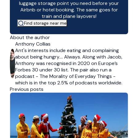
luggage storage point you need before your
Airbnb or hotel booking. The same goes for
train and plane layovers!
Find storage near me
About the author
Anthony Collias
Ant's interests include eating and complaining
about being hungry…. Always. Along with Jacob,
Anthony was recognised in 2020 on Europe’s
Forbes 30 under 30 list. The pair also run a
podcast - The Morality of Everyday Things -
which is in the top 2.5% of podcasts worldwide.
Previous posts