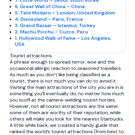
7. Lotte World – Seoul, South Korea
6. Great Wall of China – China
5. Tate Modern – London, United Kingdom
4. Disneyland – Paris, France
3. Grand Bazaar – Istanbul, Turkey
2. Machu Picchu – Cuzco, Peru
1. Hollywood Walk of Fame – Los Angeles,
USA
Tourist attractions.
A phrase enough to spread terror, woe and the
occasional allergic reaction to seasoned travellers.
As much as you don’t like being classified as a
tourist, there is not much you can do to avoid it.
Visiting the main attractions of the city you are in is
something you’ll eventually do, no matter how much
you scoff at the camera-welding tourist hordes.
However, not all tourist attractions are the same:
some of them are worthy of their reputation, while
others will make you look for the nearest Starbucks.
A little while back, we created a handy guide that
ranked the world’s tourist attractions (from best to