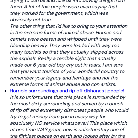
trying to con us and lure us into buying things from
them. A lot of this people were even saying that
they worked for the government, which was
obviously not true.
The other thing that I’d like to bring to your attention
is the extreme forms of animal abuse. Horses and
camels were beaten and whipped until they were
bleeding heavily. They were loaded with way too
many tourists so that they actually slipped across
the asphalt. Really a terrible sight that actually
made our
6 year old
boy cry out in tears. I am sure
that you want tourists
of
your wonderful country to
remember your legacy and heritage and not the
extreme forms of animal abuse and con artists.
Horrible surroundings and rip off dishonest people!
It is so unfortunate that this place is surrounded by
the most dirty surrounding and served by a bunch
of rip off and extremely dishonest people who would
try to get money from you in every way for
absolutely NO service whatsoever!
This place which
at one time WAS great, now is unfortunately one of
the filthiest places on earth and looked after by the