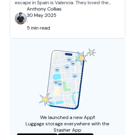
escape in Spain is Valencia. They loved the
country's third-largest city for its coastline and
Anthony Collias
beaches, tourist attractions, shopping spots,
30 May 2025
and overall friendliness of the people. Apart
·
from this city, they also liked Barcelona, …
5 min read
We launched a
new App!!
Luggage storage everywhere with the
Stasher App