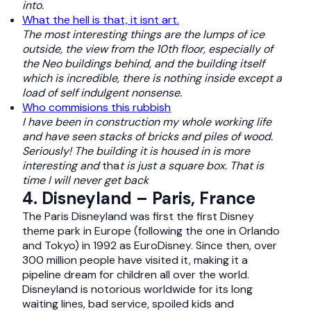
into.
What the hell is that, it isnt art.
The most interesting things are the lumps of ice
outside, the view from the 10th floor, especially of
the Neo buildings behind, and the building itself
which is incredible, there is nothing inside except a
load of self indulgent nonsense.
Who commisions this rubbish
I have been in construction my whole working life
and have seen stacks of bricks and piles of wood.
Seriously! The building it is housed in is more
interesting and
tha
t is just a square box. That is
time I will never get back
4. Disneyland – Paris, France
The Paris Disneyland was first the first Disney
theme park in Europe (following the one in Orlando
and Tokyo) in 1992 as EuroDisney. Since then, over
300 million people have visited it, making it a
pipeline dream for children all over the world.
Disneyland is notorious worldwide for its long
waiting lines, bad service, spoiled kids and