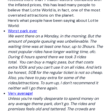
the inflated prices, this has lead many people to
believe that Lotte World is, in fact, one of the most
overrated attractions on the planet.
Here’s what people have been saying about Lotte
World:
Worst park ever
We went there on a Monday, in the morning. But the
amount of people queuing was unbelievable. The
waiting time was at least one hour, up to 3hours. The
most popular rides have longer waiting time, ofc.
During 6 hours spend there we took 3 rides
total.
You can buy a magic pass, but that costs
extra 100k and you can’t use it on all rides. And let’s
be honest, 50$ for the regular ticket is not so cheap.
Also, you have to pay extra for some of the
rides/attractions.
To sum up, I don’t recommend it
neither will I go there again.
Very average!
Unless you’re really desperate to spend money on
any average theme park, don’t go. The rides and
premises feels old and tattered. The crowds are