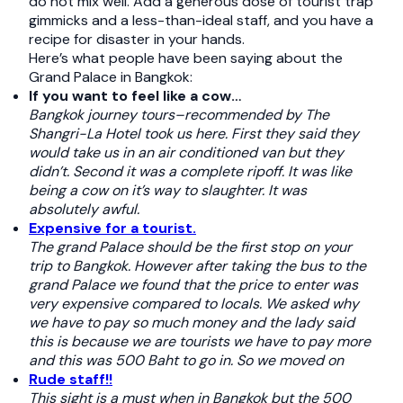
do not mix well. Add a generous dose of tourist trap
gimmicks and a less-than-ideal staff, and you have a
recipe for disaster in your hands.
Here’s what people have been saying about the
Grand Palace in Bangkok:
If you want to feel like a cow…
Bangkok journey tours–recommended by The
Shangri-La Hotel took us here. First they said they
would take us in an air conditioned van but they
didn’t. Second it was a complete ripoff. It was like
being a cow on it’s way to slaughter. It was
absolutely awful.
Expensive for a tourist.
The grand Palace should be the first stop on your
trip to Bangkok. However after taking the bus to the
grand Palace we found that the price to enter was
very expensive compared to locals. We asked why
we have to pay so much money and the lady said
this is because we are tourists we have to pay more
and this was 500 Baht to go in. So we moved on
Rude staff!!
This sight is a must when in Bangkok but the 500