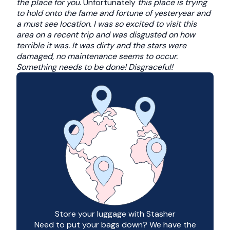
the place for you.
Unfortunately
this place is trying
to hold onto the fame and fortune of yesteryear and
a must see location. I was so excited to visit this
area on a recent trip and was disgusted on how
terrible it was. It was dirty and the stars were
damaged, no maintenance seems to occur.
Something needs to be done! Disgraceful!
Store your luggage with Stasher
Need to put your bags down? We have the