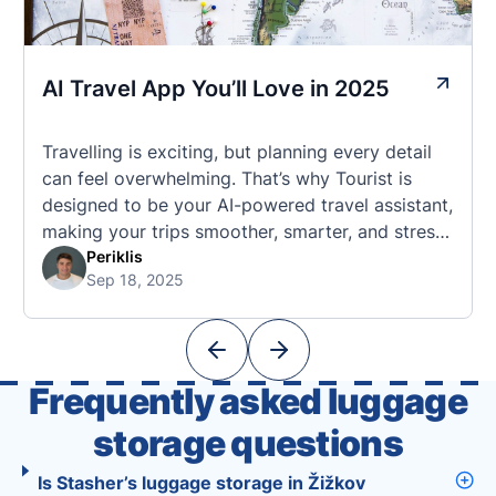
AI Travel App You’ll Love in 2025
Travelling is exciting, but planning every detail
can feel overwhelming. That’s why Tourist is
designed to be your AI-powered travel assistant,
making your trips smoother, smarter, and stress-
free. 🧭 What Makes the Tourist App Unique?
Periklis
Sep 18, 2025
Unlike standard travel apps, Tourist combines
powerful tools into one easy-to-use platform:
With Tourist, your trip planning becomes as
exciting …
Frequently asked luggage
storage questions
Is Stasher’s luggage storage in Žižkov