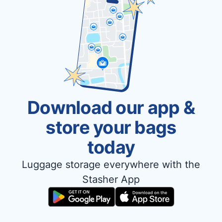
Download our app &
store your bags
today
Luggage storage everywhere with the
Stasher App