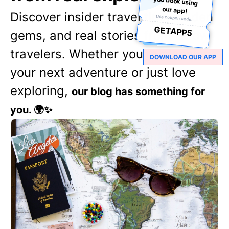
our app!
Discover insider travel tips, hidden
Use coupon code:
GETAPP5
gems, and real stories from fellow
travelers. Whether you're planning
DOWNLOAD OUR APP
your next adventure or just love
exploring,
our blog has something for
you. 🌍✨