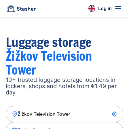
Log in
Luggage storage
Žižkov Television
Tower
10+ trusted luggage storage locations in
lockers, shops and hotels from €1.49 per
day.