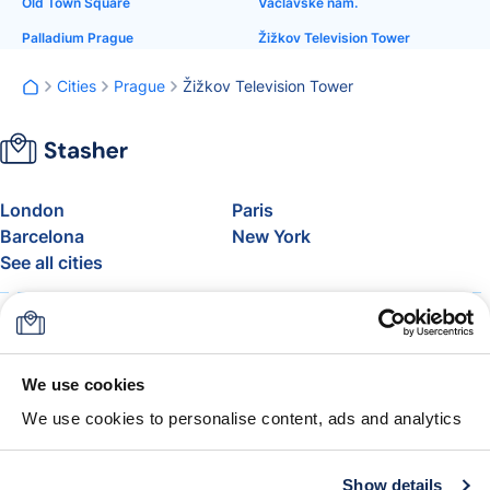
Old Town Square
Václavské nám.
Palladium Prague
Žižkov Television Tower
Cities
Prague
Žižkov Television Tower
London
Paris
Barcelona
New York
See all cities
About
Pricing
FAQ
Support
Blog
Join Stasher's Affiliate
We use cookies
Program
We use cookies to personalise content, ads and analytics
Airline Baggage Allowance
The Stasher Guarantee
Terms & Conditions
Show details