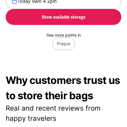
Today 9am
2pm
Show available storage
See more points in
Prague
Why customers trust us
to store their bags
Real and recent reviews from
happy travelers