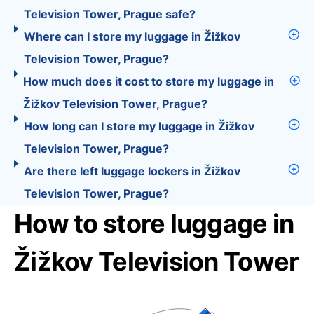
Television Tower, Prague safe?
Where can I store my luggage in Žižkov
Television Tower, Prague?
How much does it cost to store my luggage in
Žižkov Television Tower, Prague?
How long can I store my luggage in Žižkov
Television Tower, Prague?
Are there left luggage lockers in Žižkov
Television Tower, Prague?
How to store luggage in
Žižkov Television Tower