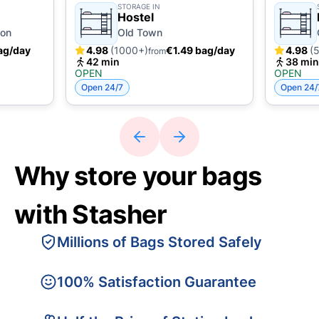
STORAGE IN
Hostel
ion
Old Town
ag/day
4.98
(1000+)
€1.49 bag/day
4.98
(
from
42 min
38 min
OPEN
OPEN
Open 24/7
Open 24/
Why store your bags
with Stasher
Millions of Bags Stored Safely
100% Satisfaction Guarantee