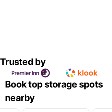
Trusted by
Book top storage spots
nearby