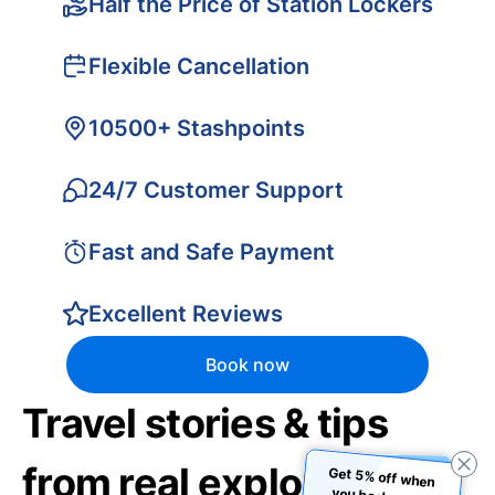
Half the Price of Station Lockers
Flexible Cancellation
10500+ Stashpoints
24/7 Customer Support
Fast and Safe Payment
Excellent Reviews
Book now
Travel stories & tips
from real explorers
Get 5% off when
you book using