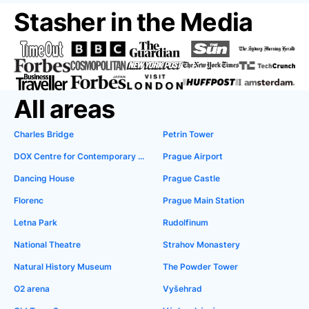
Stasher in the Media
All areas
Charles Bridge
Petrin Tower
DOX Centre for Contemporary Art
Prague Airport
Dancing House
Prague Castle
Florenc
Prague Main Station
Letna Park
Rudolfinum
National Theatre
Strahov Monastery
Natural History Museum
The Powder Tower
O2 arena
Vyšehrad