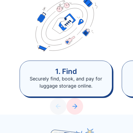
1. Find
Securely find, book, and pay for
luggage storage online.