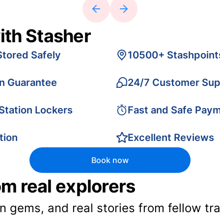
ith Stasher
Stored Safely
10500+ Stashpoint
on Guarantee
24/7 Customer Sup
 Station Lockers
Fast and Safe Pay
tion
Excellent Reviews
Book now
rom real explorers
en gems, and real stories from fellow t