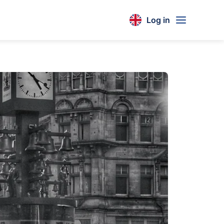
Log in