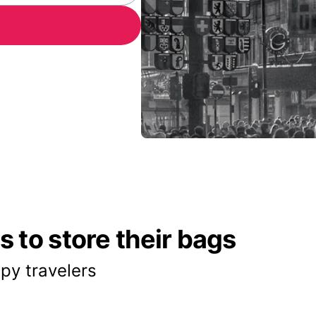
 to store their bags
py travelers