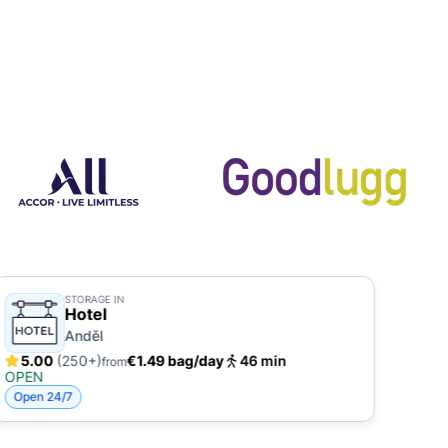
STORAGE IN
Hotel
Anděl
5.00
(250+)
€1.49 bag/day
46 min
4.
from
OPEN
OPE
Open 24/7
Open