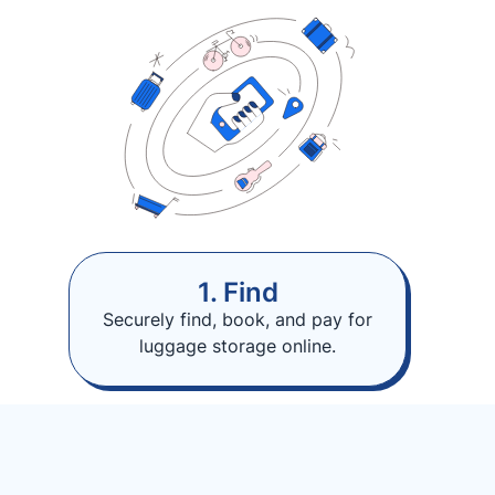
1. Find
Securely find, book, and pay for
luggage storage online.