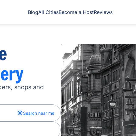
Blog
All Cities
Become a Host
Reviews
e
ery
kers, shops and
Search near me