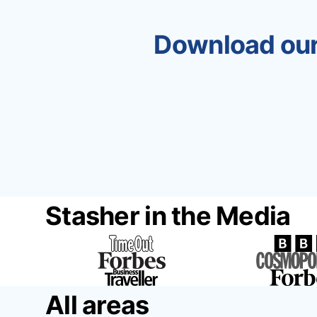
Download our
Stasher in the Media
All areas