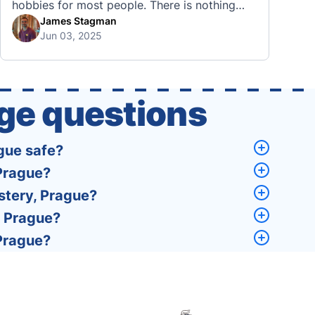
hobbies for most people. There is nothing
quite like visiting a brand new city, country,
James Stagman
Jun 03, 2025
or region and experiencing the culture, the
traditions, the languages, and everything else
that a completely new …
ge questions
gue safe?
 Prague?
stery, Prague?
, Prague?
 Prague?