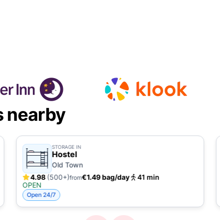
s nearby
STORAGE IN
Hostel
Old Town
4.98
(500+)
€1.49 bag/day
41 min
from
OPEN
Open 24/7