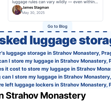
luggage rules can vary wildly — even within
the same country or alliance. That’s why
James Stagman
May 30, 2025
we’ve created a detailed set of guides to help
you navigate the cabin and checked baggage
policies of over 30 international …
Go to Blog
asked luggage stora
r’s luggage storage in Strahov Monastery, Pra
an I store my luggage in Strahov Monastery,
 it cost to store my luggage in Strahov Mona
 can I store my luggage in Strahov Monastery
re left luggage lockers in Strahov Monastery,
in Strahov Monastery