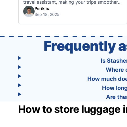
travel assistant, making your trips smoother,
smarter, and stress-free. 🧭 What Makes the
Periklis
Sep 18, 2025
Tourist App Unique? Unlike standard travel
apps, Tourist combines powerful tools into
one easy-to-use platform: With Tourist, your
trip planning becomes as exciting …
Frequently 
Is Stashe
Where c
How much does
How long
Are the
How to store luggage 