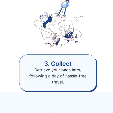
3. Collect
Retrieve your bags later,
following a day of hassle-free
travel.