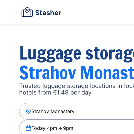
Luggage storag
Strahov Monast
Trusted luggage storage locations in loc
hotels from €1.49 per day.
Today 4pm
9pm