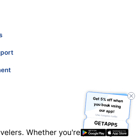
s
port
ment
Get 5% off when
you book using
our app!
Use coupon code:
GETAPP5
ravelers. Whether you're planning