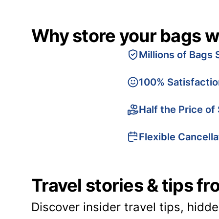
Why store your bags w
Millions of Bags 
100% Satisfacti
Half the Price of
Flexible Cancella
Travel stories & tips f
Discover insider travel tips, hidd