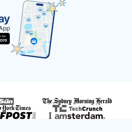
ay
 App