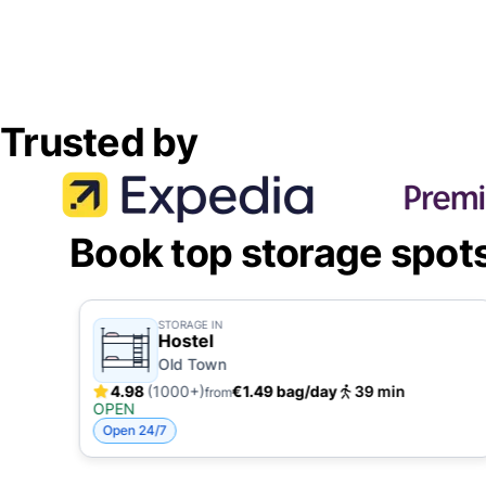
Trusted by
Book top storage spot
STORAGE IN
Hostel
Old Town
4.98
(1000+)
€1.49 bag/day
39 min
from
OPEN
Open 24/7