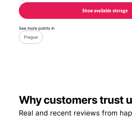
Show available storage
See more points in
Prague
Why customers trust us
Real and recent reviews from hap