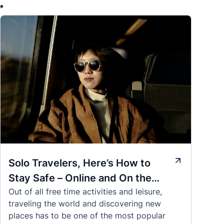
✨
Solo Travelers, Here’s How to
Stay Safe – Online and On the
Out of all free time activities and leisure,
Road
traveling the world and discovering new
places has to be one of the most popular