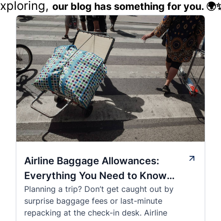
exploring,
our blog has something for you. 🌍
Airline Baggage Allowances:
Everything You Need to Know
Planning a trip? Don’t get caught out by
Before You Fly
surprise baggage fees or last-minute
repacking at the check-in desk. Airline