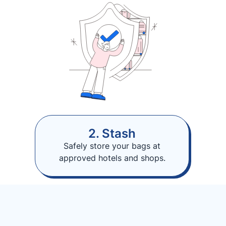
2. Stash
Safely store your bags at
approved hotels and shops.