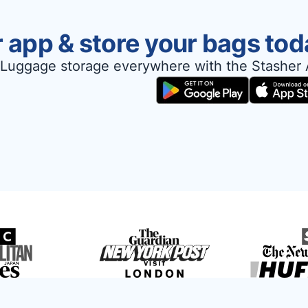
 app & store your bags tod
Luggage storage everywhere with the Stasher