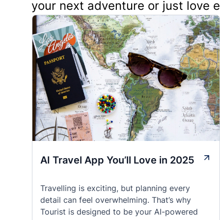
your next adventure or just love 
AI Travel App You’ll Love in 2025
Travelling is exciting, but planning every
detail can feel overwhelming. That’s why
Tourist is designed to be your AI-powered