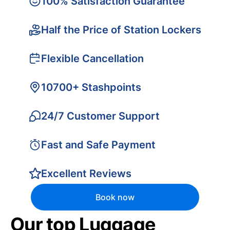
100% Satisfaction Guarantee
Half the Price of Station Lockers
Flexible Cancellation
10700+ Stashpoints
24/7 Customer Support
Fast and Safe Payment
Excellent Reviews
Book now
Our top Luggage