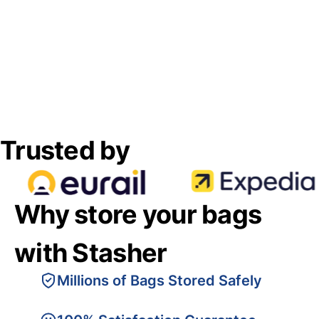
Trusted by
Why store your bags
with Stasher
Millions of Bags Stored Safely