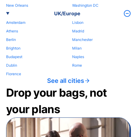
New Orleans
Washington DC
UK/Europe
Amsterdam
Lisbon
Athens
Madrid
Berlin
Manchester
Brighton
Milan
Budapest
Naples
Dublin
Rome
Florence
See all cities
Drop your bags, not
your plans