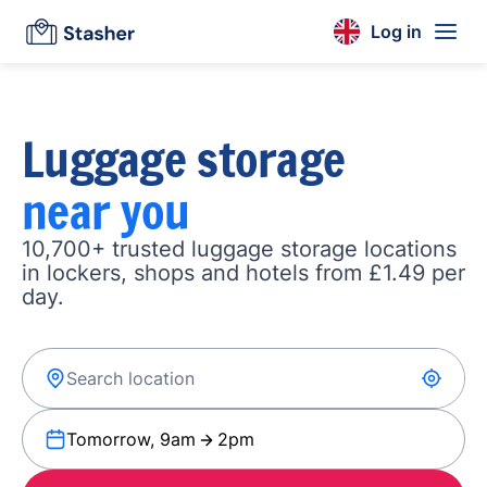
Log in
Luggage storage
near you
10,700+ trusted luggage storage locations
in lockers, shops and hotels from £1.49 per
day.
Tomorrow, 9am
2pm