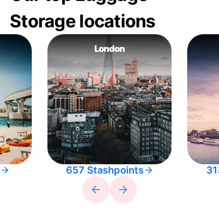
Storage locations
London
657 Stashpoints
31