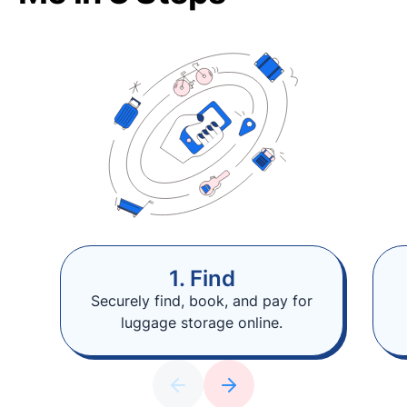
1. Find
Securely find, book, and pay for
luggage storage online.