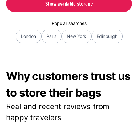
Show available storage
Popular searches
London
Paris
New York
Edinburgh
Why customers trust us
to store their bags
Real and recent reviews from
happy travelers