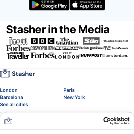
Stasher in the Media
London
Paris
Barcelona
New York
See all cities
About
Pricing
FAQ
Support