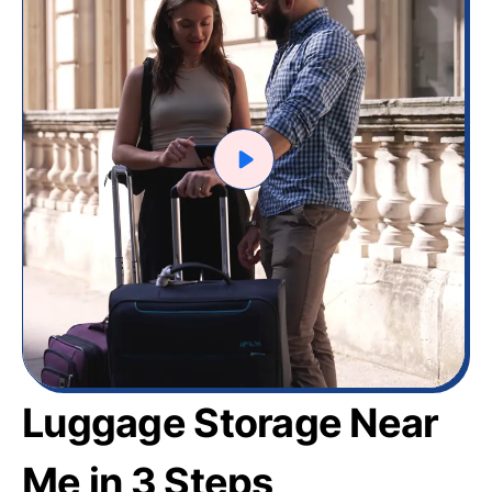
Luggage Storage Near
Me in 3 Steps