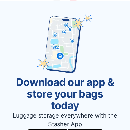
Download our app &
store your bags
today
Luggage storage everywhere with the
Stasher App