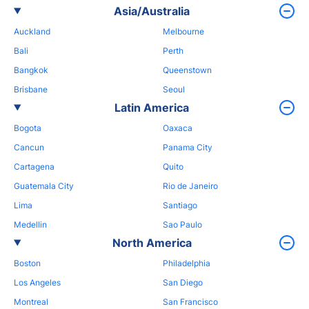
Asia/Australia
Auckland
Melbourne
Bali
Perth
Bangkok
Queenstown
Brisbane
Seoul
Latin America
Bogota
Oaxaca
Cancun
Panama City
Cartagena
Quito
Guatemala City
Rio de Janeiro
Lima
Santiago
Medellin
Sao Paulo
North America
Boston
Philadelphia
Los Angeles
San Diego
Montreal
San Francisco