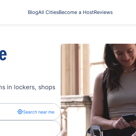
Blog
All Cities
Become a Host
Reviews
e
s in lockers, shops
Search near me