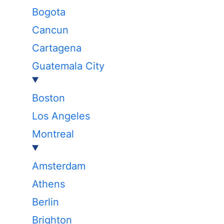
Bogota
Cancun
Cartagena
Guatemala City
Boston
Los Angeles
Montreal
Amsterdam
Athens
Berlin
Brighton