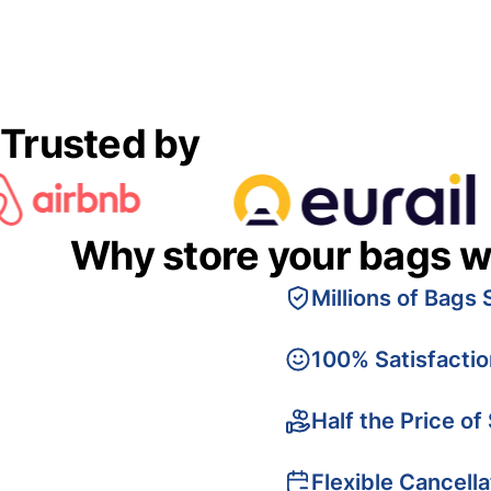
Trusted by
Why store your bags w
Millions of Bags 
100% Satisfacti
Half the Price of
Flexible Cancella