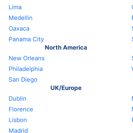
Lima
Medellin
Oaxaca
Panama City
North America
New Orleans
Philadelphia
San Diego
UK/Europe
Dublin
Florence
Lisbon
Madrid