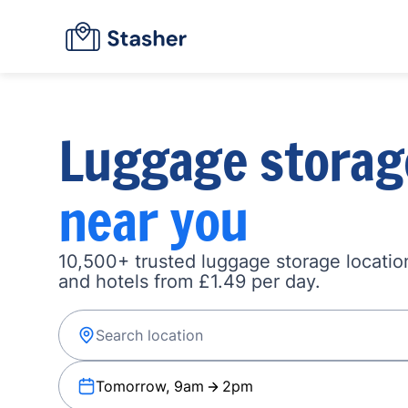
Luggage storag
near you
10,500+ trusted luggage storage location
and hotels from £1.49 per day.
Tomorrow, 9am
2pm