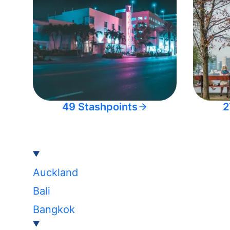
49 Stashpoints
2
Auckland
Bali
Bangkok