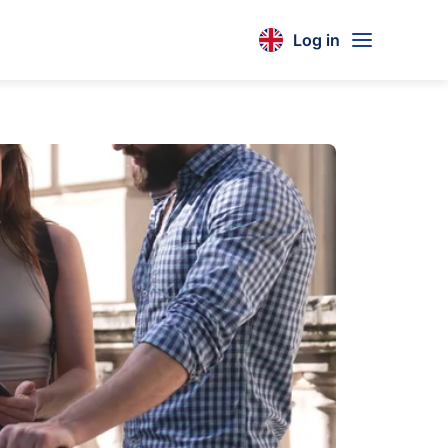
Log in