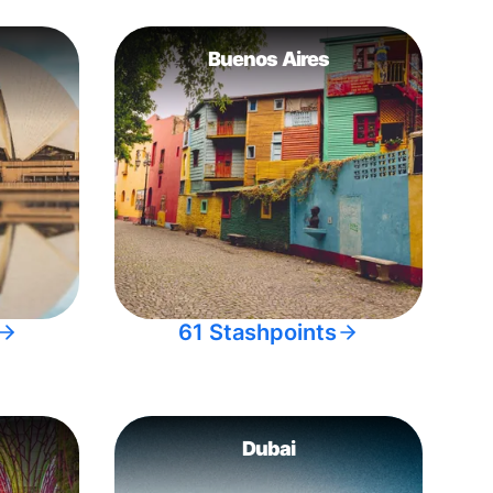
Buenos Aires
61 Stashpoints
Dubai