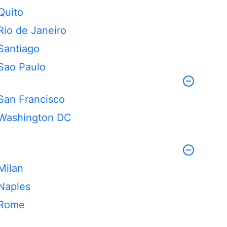
Quito
Rio de Janeiro
Santiago
Sao Paulo
San Francisco
Washington DC
Milan
Naples
Rome