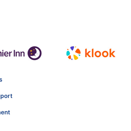
s
port
ment