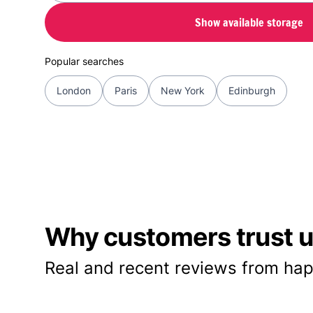
Show available storage
Popular searches
London
Paris
New York
Edinburgh
Why customers trust us
Real and recent reviews from hap