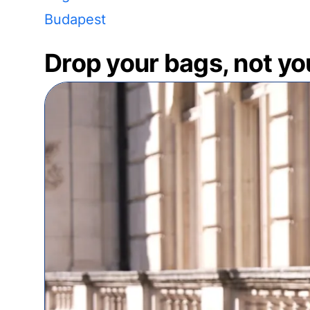
Budapest
Drop your bags, not yo