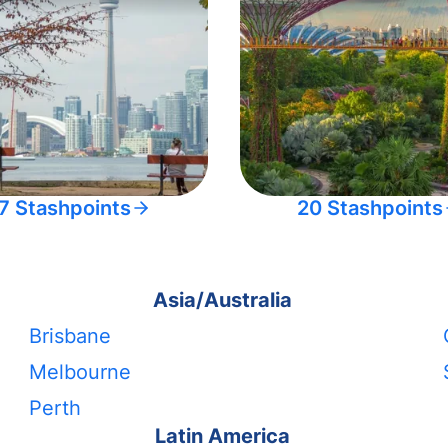
7 Stashpoints
20 Stashpoints
Asia/Australia
Brisbane
Melbourne
Perth
Latin America