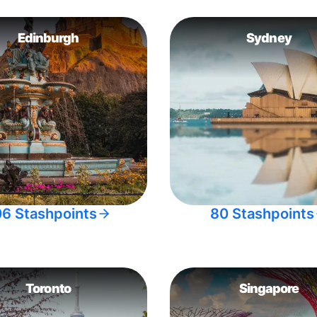
Edinburgh
Sydney
06 Stashpoints
80 Stashpoints
Toronto
Singapore