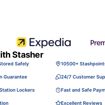
ith Stasher
Stored Safely
10500+ Stashpoint
on Guarantee
24/7 Customer Sup
 Station Lockers
Fast and Safe Pay
tion
Excellent Reviews