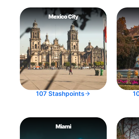
Mexico City
107 Stashpoints
1
Miami