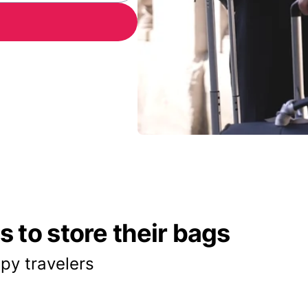
 to store their bags
py travelers