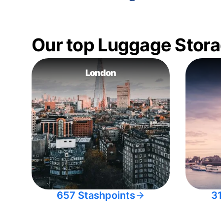
Our top Luggage Stora
London
657 Stashpoints
3