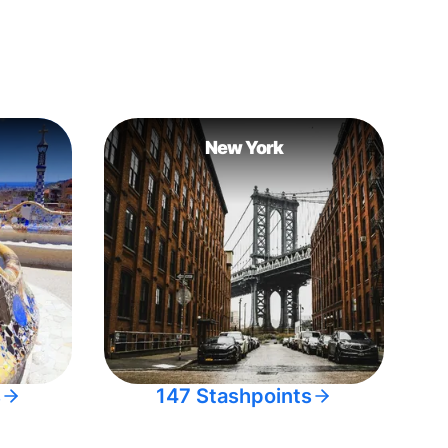
New York
s
147 Stashpoints