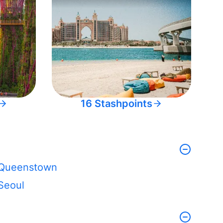
16 Stashpoints
Queenstown
Seoul