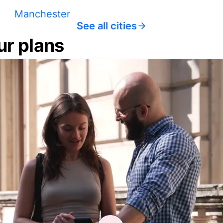
Manchester
See all cities
ur plans