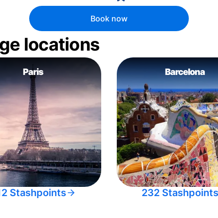
Book now
ge locations
Paris
Barcelona
12 Stashpoints
232 Stashpoint