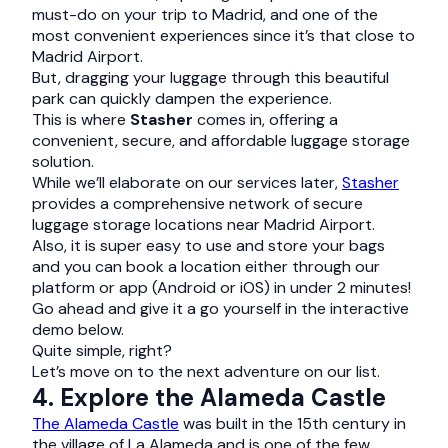
must-do on your trip to Madrid, and one of the
most convenient experiences since it’s that close to
Madrid Airport.
But, dragging your luggage through this beautiful
park can quickly dampen the experience.
This is where
Stasher
comes in, offering a
convenient, secure, and affordable luggage storage
solution.
While we’ll elaborate on our services later,
Stasher
provides a comprehensive network of secure
luggage storage locations near Madrid Airport.
Also, it is super easy to use and store your bags
and you can book a location either through our
platform or app (Android or iOS) in under 2 minutes!
Go ahead and give it a go yourself in the interactive
demo below.
Quite simple, right?
Let’s move on to the next adventure on our list.
4. Explore the Alameda Castle
The Alameda Castle
was built in the 15th century in
the village of La Alameda and is one of the few