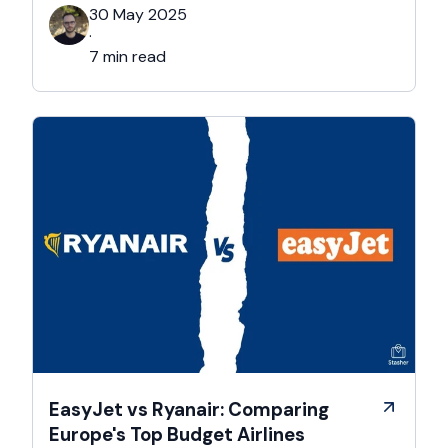
respected educational institutions. Besides its
30 May 2025
academic ambiance, Cambridge boasts a rich
·
cultural, and architectural history that exists all
7 min read
over this majestic city. That’s …
EasyJet vs Ryanair: Comparing
Europe's Top Budget Airlines