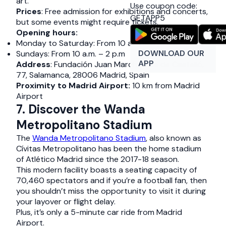
art.
Use coupon code:
Prices
: Free admission for exhibitions and concerts,
GETAPP5
but some events might require tickets.
Opening hours:
Monday to Saturday: From 10 a.m. – 8 p.m.
DOWNLOAD OUR
Sundays: From 10 a.m. – 2 p.m
APP
Address
: Fundación Juan March, Calle de Castelló,
77, Salamanca, 28006 Madrid, Spain
Proximity to Madrid Airport:
10 km from Madrid
Airport
7. Discover the Wanda
Metropolitano Stadium
The
Wanda Metropolitano Stadium
, also known as
Cívitas Metropolitano has been the home stadium
of Atlético Madrid since the 2017-18 season.
This modern facility boasts a seating capacity of
70,460 spectators and if you’re a football fan, then
you shouldn’t miss the opportunity to visit it during
your layover or flight delay.
Plus, it’s only a 5-minute car ride from Madrid
Airport.