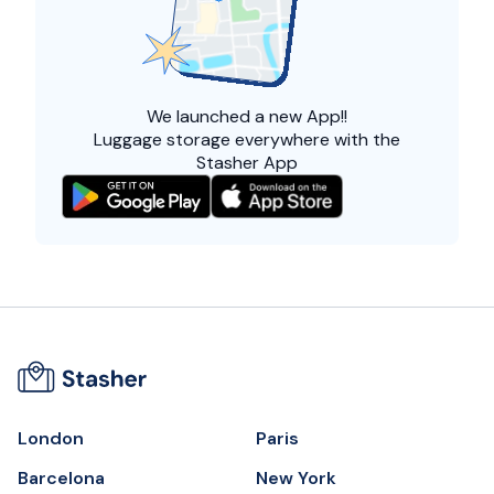
We launched a
new App!!
Luggage storage everywhere with the
Stasher App
London
Paris
Barcelona
New York