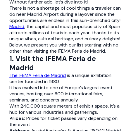
Without further ado, let’s dive into it!
There is not a shortage of cool things a traveler can
do near Madrid Airport
during a layover since the
opportunities are endless in this sun-drenched city!
Madrid
, the capital and most populous city of Spain
attracts millions of tourists each year, thanks to its
unique vibes, cultural heritage, and culinary delights!
Below, we present you with our list starting with no
other than visiting the IFEMA Feria de Madrid.
1. Visit the IFEMA Feria de
Madrid
The IFEMA Feria de Madrid
is a unique exhibition
center founded in 1980.
It has evolved into one of Europe’s largest event
venues, hosting over 800 international fairs,
seminars, and concerts annually.
With 240,000 square meters of exhibit space, it’s a
hub for various industries and gatherings.
Prices:
Prices for ticket passes vary depending on
the event
Address
: Av. del Partenón, 5, Barajas, 28042 Madrid,