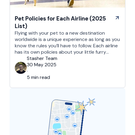
Pet Policies for Each Airline (2025
List)
Flying with your pet to a new destination
worldwide is a unique experience as long as you
know the rules you’ll have to follow. Each airline
has its own policies about your little furry
companion, regarding in-cabin travel, checked
Stasher Team
baggage, and shipping via cargo. Also, these
30 May 2025
policies tend to vary depending on the specific
·
airline, …
5 min read