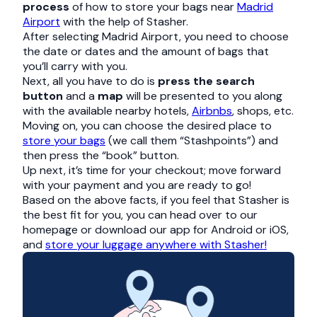
process
of how to store your bags near
Madrid
Airport
with the help of Stasher.
After selecting Madrid Airport, you need to choose
the date or dates and the amount of bags that
you’ll carry with you.
Next, all you have to do is
press the search
button
and a
map
will be presented to you along
with the available nearby hotels,
Airbnbs
, shops, etc.
Moving on, you can choose the desired place to
store your bags
(we call them “Stashpoints”) and
then press the “book” button.
Up next, it’s time for your checkout; move forward
with your payment and you are ready to go!
Based on the above facts, if you feel that Stasher is
the best fit for you, you can head over to our
homepage or download our app for Android or iOS,
and
store your luggage anywhere with Stasher!