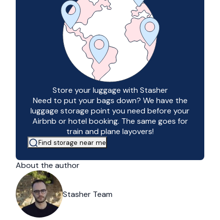
Store your luggage with Stasher
Need to put your bags down? We have the
luggage storage point you need before your
Airbnb or hotel booking. The same goes for
train and plane layovers!
Find storage near me
About the author
Stasher Team