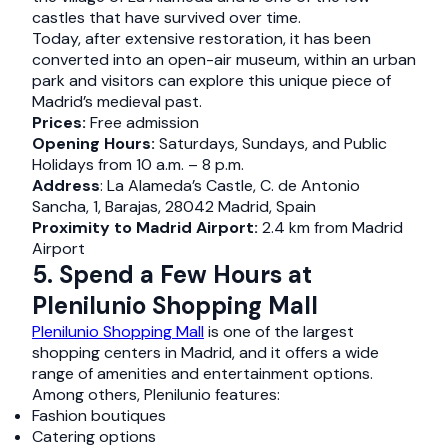
castles that have survived over time.
Today, after extensive restoration, it has been
converted into an open-air museum, within an urban
park and visitors can explore this unique piece of
Madrid’s medieval past.
Prices:
Free admission
Opening Hours:
Saturdays, Sundays, and Public
Holidays from 10 a.m. – 8 p.m.
Address
: La Alameda’s Castle, C. de Antonio
Sancha, 1, Barajas, 28042 Madrid, Spain
Proximity to Madrid Airport:
2.4 km from Madrid
Airport
5. Spend a Few Hours at
Plenilunio Shopping Mall
Plenilunio Shopping Mall
is one of the largest
shopping centers in Madrid, and it offers a wide
range of amenities and entertainment options.
Among others, Plenilunio features:
Fashion boutiques
Catering options