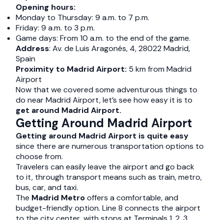
Opening hours:
Monday to Thursday: 9 a.m. to 7 p.m.
Friday: 9 a.m. to 3 p.m.
Game days: From 10 a.m. to the end of the game.
Address
: Av. de Luis Aragonés, 4, 28022 Madrid,
Spain
Proximity to Madrid Airport:
5 km from Madrid
Airport
Now that we covered some adventurous things to
do near Madrid Airport, let’s see how easy it is to
get around Madrid Airport.
Getting Around Madrid Airport
Getting around Madrid Airport is quite easy
since there are numerous transportation options to
choose from.
Travelers can easily leave the airport and go back
to it, through transport means such as train, metro,
bus, car, and taxi.
The
Madrid Metro
offers a comfortable, and
budget-friendly option. Line 8 connects the airport
to the city center, with stops at Terminals 1, 2, 3,