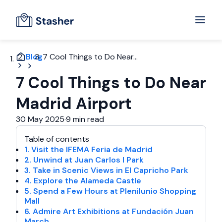
Blog
7 Cool Things to Do Near...
7 Cool Things to Do Near
Madrid Airport
30 May 2025
·
9 min read
Table of contents
1. Visit the IFEMA Feria de Madrid
2. Unwind at Juan Carlos I Park
3. Take in Scenic Views in El Capricho Park
4. Explore the Alameda Castle
5. Spend a Few Hours at Plenilunio Shopping
Mall
6. Admire Art Exhibitions at Fundación Juan
March