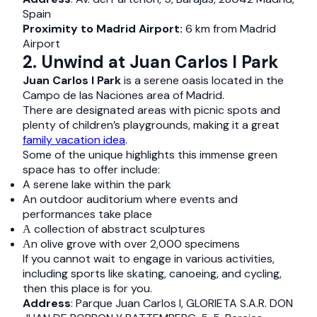
Spain
Proximity to Madrid Airport:
6 km from Madrid
Airport
2. Unwind at Juan Carlos I Park
Juan Carlos I Park
is a serene oasis located in the
Campo de las Naciones area of Madrid.
There are designated areas with picnic spots and
plenty of children’s playgrounds, making it a great
family vacation idea
.
Some of the unique highlights this immense green
space has to offer include:
A serene lake within the park
An outdoor auditorium where events and
performances take place
Α collection of abstract sculptures
Αn olive grove with over 2,000 specimens
If you cannot wait to engage in various activities,
including sports like skating, canoeing, and cycling,
then this place is for you.
Address
: Parque Juan Carlos I, GLORIETA S.A.R. DON