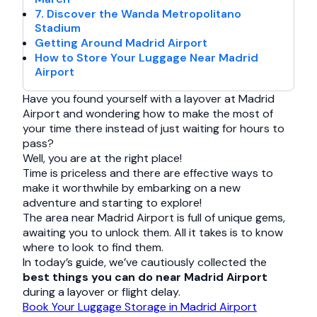
7. Discover the Wanda Metropolitano
Stadium
Getting Around Madrid Airport
How to Store Your Luggage Near Madrid
Airport
Have you found yourself with a layover at Madrid
Airport and wondering how to make the most of
your time there instead of just waiting for hours to
pass?
Well, you are at the right place!
Time is priceless and there are effective ways to
make it worthwhile by embarking on a new
adventure and starting to explore!
The area near Madrid Airport is full of unique gems,
awaiting you to unlock them. All it takes is to know
where to look to find them.
In today’s guide, we’ve cautiously collected the
best things you can do near Madrid Airport
during a layover or flight delay.
Book Your Luggage Storage in Madrid Airport