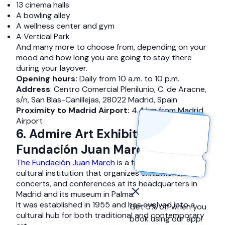
13 cinema halls
A bowling alley
A wellness center and gym
A Vertical Park
And many more to choose from, depending on your
mood and how long you are going to stay there
during your layover.
Opening hours:
Daily from 10 a.m. to 10 p.m.
Address
: Centro Comercial Plenilunio, C. de Aracne,
s/n, San Blas-Canillejas, 28022 Madrid, Spain
Proximity to Madrid Airport:
4.4 km from Madrid
Airport
6. Admire Art Exhibitions at
Fundación Juan March
The Fundación Juan March
is a family-owned
cultural institution that organizes exhibitions,
concerts, and conferences at its headquarters in
Madrid and its museum in Palma.
It was established in 1955 and has evolved into a
Get 5% off when you
cultural hub for both traditional and contemporary
book using our app!