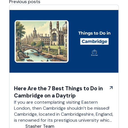
Previous posts
Here Are the 7 Best Things to Do in
Cambridge on a Daytrip
If you are contemplating visiting Eastern
London, then Cambridge shouldn’t be missed!
Cambridge, located in Cambridgeshire, England,
is renowned for its prestigious university which
is one of the world’s oldest and most
Stasher Team