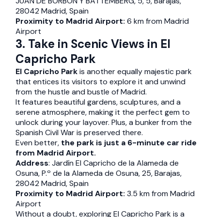
JUAN DE BORBON Y BATTEMBERG, 5, 5, Barajas,
28042 Madrid, Spain
Proximity to Madrid Airport:
6 km from Madrid
Airport
3. Take in Scenic Views in El
Capricho Park
El Capricho Park
is another equally majestic park
that entices its visitors to explore it and unwind
from the hustle and bustle of Madrid.
It features beautiful gardens, sculptures, and a
serene atmosphere, making it the perfect gem to
unlock during your layover. Plus, a bunker from the
Spanish Civil War is preserved there.
Even better,
the park is just a 6-minute car ride
from Madrid Airport.
Address
: Jardín El Capricho de la Alameda de
Osuna, P.º de la Alameda de Osuna, 25, Barajas,
28042 Madrid, Spain
Proximity to Madrid Airport:
3.5 km from Madrid
Airport
Without a doubt, exploring El Capricho Park is a