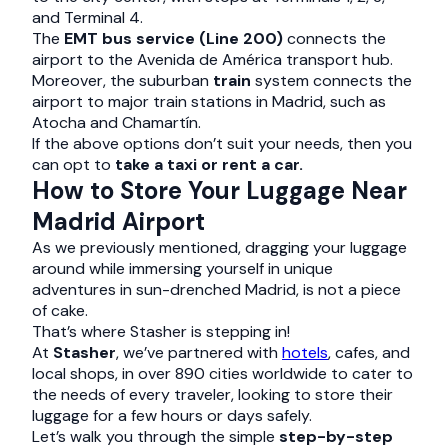
and Terminal 4.
The
EMT bus service (Line 200)
connects the
airport to the Avenida de América transport hub.
Moreover, the suburban
train
system connects the
airport to major train stations in Madrid, such as
Atocha and Chamartín.
If the above options don’t suit your needs, then you
can opt to
take a taxi or rent a car.
How to Store Your Luggage Near
Madrid Airport
As we previously mentioned, dragging your luggage
around while immersing yourself in unique
adventures in sun-drenched Madrid, is not a piece
of cake.
That’s where Stasher is stepping in!
At
Stasher
, we’ve partnered with
hotels
, cafes, and
local shops, in over 890 cities worldwide to cater to
the needs of every traveler, looking to store their
luggage for a few hours or days safely.
Let’s walk you through the simple
step-by-step