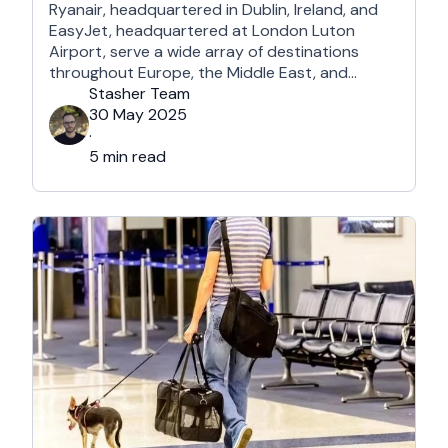
Ryanair, headquartered in Dublin, Ireland, and
EasyJet, headquartered at London Luton
Airport, serve a wide array of destinations
throughout Europe, the Middle East, and
Northern Africa, each with its own perks and
Stasher Team
drawbacks. What they certainly have in
30 May 2025
common is that they are undeniably among the
·
most affordable airlines in Europe and beyond.
5 min read
So, which …