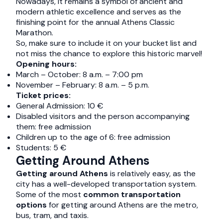
Nowadays, it remains a symbol of ancient and
modern athletic excellence and serves as the
finishing point for the annual Athens Classic
Marathon.
So, make sure to include it on your bucket list and
not miss the chance to explore this historic marvel!
Opening hours:
March – October: 8 a.m. – 7:00 pm
November – February: 8 a.m. – 5 p.m.
Ticket prices:
General Admission: 10 €
Disabled visitors and the person accompanying
them: free admission
Children up to the age of 6: free admission
Students: 5 €
Getting Around Athens
Getting around Athens
is relatively easy, as the
city has a well-developed transportation system.
Some of the most
common transportation
options
for getting around Athens are the metro,
bus, tram, and taxis.