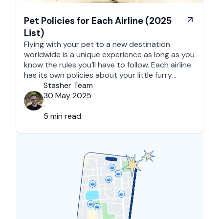
Pet Policies for Each Airline (2025
List)
Flying with your pet to a new destination
worldwide is a unique experience as long as you
know the rules you’ll have to follow. Each airline
has its own policies about your little furry
companion, regarding in-cabin travel, checked
Stasher Team
baggage, and shipping via cargo. Also, these
30 May 2025
policies tend to vary depending on the specific
·
airline, …
5 min read