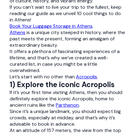
of culture, history, and vibrant energy.
If you can’t wait to live your trip to the fullest, keep
reading our guide as we unveil 10 cool things to do
in Athens!
Book Your Luggage Storage in Athens
.
Athens
is a unique city steeped in history, where the
past meets the present, forming an amalgam of
extraordinary beauty.
It offers a plethora of fascinating experiences of a
lifetime, and that’s why we’ve created a well-
curated list, in case you might be a little
overwhelmed.
Let’s start with no other than
Acropolis
.
1) Explore the iconic Acropolis
If it’s your first time visiting Athens, then you should
definitely explore the iconic Acropolis, home to
ancient ruins like the
Parthenon
.
Since it’s a unique landmark, you should expect big
crowds, especially at midday, and that’s why it’s
advisable to book in advance.
At an altitude of 157 meters, the view from the top