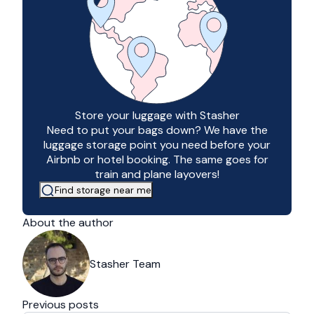
Store your luggage with Stasher
Need to put your bags down? We have the
luggage storage point you need before your
Airbnb or hotel booking. The same goes for
train and plane layovers!
Find storage near me
About the author
Stasher Team
Previous posts