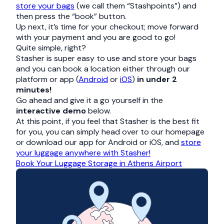
store your bags
(we call them “Stashpoints”) and
then press the “book” button.
Up next, it’s time for your checkout; move forward
with your payment and you are good to go!
Quite simple, right?
Stasher is super easy to use and store your bags
and you can book a location either through our
platform or app (
Android
or
iOS
)
in under 2
minutes!
Go ahead and give it a go yourself in the
interactive demo
below.
At this point, if you feel that Stasher is the best fit
for you, you can simply head over to our homepage
or download our app for Android or iOS, and
store
your luggage anywhere with Stasher!
Book Your Luggage Storage in Athens Airport