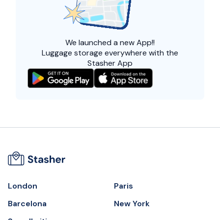
We launched a
new App!!
Luggage storage everywhere with the
Stasher App
London
Paris
Barcelona
New York