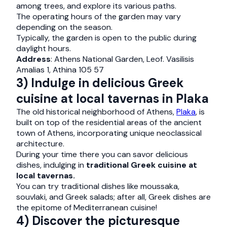
among trees, and explore its various paths.
The operating hours of the garden may vary
depending on the season.
Typically, the garden is open to the public during
daylight hours.
Address
: Athens National Garden, Leof. Vasilisis
Amalias 1, Athina 105 57
3) Indulge in delicious Greek
cuisine at local tavernas in Plaka
The old historical neighborhood of Athens,
Plaka
, is
built on top of the residential areas of the ancient
town of Athens, incorporating unique neoclassical
architecture.
During your time there you can savor delicious
dishes, indulging in
traditional Greek cuisine at
local tavernas.
You can try traditional dishes like moussaka,
souvlaki, and Greek salads; after all, Greek dishes are
the epitome of Mediterranean cuisine!
4) Discover the picturesque