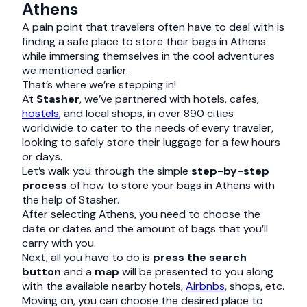
Athens
A pain point that travelers often have to deal with is
finding a safe place to store their bags in Athens
while immersing themselves in the cool adventures
we mentioned earlier.
That’s where we’re stepping in!
At
Stasher
, we’ve partnered with hotels, cafes,
hostels
, and local shops, in over 890 cities
worldwide to cater to the needs of every traveler,
looking to safely store their luggage for a few hours
or days.
Let’s walk you through the simple
step-by-step
process
of how to store your bags in Athens with
the help of Stasher.
After selecting Athens, you need to choose the
date or dates and the amount of bags that you’ll
carry with you.
Next, all you have to do is
press the search
button
and a
map
will be presented to you along
with the available nearby hotels,
Airbnbs
, shops, etc.
Moving on, you can choose the desired place to