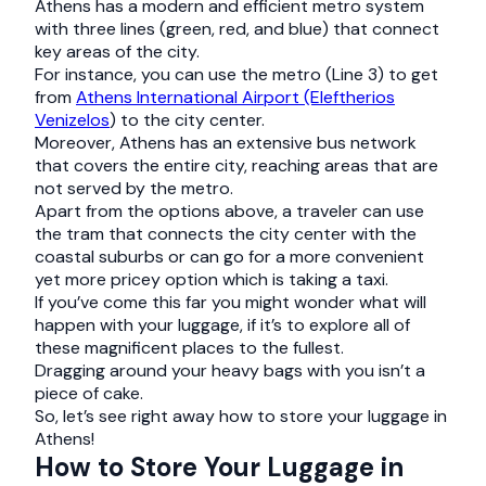
Athens has a modern and efficient metro system
with three lines (green, red, and blue) that connect
key areas of the city.
For instance, you can use the metro (Line 3) to get
from
Athens International Airport (Eleftherios
Venizelos
) to the city center.
Moreover, Athens has an extensive bus network
that covers the entire city, reaching areas that are
not served by the metro.
Apart from the options above, a traveler can use
the tram that connects the city center with the
coastal suburbs or can go for a more convenient
yet more pricey option which is taking a taxi.
If you’ve come this far you might wonder what will
happen with your luggage, if it’s to explore all of
these magnificent places to the fullest.
Dragging around your heavy bags with you isn’t a
piece of cake.
So, let’s see right away how to store your luggage in
Athens!
How to Store Your Luggage in