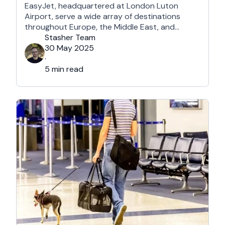
EasyJet, headquartered at London Luton
Airport, serve a wide array of destinations
throughout Europe, the Middle East, and
Northern Africa, each with its own perks and
Stasher Team
drawbacks. What they certainly have in
30 May 2025
common is that they are undeniably among the
·
most affordable airlines in Europe and beyond.
5 min read
So, which …