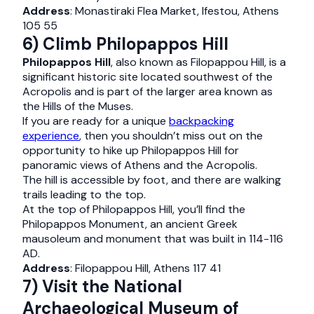
Address
: Monastiraki Flea Market, Ifestou, Athens
105 55
6) Climb Philopappos Hill
Philopappos Hill
, also known as Filopappou Hill, is a
significant historic site located southwest of the
Acropolis and is part of the larger area known as
the Hills of the Muses.
If you are ready for a unique
backpacking
experience
, then you shouldn’t miss out on the
opportunity to hike up Philopappos Hill for
panoramic views of Athens and the Acropolis.
The hill is accessible by foot, and there are walking
trails leading to the top.
At the top of Philopappos Hill, you’ll find the
Philopappos Monument, an ancient Greek
mausoleum and monument that was built in 114-116
AD.
Address
: Filopappou Hill, Athens 117 41
7) Visit the National
Archaeological Museum of