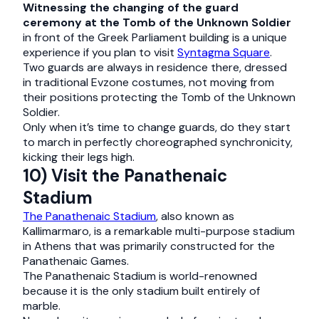
Witnessing the changing of the guard
ceremony at the Tomb of the Unknown Soldier
in front of the Greek Parliament building is a unique
experience if you plan to visit
Syntagma Square
.
Two guards are always in residence there, dressed
in traditional Evzone costumes, not moving from
their positions protecting the Tomb of the Unknown
Soldier.
Only when it’s time to change guards, do they start
to march in perfectly choreographed synchronicity,
kicking their legs high.
10) Visit the Panathenaic
Stadium
The Panathenaic Stadium
, also known as
Kallimarmaro, is a remarkable multi-purpose stadium
in Athens that was primarily constructed for the
Panathenaic Games.
The Panathenaic Stadium is world-renowned
because it is the only stadium built entirely of
marble.