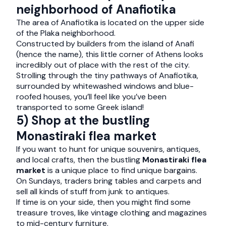
neighborhood of Anafiotika
The area of Anafiotika is located on the upper side
of the Plaka neighborhood.
Constructed by builders from the island of Anafi
(hence the name), this little corner of Athens looks
incredibly out of place with the rest of the city.
Strolling through the tiny pathways of Anafiotika,
surrounded by whitewashed windows and blue-
roofed houses, you’ll feel like you’ve been
transported to some Greek island!
5) Shop at the bustling
Monastiraki flea market
If you want to hunt for unique souvenirs, antiques,
and local crafts, then the bustling
Monastiraki flea
market
is a unique place to find unique bargains.
On Sundays, traders bring tables and carpets and
sell all kinds of stuff from junk to antiques.
If time is on your side, then you might find some
treasure troves, like vintage clothing and magazines
to mid-century furniture.