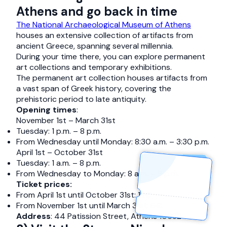
Athens and go back in time
The National Archaeological Museum of Athens
houses an extensive collection of artifacts from
ancient Greece, spanning several millennia.
During your time there, you can explore permanent
art collections and temporary exhibitions.
The permanent art collection houses artifacts from
a vast span of Greek history, covering the
prehistoric period to late antiquity.
Opening times
:
November 1st – March 31st
Tuesday: 1 p.m. – 8 p.m.
From Wednesday until Monday: 8:30 a.m. – 3:30 p.m.
April 1st – October 31st
Tuesday: 1 a.m. – 8 p.m.
From Wednesday to Monday: 8 a.m. – 8 p.m.
Ticket prices:
From April 1st until October 31st: 12€
From November 1st until March 31st: 6€
Address
: 44 Patission Street, Athens 10682