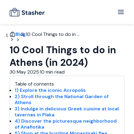
Blog
10 Cool Things to do in ...
10 Cool Things to do in
Athens (in 2024)
30 May 2025
·
10 min read
Table of contents
1) Explore the iconic Acropolis
2) Stroll through the National Garden of
Athens
3) Indulge in delicious Greek cuisine at local
tavernas in Plaka
4) Discover the picturesque neighborhood
of Anafiotika
5) Shop at the bustling Monastiraki flea