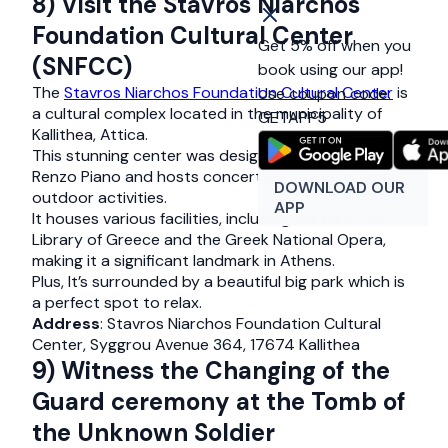
8) Visit the Stavros Niarchos
Foundation Cultural Center
Get 5% off when you
(SNFCC)
book using our app!
The
Stavros Niarchos Foundation Cultural Center
is
Use coupon code:
a cultural complex located in the municipality of
GETAPP5
Kallithea, Attica.
This stunning center was designed by architect
Renzo Piano and hosts concerts, exhibitions, and
DOWNLOAD OUR
outdoor activities.
APP
It houses various facilities, including the National
Library of Greece and the Greek National Opera,
making it a significant landmark in Athens.
Plus, It’s surrounded by a beautiful big park which is
a perfect spot to relax.
Address
: Stavros Niarchos Foundation Cultural
Center, Syggrou Avenue 364, 17674 Kallithea
9) Witness the Changing of the
Guard ceremony at the Tomb of
the Unknown Soldier