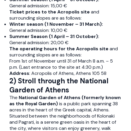
General admission: 15,00 €
Ticket prices to the Acropolis site
and
surrounding slopes are as follows:
Winter season (1 November – 31 March):
General admission: 10,00 €
Summer Season (1 April – 31 October):
General admission: 20,00 €
The operating hours for the Acropolis site
and
surrounding slopes are as follows:
From 1st of November until 31 of March 8 a.m. – 5
p.m. (Last entrance to the site at 4:30 p.m.)
Address
: Acropolis of Athens, Athens 105 58
2) Stroll through the National
Garden of Athens
The
National Garden of Athens (formerly known
as the Royal Garden)
is a public park spanning 38
acres in the heart of the Greek capital, Athens.
Situated between the neighborhoods of Kolonaki
and Pagrati, is a serene green oasis in the heart of
the city, where visitors can enjoy greenery, walk