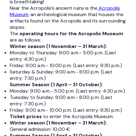
is breathtaking!
Near the Acropolis’s ancient ruins is the
Acropolis
Museum
, an archeological museum that houses the
artifacts found on the Acropolis and its surrounding
slopes.
The
operating hours for the Acropolis Museum
are as follows:
Winter season (1 November – 31 March):
Monday to Thursday: 9:00 a.m.- 5:00 p.m. (Last
entry: 4:30 p.m.)
Friday: 9:00 a.m.- 10:00 p.m. (Last entry: 9:30 p.m.)
Saturday & Sunday: 9:00 a.m.- 8:00 p.m. (Last
entry: 7:30 p.m.)
Summer Season (1 April – 31 October):
Monday: 9:00 a.m.- 5:00 p.m. (Last entry: 4:30 p.m.)
Tuesday to Sunday: 9:00 a.m.- 8:00 p.m. (Last
entry: 7:30 p.m.)
Friday: 9:00 a.m.- 10:00 p.m. (Last entry: 9:30 p.m.)
Ticket prices
to enter the Acropolis Museum:
Winter season (1 November – 31 March):
General admission: 10,00 €
Summer Season (1 April – 31 October):