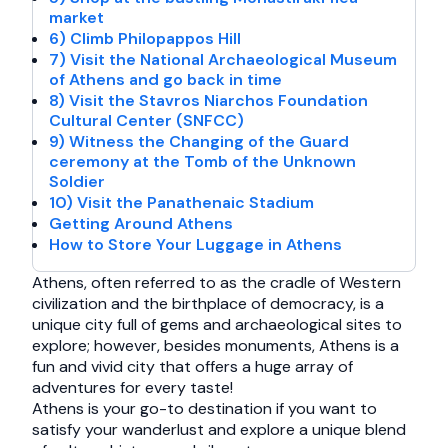
market
6) Climb Philopappos Hill
7) Visit the National Archaeological Museum
of Athens and go back in time
8) Visit the Stavros Niarchos Foundation
Cultural Center (SNFCC)
9) Witness the Changing of the Guard
ceremony at the Tomb of the Unknown
Soldier
10) Visit the Panathenaic Stadium
Getting Around Athens
How to Store Your Luggage in Athens
Athens, often referred to as the cradle of Western
civilization and the birthplace of democracy, is a
unique city full of gems and archaeological sites to
explore; however, besides monuments, Athens is a
fun and vivid city that offers a huge array of
adventures for every taste!
Athens is your go-to destination if you want to
satisfy your wanderlust and explore a unique blend