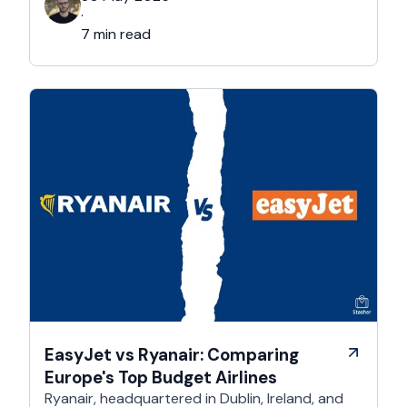
academic ambiance, Cambridge boasts a rich
·
cultural, and architectural history that exists all
7 min read
over this majestic city. That’s …
EasyJet vs Ryanair: Comparing
Europe's Top Budget Airlines
Ryanair, headquartered in Dublin, Ireland, and