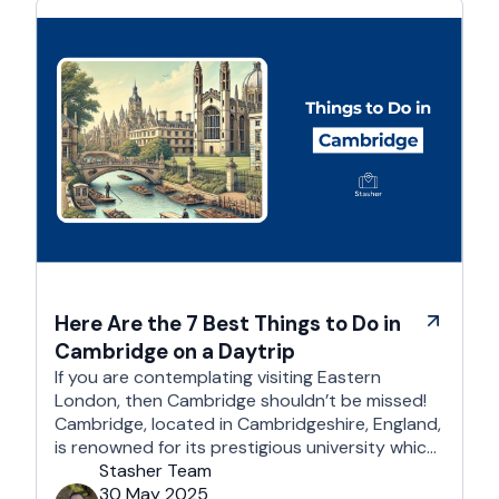
Here Are the 7 Best Things to Do in
Cambridge on a Daytrip
If you are contemplating visiting Eastern
London, then Cambridge shouldn’t be missed!
Cambridge, located in Cambridgeshire, England,
is renowned for its prestigious university which
is one of the world’s oldest and most
Stasher Team
respected educational institutions. Besides its
30 May 2025