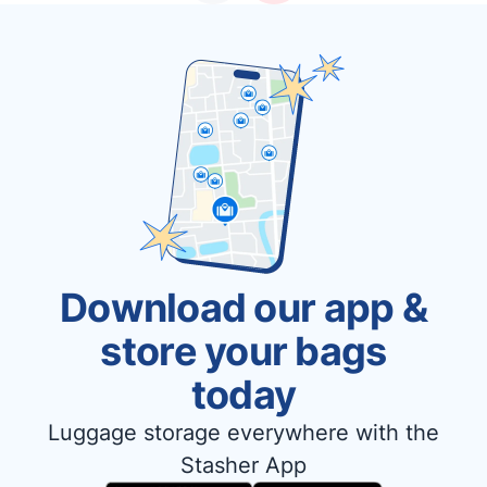
Download our app &
store your bags
today
Luggage storage everywhere with the
Stasher App