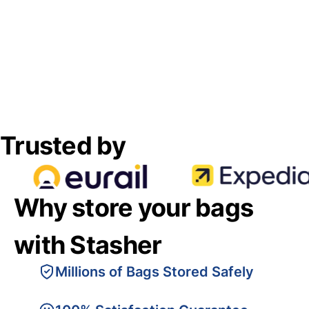
Trusted by
Why store your bags
with Stasher
Millions of Bags Stored Safely