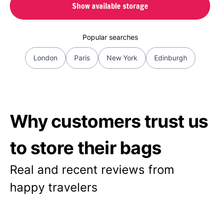
Show available storage
Popular searches
London
Paris
New York
Edinburgh
Why customers trust us
to store their bags
Real and recent reviews from
happy travelers