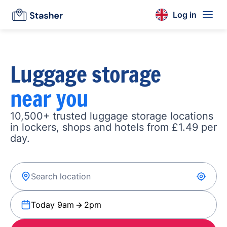
Log in
Luggage storage
near you
10,500+ trusted luggage storage locations
in lockers, shops and hotels from £1.49 per
day.
Today 9am
2pm