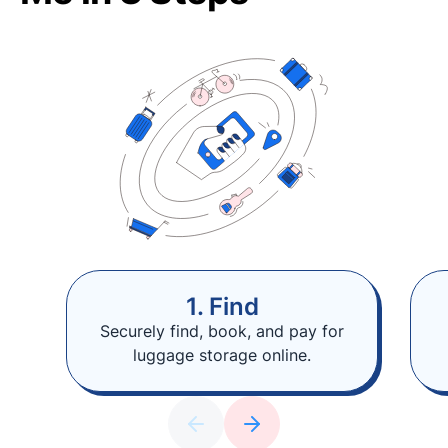
1. Find
Securely find, book, and pay for
luggage storage online.