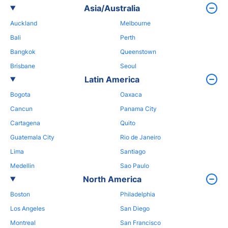
Asia/Australia
Auckland
Melbourne
Bali
Perth
Bangkok
Queenstown
Brisbane
Seoul
Latin America
Bogota
Oaxaca
Cancun
Panama City
Cartagena
Quito
Guatemala City
Rio de Janeiro
Lima
Santiago
Medellin
Sao Paulo
North America
Boston
Philadelphia
Los Angeles
San Diego
Montreal
San Francisco