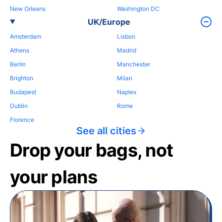
New Orleans
Washington DC
UK/Europe
Amsterdam
Lisbon
Athens
Madrid
Berlin
Manchester
Brighton
Milan
Budapest
Naples
Dublin
Rome
Florence
See all cities
Drop your bags, not
your plans