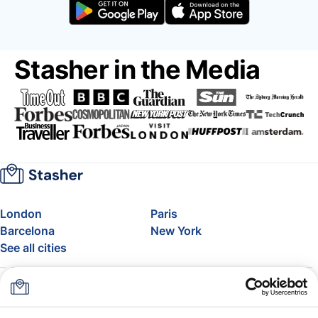
Stasher in the Media
London
Paris
Barcelona
New York
See all cities
About
Pricing
FAQ
Support