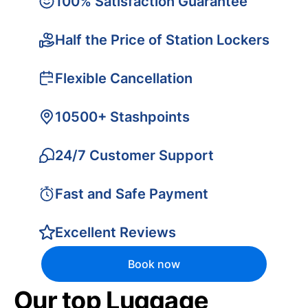
100% Satisfaction Guarantee
Half the Price of Station Lockers
Flexible Cancellation
10500+ Stashpoints
24/7 Customer Support
Fast and Safe Payment
Excellent Reviews
Book now
Our top Luggage