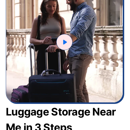
Luggage Storage Near
Me in 3 Steps