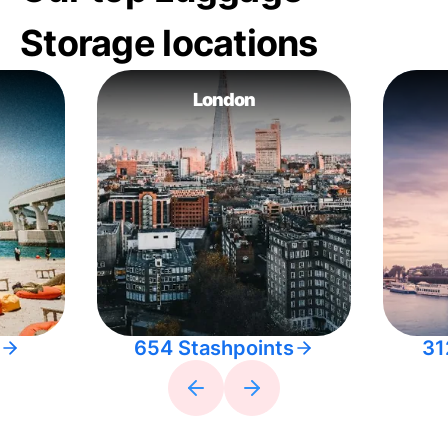
Storage locations
London
654 Stashpoints
31