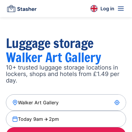
Log in
Luggage storage
Walker Art Gallery
10+ trusted luggage storage locations in
lockers, shops and hotels from £1.49 per
day.
Today 9am
2pm