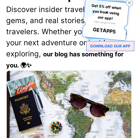
Get 5% off when
you book using
Discover insider travel tips, hidden
our app!
gems, and real stories from fellow
Use coupon code:
GETAPP5
travelers. Whether you're planning
your next adventure or just love
DOWNLOAD OUR APP
exploring,
our blog has something for
you. 🌍✨