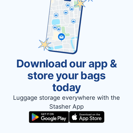
Download our app &
store your bags
today
Luggage storage everywhere with the
Stasher App