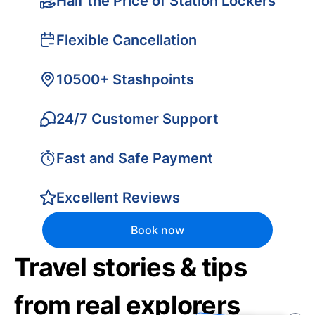
Half the Price of Station Lockers
Flexible Cancellation
10500+ Stashpoints
24/7 Customer Support
Fast and Safe Payment
Excellent Reviews
Book now
Travel stories & tips
from real explorers