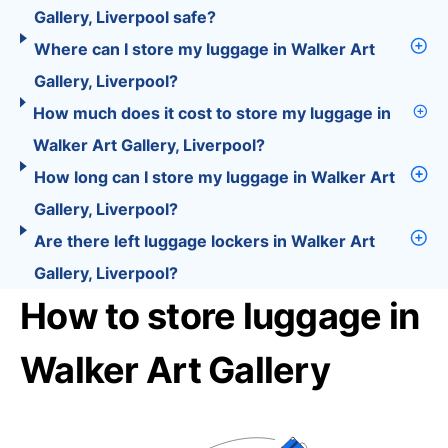
Gallery, Liverpool safe?
Where can I store my luggage in Walker Art
Gallery, Liverpool?
How much does it cost to store my luggage in
Walker Art Gallery, Liverpool?
How long can I store my luggage in Walker Art
Gallery, Liverpool?
Are there left luggage lockers in Walker Art
Gallery, Liverpool?
How to store luggage in
Walker Art Gallery