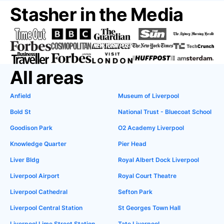
Stasher in the Media
All areas
Anfield
Museum of Liverpool
Bold St
National Trust - Bluecoat School
Goodison Park
O2 Academy Liverpool
Knowledge Quarter
Pier Head
Liver Bldg
Royal Albert Dock Liverpool
Liverpool Airport
Royal Court Theatre
Liverpool Cathedral
Sefton Park
Liverpool Central Station
St Georges Town Hall
Liverpool Lime Street Station
Tate Liverpool