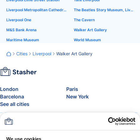
Liverpool Metropolitan Cathedral
The Beatles Story Museum, Liverpool
Liverpool One
The Cavern
M&S Bank Arena
Walker Art Gallery
Maritime Museum
World Museum
Cities
Liverpool
Walker Art Gallery
London
Paris
Barcelona
New York
See all cities
About
Pricing
FAQ
Support
Blog
Join Stasher's Affiliate
We use cookies