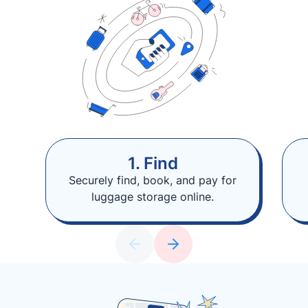
1. Find
Securely find, book, and pay for
luggage storage online.