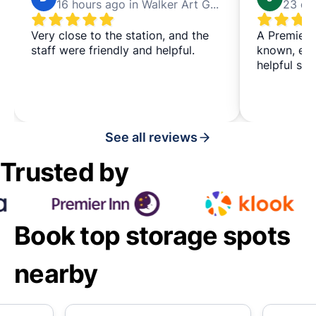
16 hours ago in Walker Art Gallery
Very close to the station, and the
A Premier I
staff were friendly and helpful.
known, eas
helpful staf
See all reviews
Trusted by
Book top storage spots
nearby