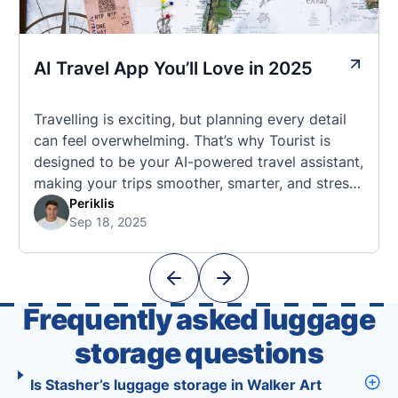
AI Travel App You’ll Love in 2025
Travelling is exciting, but planning every detail
can feel overwhelming. That’s why Tourist is
designed to be your AI-powered travel assistant,
making your trips smoother, smarter, and stress-
free. 🧭 What Makes the Tourist App Unique?
Periklis
Sep 18, 2025
Unlike standard travel apps, Tourist combines
powerful tools into one easy-to-use platform:
With Tourist, your trip planning becomes as
exciting …
Frequently asked luggage
storage questions
Is Stasher’s luggage storage in Walker Art