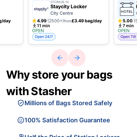
STORAGE IN
Staycity Locker
City Centre
g/day
4.99
(2500+)
£3.49 bag/day
5.00
(
from
11 min
7 min
OPEN
OPEN
Open 24/7
Open Till
Why store your bags
with Stasher
Millions of Bags Stored Safely
100% Satisfaction Guarantee