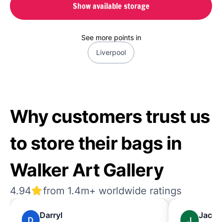
Show available storage
See more points in
Liverpool
Why customers trust us
to store their bags in
Walker Art Gallery
4.94
from 1.4m+ worldwide ratings
Darryl
Jack
D
J