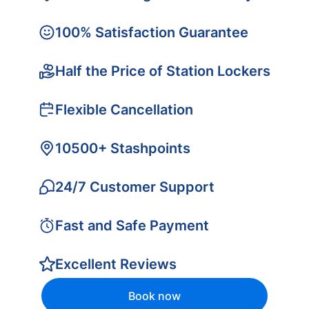
100% Satisfaction Guarantee
Half the Price of Station Lockers
Flexible Cancellation
10500+ Stashpoints
24/7 Customer Support
Fast and Safe Payment
Excellent Reviews
Book now