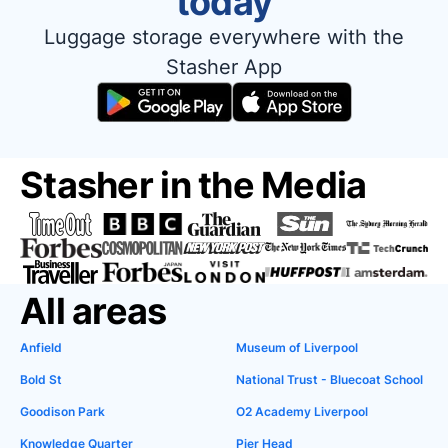
today
Luggage storage everywhere with the
Stasher App
Stasher in the Media
All areas
Anfield
Museum of Liverpool
Bold St
National Trust - Bluecoat School
Goodison Park
O2 Academy Liverpool
Knowledge Quarter
Pier Head