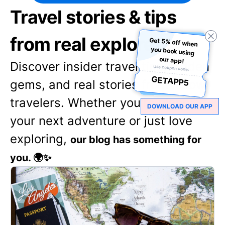
Travel stories & tips
from real explorers
Get 5% off when
you book using
our app!
Discover insider travel tips, hidden
Use coupon code:
GETAPP5
gems, and real stories from fellow
travelers. Whether you're planning
DOWNLOAD OUR APP
your next adventure or just love
exploring,
our blog has something for
you. 🌍✨