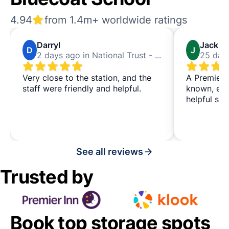
4.94
from 1.4m+ worldwide ratings
Darryl
Jack
D
J
2 days ago in National Trust - Bluecoat School
Very close to the station, and the
A Premier I
staff were friendly and helpful.
known, eas
helpful staf
See all reviews
Trusted by
Book top storage spots