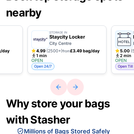
nearby
STORAGE IN
Staycity Locker
City Centre
g/day
4.99
(2500+)
£3.49 bag/day
5.00
(
from
1 min
2 min
OPEN
OPEN
Open 24/7
Open Till
Why store your bags
with Stasher
Millions of Bags Stored Safely