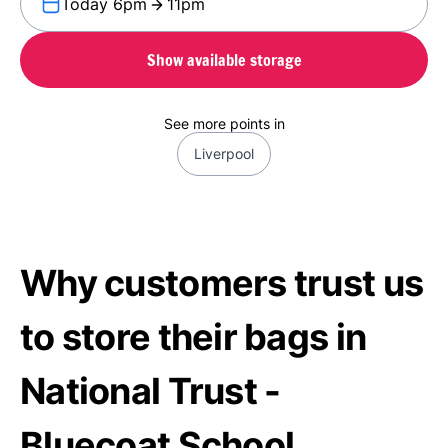
Today 6pm
11pm
Show available storage
See more points in
Liverpool
Why customers trust us
to store their bags in
National Trust -
Bluecoat School