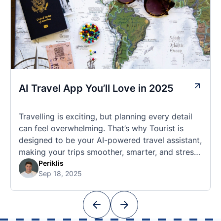
AI Travel App You’ll Love in 2025
Travelling is exciting, but planning every detail
can feel overwhelming. That’s why Tourist is
designed to be your AI-powered travel assistant,
making your trips smoother, smarter, and stress-
free. 🧭 What Makes the Tourist App Unique?
Periklis
Sep 18, 2025
Unlike standard travel apps, Tourist combines
powerful tools into one easy-to-use platform:
With Tourist, your trip planning becomes as
exciting …