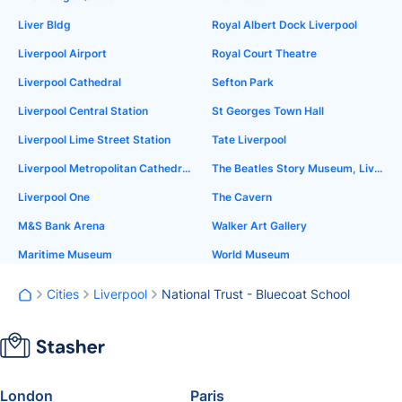
Liver Bldg
Royal Albert Dock Liverpool
Liverpool Airport
Royal Court Theatre
Liverpool Cathedral
Sefton Park
Liverpool Central Station
St Georges Town Hall
Liverpool Lime Street Station
Tate Liverpool
Liverpool Metropolitan Cathedral
The Beatles Story Museum, Liverpool
Liverpool One
The Cavern
M&S Bank Arena
Walker Art Gallery
Maritime Museum
World Museum
Cities
Liverpool
National Trust - Bluecoat School
London
Paris