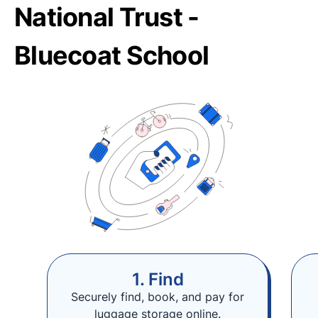
National Trust -
Bluecoat School
1. Find
Securely find, book, and pay for
luggage storage online.