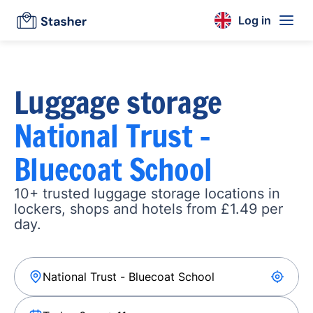
Log in
Luggage storage
National Trust -
Bluecoat School
10+ trusted luggage storage locations in
lockers, shops and hotels from £1.49 per
day.