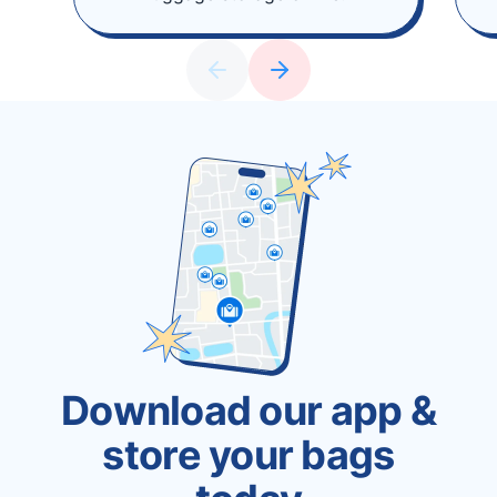
Download our app &
store your bags