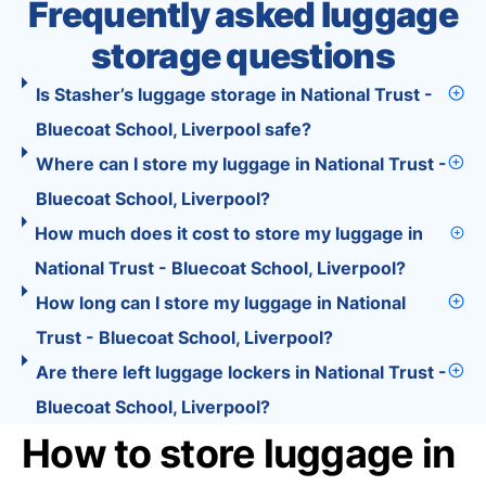
Frequently asked luggage
storage questions
Is Stasher’s luggage storage in National Trust -
Bluecoat School, Liverpool safe?
Where can I store my luggage in National Trust -
Bluecoat School, Liverpool?
How much does it cost to store my luggage in
National Trust - Bluecoat School, Liverpool?
How long can I store my luggage in National
Trust - Bluecoat School, Liverpool?
Are there left luggage lockers in National Trust -
Bluecoat School, Liverpool?
How to store luggage in