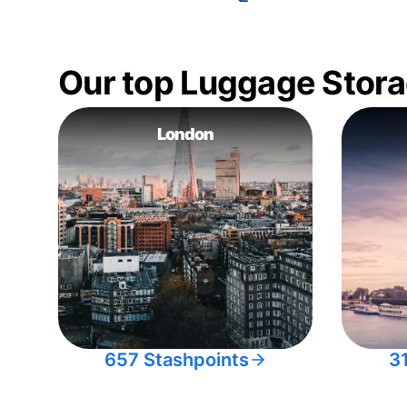
Our top Luggage Stora
London
657 Stashpoints
3