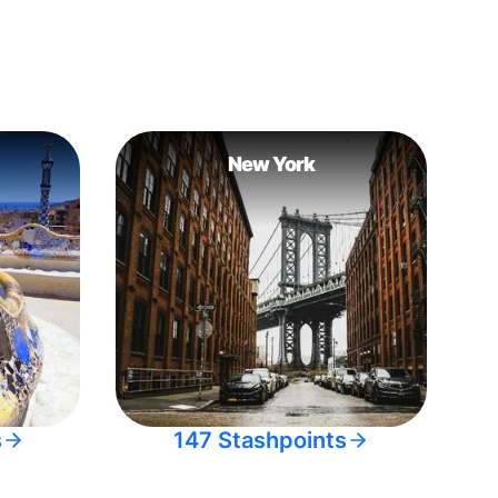
New York
s
147 Stashpoints