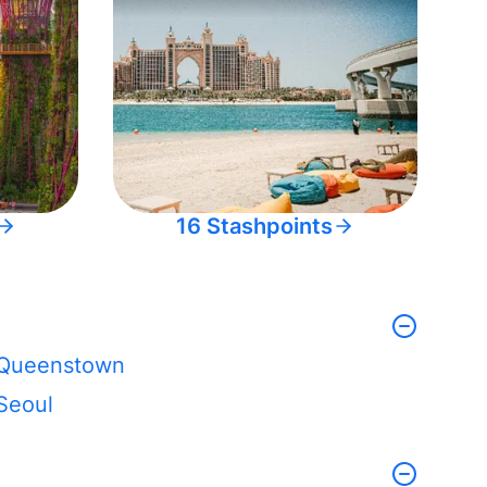
16 Stashpoints
Queenstown
Seoul