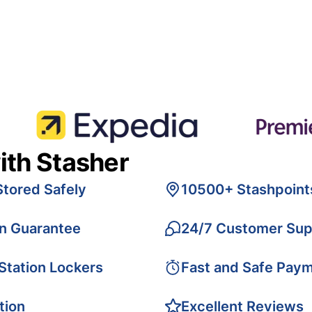
ith Stasher
Stored Safely
10500+ Stashpoint
on Guarantee
24/7 Customer Sup
 Station Lockers
Fast and Safe Pay
tion
Excellent Reviews