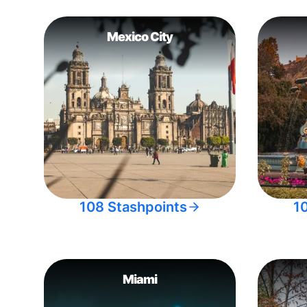
Mexico City
108 Stashpoints
1
Miami