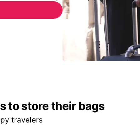
 to store their bags
py travelers