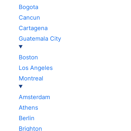
Bogota
Cancun
Cartagena
Guatemala City
Boston
Los Angeles
Montreal
Amsterdam
Athens
Berlin
Brighton