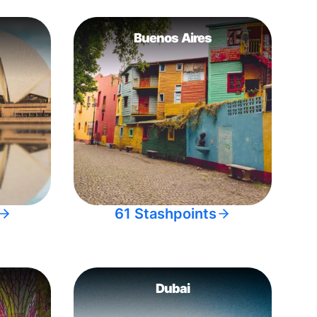
Buenos Aires
61 Stashpoints
Dubai