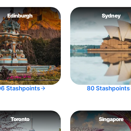
Edinburgh
Sydney
06 Stashpoints
80 Stashpoints
Toronto
Singapore