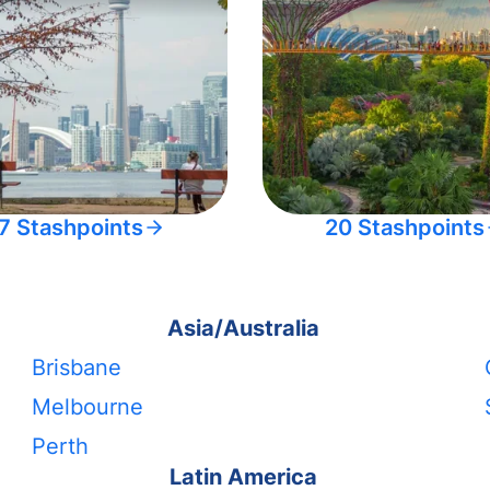
7 Stashpoints
20 Stashpoints
Asia/Australia
Brisbane
Melbourne
Perth
Latin America