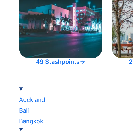
49 Stashpoints
2
Auckland
Bali
Bangkok