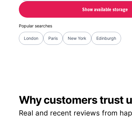
Show available storage
Popular searches
London
Paris
New York
Edinburgh
Why customers trust us
Real and recent reviews from hap