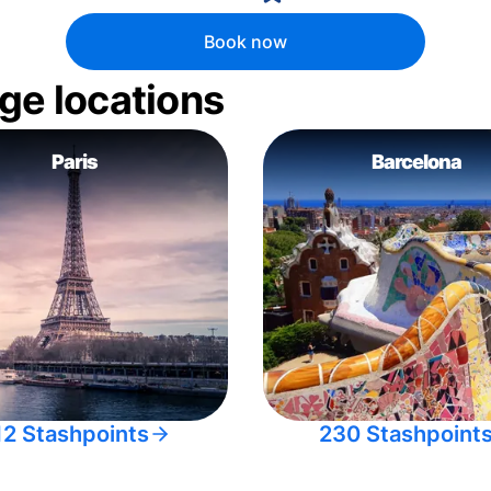
Book now
ge locations
Paris
Barcelona
12 Stashpoints
230 Stashpoint