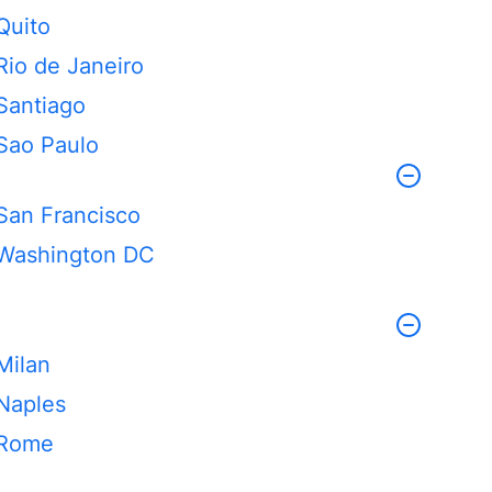
Quito
Rio de Janeiro
Santiago
Sao Paulo
San Francisco
Washington DC
Milan
Naples
Rome