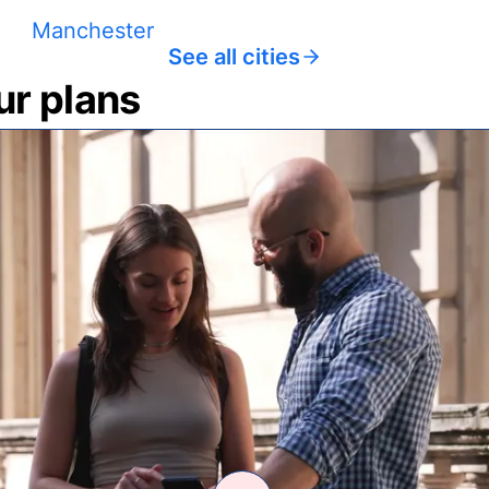
Manchester
See all cities
ur plans