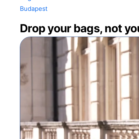
Budapest
Drop your bags, not yo