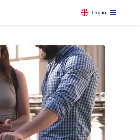
Log in