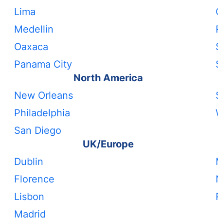
Lima
Medellin
Oaxaca
Panama City
North America
New Orleans
Philadelphia
San Diego
UK/Europe
Dublin
Florence
Lisbon
Madrid