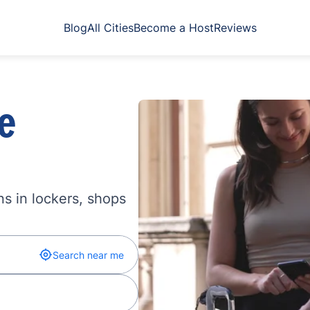
Blog
All Cities
Become a Host
Reviews
e
s in lockers, shops
Search near me