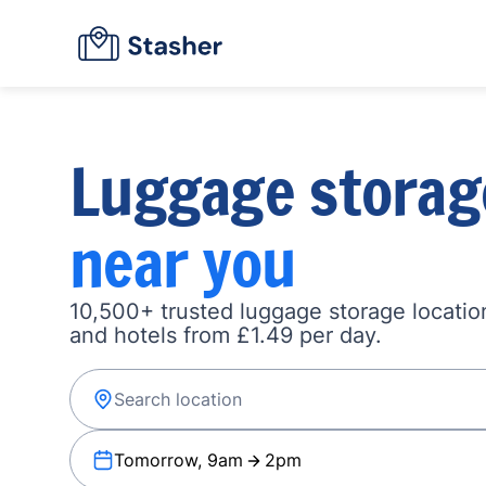
Luggage storag
near you
10,500+ trusted luggage storage location
and hotels from £1.49 per day.
Tomorrow, 9am
2pm