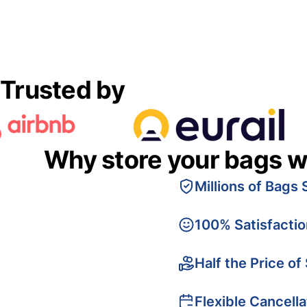
Trusted by
Why store your bags w
Millions of Bags 
100% Satisfacti
Half the Price of
Flexible Cancella