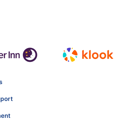
s
port
ment