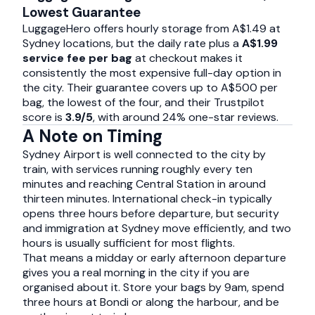
Lowest Guarantee
LuggageHero offers hourly storage from A$1.49 at
Sydney locations, but the daily rate plus a
A$1.99
service fee per bag
at checkout makes it
consistently the most expensive full-day option in
the city. Their guarantee covers up to A$500 per
bag, the lowest of the four, and their Trustpilot
score is
3.9/5
, with around 24% one-star reviews.
A Note on Timing
Sydney Airport is well connected to the city by
train, with services running roughly every ten
minutes and reaching Central Station in around
thirteen minutes. International check-in typically
opens three hours before departure, but security
and immigration at Sydney move efficiently, and two
hours is usually sufficient for most flights.
That means a midday or early afternoon departure
gives you a real morning in the city if you are
organised about it. Store your bags by 9am, spend
three hours at Bondi or along the harbour, and be