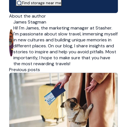
Find storage near me
About the author
James Stagman
Hi! I'm James, the marketing manager at Stasher.
I'm passionate about slow travel, immersing myself
in new cultures and building unique memories in
different places. On our blog, I share insights and
stories to inspire and help you avoid pitfalls. Most
importantly, I hope to make sure that you have
the most rewarding travels!
Previous posts