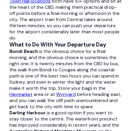
Town Hall locations
both have 10+ options and sit at
the heart of the CBD, making them practical drop-
off points before a final morning or afternoon in the
city. The airport train from Central takes around
thirteen minutes, so you can push your departure
for the airport considerably later than most people
do.
What to Do With Your Departure Day
Bondi Beach
is the obvious choice for a final
morning, and the obvious choice is sometimes the
right one. It is twenty minutes from the CBD by bus,
the walk from Bondi to Coogee along the coastal
path is one of the best two hours you can spend in
Sydney, and even in winter the light and the water
make it worth the trip. Store your bags in the
Haymarket
area or at
Wynyard
before heading east,
and you can walk the cliff path unencumbered and
get back to the city with time to spare.
Darling Harbour
is a good option if you want to
stay closer to the centre. The waterfront precinct
has improved considerably in recent years, and the