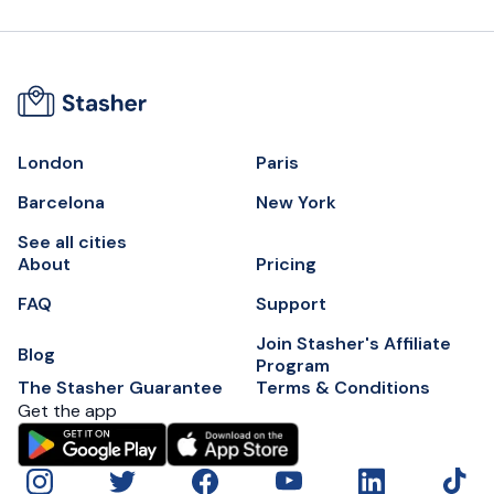
London
Paris
Barcelona
New York
See all cities
About
Pricing
FAQ
Support
Join Stasher's Affiliate
Blog
Program
The Stasher Guarantee
Terms & Conditions
Get the app