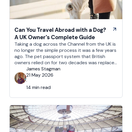
Can You Travel Abroad with a Dog?
A UK Owner's Complete Guide
Taking a dog across the Channel from the UK is
no longer the simple process it was a few years
ago. The pet passport system that British
owners relied on for two decades was replaced
after Brexit, and the new framework is more
James Stagman
administrative, more time-sensitive, and
21 May 2026
considerably easier to get wrong. It is still …
·
14 min read