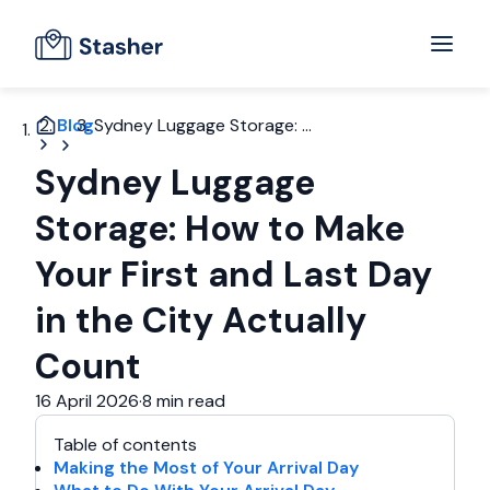
Blog
Sydney Luggage Storage: ...
Sydney Luggage
Storage: How to Make
Your First and Last Day
in the City Actually
Count
16 April 2026
·
8 min read
Table of contents
Making the Most of Your Arrival Day