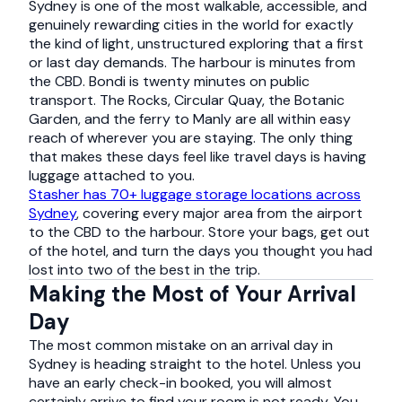
Sydney is one of the most walkable, accessible, and
genuinely rewarding cities in the world for exactly
the kind of light, unstructured exploring that a first
or last day demands. The harbour is minutes from
the CBD. Bondi is twenty minutes on public
transport. The Rocks, Circular Quay, the Botanic
Garden, and the ferry to Manly are all within easy
reach of wherever you are staying. The only thing
that makes these days feel like travel days is having
luggage attached to you.
Stasher has 70+ luggage storage locations across
Sydney
, covering every major area from the airport
to the CBD to the harbour. Store your bags, get out
of the hotel, and turn the days you thought you had
lost into two of the best in the trip.
Making the Most of Your Arrival
Day
The most common mistake on an arrival day in
Sydney is heading straight to the hotel. Unless you
have an early check-in booked, you will almost
certainly arrive to find your room is not ready. You