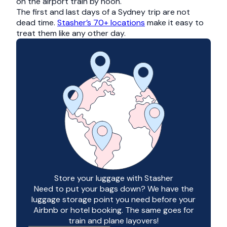
on the airport train by noon.
The first and last days of a Sydney trip are not
dead time.
Stasher’s 70+ locations
make it easy to
treat them like any other day.
Store your luggage with Stasher
Need to put your bags down? We have the
luggage storage point you need before your
Airbnb or hotel booking. The same goes for
train and plane layovers!