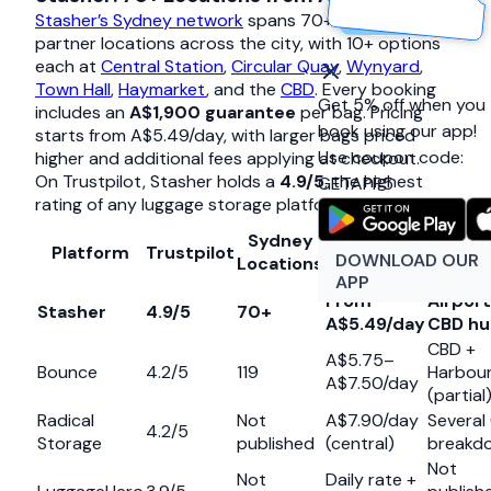
Stasher’s Sydney network
spans 70+ vetted
partner locations across the city, with 10+ options
each at
Central Station
,
Circular Quay
,
Wynyard
,
Town Hall
,
Haymarket
, and the
CBD
. Every booking
Get 5% off when you
includes an
A$1,900 guarantee
per bag. Pricing
book using our app!
starts from A$5.49/day, with larger bags priced
Use coupon code:
higher and additional fees applying at checkout.
On Trustpilot, Stasher holds a
4.9/5
, the highest
GETAPP5
rating of any luggage storage platform globally.
Typical
Sydney
Key Ar
Platform
Trustpilot
Central
DOWNLOAD OUR
Locations
Cove
Price
APP
From
Airport
Stasher
4.9/5
70+
A$5.49/day
CBD hu
CBD +
A$5.75–
Bounce
4.2/5
119
Harbou
A$7.50/day
(partial
Radical
Not
A$7.90/day
Several
4.2/5
Storage
published
(central)
breakd
Not
Not
Daily rate +