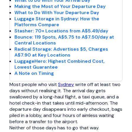
What to Do With Your Arrival Day
Making the Most of Your Departure Day
What to Do With Your Departure Day
Luggage Storage in Sydney: How the
Platforms Compare
Stasher: 70+ Locations from A$5.49/day
Bounce: 119 Spots, A$5.75 to A$7.50/day at
Central Locations
Radical Storage: Advertises $5, Charges
A$7.90 at Key Locations
LuggageHero: Highest Combined Cost,
Lowest Guarantee
A Note on Timing
Most people who visit
Sydney
write off at least two
days without realising it. The arrival day gets
swallowed by a long-haul flight, a taxi queue, and a
hotel check-in that takes until mid-afternoon. The
departure day disappears into early checkout, bags
piled in a lobby, and four hours of aimless waiting
before a transfer to the airport.
Neither of those days has to go that way.