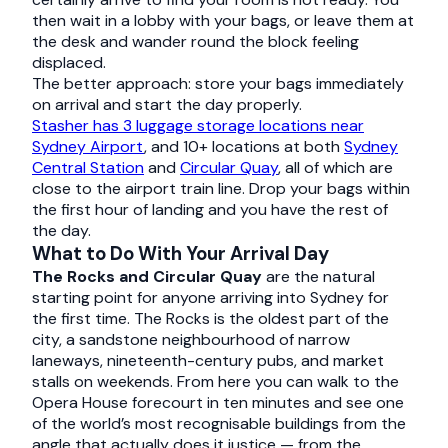
then wait in a lobby with your bags, or leave them at
the desk and wander round the block feeling
displaced.
The better approach: store your bags immediately
on arrival and start the day properly.
Stasher has 3 luggage storage locations near
Sydney Airport
, and 10+ locations at both
Sydney
Central Station
and
Circular Quay
, all of which are
close to the airport train line. Drop your bags within
the first hour of landing and you have the rest of
the day.
What to Do With Your Arrival Day
The Rocks and Circular Quay
are the natural
starting point for anyone arriving into Sydney for
the first time. The Rocks is the oldest part of the
city, a sandstone neighbourhood of narrow
laneways, nineteenth-century pubs, and market
stalls on weekends. From here you can walk to the
Opera House forecourt in ten minutes and see one
of the world’s most recognisable buildings from the
angle that actually does it justice — from the