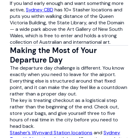
If you land early enough and want something more
active,
Sydney CBD
has 10+ Stasher locations and
puts you within walking distance of the Queen
Victoria Building, the State Library, and the Domain
— a wide park above the Art Gallery of New South
Wales, which is free to enter and holds a strong
collection of Australian and international art.
Making the Most of Your
Departure Day
The departure day challenge is different. You know
exactly when you need to leave for the airport.
Everything else is structured around that fixed
point, and it can make the day feel like a countdown
rather than a proper day out.
The key is treating checkout as a logistical step
rather than the beginning of the end. Check out,
store your bags, and give yourself three to five
hours of real time in the city before you need to
head back.
Stasher’s Wynyard Station locations
and
Sydney