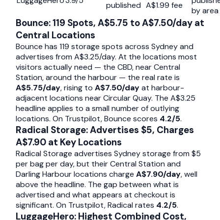
LuggageHero
3.9/5
publish
published
A$1.99 fee
by area
Bounce: 119 Spots, A$5.75 to A$7.50/day at
Central Locations
Bounce has 119 storage spots across Sydney and
advertises from A$3.25/day. At the locations most
visitors actually need — the CBD, near Central
Station, around the harbour — the real rate is
A$5.75/day
, rising to
A$7.50/day
at harbour-
adjacent locations near Circular Quay. The A$3.25
headline applies to a small number of outlying
locations. On Trustpilot, Bounce scores
4.2/5
.
Radical Storage: Advertises $5, Charges
A$7.90 at Key Locations
Radical Storage advertises Sydney storage from $5
per bag per day, but their Central Station and
Darling Harbour locations charge
A$7.90/day
, well
above the headline. The gap between what is
advertised and what appears at checkout is
significant. On Trustpilot, Radical rates
4.2/5
.
LuggageHero: Highest Combined Cost,