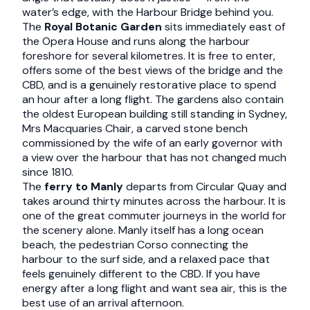
water’s edge, with the Harbour Bridge behind you.
The
Royal Botanic Garden
sits immediately east of
the Opera House and runs along the harbour
foreshore for several kilometres. It is free to enter,
offers some of the best views of the bridge and the
CBD, and is a genuinely restorative place to spend
an hour after a long flight. The gardens also contain
the oldest European building still standing in Sydney,
Mrs Macquaries Chair, a carved stone bench
commissioned by the wife of an early governor with
a view over the harbour that has not changed much
since 1810.
The
ferry to Manly
departs from Circular Quay and
takes around thirty minutes across the harbour. It is
one of the great commuter journeys in the world for
the scenery alone. Manly itself has a long ocean
beach, the pedestrian Corso connecting the
harbour to the surf side, and a relaxed pace that
feels genuinely different to the CBD. If you have
energy after a long flight and want sea air, this is the
best use of an arrival afternoon.