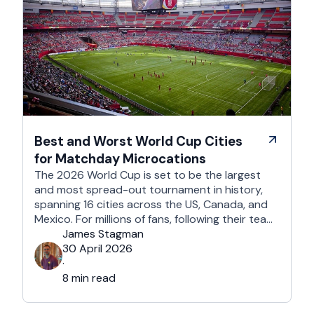
Best and Worst World Cup Cities
for Matchday Microcations
The 2026 World Cup is set to be the largest
and most spread-out tournament in history,
spanning 16 cities across the US, Canada, and
Mexico. For millions of fans, following their team
won't mean a traditional two-week holiday, it
James Stagman
will mean a series of matchday microcations. A
30 April 2026
microcation is a fast-paced, 24- to 48-hour
·
trip; …
8 min read