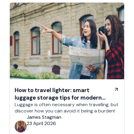
How to travel lighter: smart
luggage storage tips for modern
travelers
Luggage is often necessary when travelling, but
discover how you can avoid it being a burden!
James Stagman
23 April 2026
·