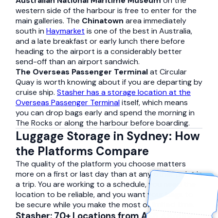
Australian National Maritime Museum
on the
western side of the harbour is free to enter for the
main galleries. The
Chinatown
area immediately
south in
Haymarket
is one of the best in Australia,
and a late breakfast or early lunch there before
heading to the airport is a considerably better
send-off than an airport sandwich.
The Overseas Passenger Terminal
at Circular
Quay is worth knowing about if you are departing by
cruise ship.
Stasher has a storage location at the
Overseas Passenger Terminal
itself, which means
you can drop bags early and spend the morning in
The Rocks or along the harbour before boarding.
Luggage Storage in Sydney: How
the Platforms Compare
The quality of the platform you choose matters
more on a first or last day than at any other point in
a trip. You are working to a schedule, you need the
location to be reliable, and you want your bags to
be secure while you make the most of limited time.
Stasher: 70+ Locations from A$5.49/day