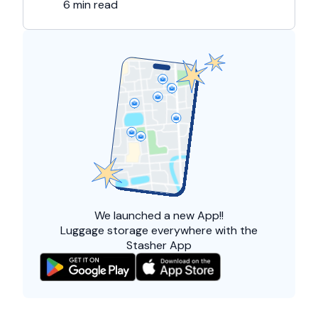
6 min read
We launched a
new App!!
Luggage storage everywhere with the
Stasher App