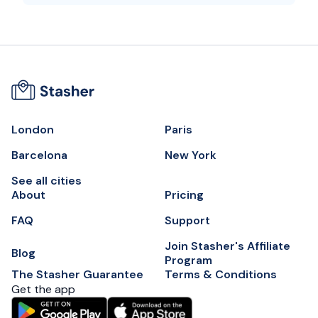
London
Paris
Barcelona
New York
See all cities
About
Pricing
FAQ
Support
Join Stasher's Affiliate
Blog
Program
The Stasher Guarantee
Terms & Conditions
Get the app