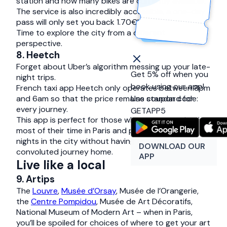
station and how many bikes are currently available.
The service is also incredibly accessible, a one-day
pass will only set you back 1.70€!
Time to explore the city from a different
perspective.
8. Heetch
Forget about Uber’s algorithm messing up your late-
Get 5% off when you
night trips.
book using our app!
French taxi app Heetch only operates between 8pm
and 6am so that the price remains standard for
Use coupon code:
every journey.
GETAPP5
This app is perfect for those who want to make the
most of their time in Paris and planning on a few late
nights in the city without having to worry about a
DOWNLOAD OUR
convoluted journey home.
APP
Live like a local
9. Artips
The
Louvre
,
Musée d’Orsay
, Musée de l’Orangerie,
the
Centre Pompidou
, Musée de Art Décoratifs,
National Museum of Modern Art – when in Paris,
you’ll be spoiled for choices of where to get your art