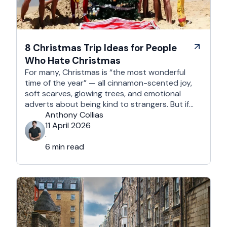
8 Christmas Trip Ideas for People
Who Hate Christmas
For many, Christmas is “the most wonderful
time of the year” — all cinnamon-scented joy,
soft scarves, glowing trees, and emotional
adverts about being kind to strangers. But if
you’re reading this, chances are you’re… not
Anthony Collias
that person. This is for the Grinches, the
11 April 2026
Scrooges, the silent eye-rollers, and the “I’m
·
not listening to Mariah …
6 min read