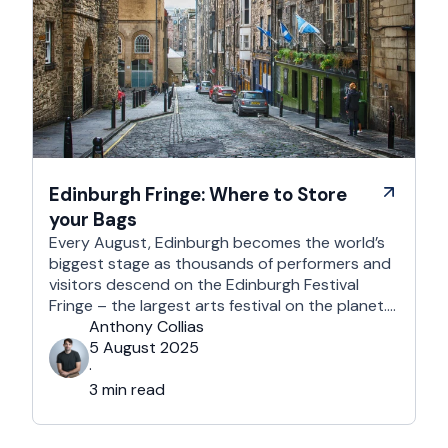
Edinburgh Fringe: Where to Store
your Bags
Every August, Edinburgh becomes the world’s
biggest stage as thousands of performers and
visitors descend on the Edinburgh Festival
Fringe – the largest arts festival on the planet.
With more than 3,000 shows across hundreds
Anthony Collias
of venues – from stand-up at The Stand
5 August 2025
Comedy Club to theatre in hidden basements –
·
it’s an experience like …
3 min read