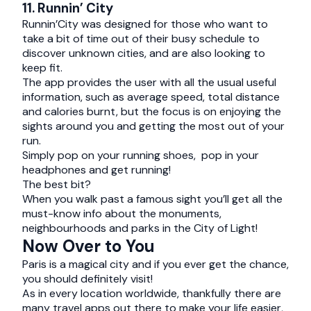
11. Runnin’ City
Runnin’City was designed for those who want to
take a bit of time out of their busy schedule to
discover unknown cities, and are also looking to
keep fit.
The app provides the user with all the usual useful
information, such as average speed, total distance
and calories burnt, but the focus is on enjoying the
sights around you and getting the most out of your
run.
Simply pop on your running shoes, pop in your
headphones and get running!
The best bit?
When you walk past a famous sight you’ll get all the
must-know info about the monuments,
neighbourhoods and parks in the City of Light!
Now Over to You
Paris is a magical city and if you ever get the chance,
you should definitely visit!
As in every location worldwide, thankfully there are
many travel apps out there to make your life easier,