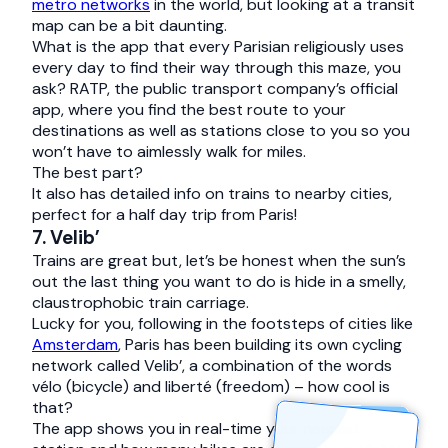
metro networks
in the world, but looking at a transit
map can be a bit daunting.
What is the app that every Parisian religiously uses
every day to find their way through this maze, you
ask? RATP, the public transport company’s official
app, where you find the best route to your
destinations as well as stations close to you so you
won’t have to aimlessly walk for miles.
The best part?
It also has detailed info on trains to nearby cities,
perfect for a half day trip from Paris!
7. Velib’
Trains are great but, let’s be honest when the sun’s
out the last thing you want to do is hide in a smelly,
claustrophobic train carriage.
Lucky for you, following in the footsteps of cities like
Amsterdam
, Paris has been building its own cycling
network called Velib’, a combination of the words
vélo (bicycle) and liberté (freedom) – how cool is
that?
The app shows you in real-time your nearest