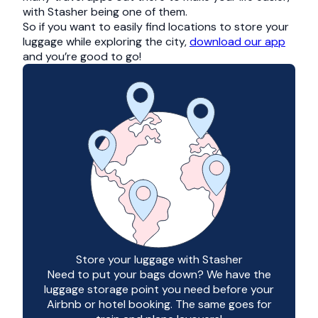
with Stasher being one of them.
So if you want to easily find locations to store your
luggage while exploring the city,
download our app
and you’re good to go!
Store your luggage with Stasher
Need to put your bags down? We have the
luggage storage point you need before your
Airbnb or hotel booking. The same goes for