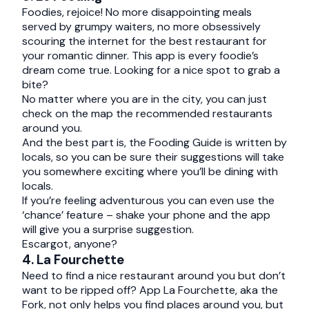
Foodies, rejoice! No more disappointing meals
served by grumpy waiters, no more obsessively
scouring the internet for the best restaurant for
your romantic dinner. This app is every foodie’s
dream come true. Looking for a nice spot to grab a
bite?
No matter where you are in the city, you can just
check on the map the recommended restaurants
around you.
And the best part is, the Fooding Guide is written by
locals, so you can be sure their suggestions will take
you somewhere exciting where you’ll be dining with
locals.
If you’re feeling adventurous you can even use the
‘chance’ feature – shake your phone and the app
will give you a surprise suggestion.
Escargot, anyone?
4. La Fourchette
Need to find a nice restaurant around you but don’t
want to be ripped off? App La Fourchette, aka the
Fork, not only helps you find places around you, but