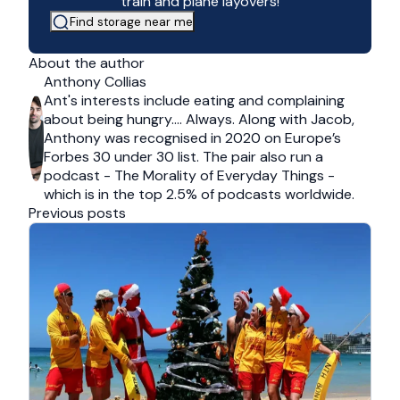
train and plane layovers!
Find storage near me
About the author
Anthony Collias
Ant's interests include eating and complaining
about being hungry…. Always. Along with Jacob,
Anthony was recognised in 2020 on Europe’s
Forbes 30 under 30 list. The pair also run a
podcast - The Morality of Everyday Things -
which is in the top 2.5% of podcasts worldwide.
Previous posts