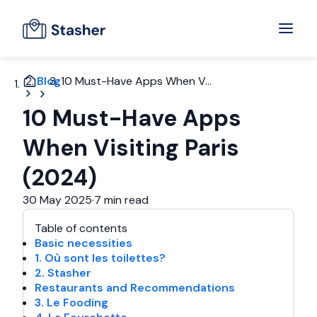
Blog
10 Must-Have Apps When V...
10 Must-Have Apps
When Visiting Paris
(2024)
30 May 2025
·
7 min read
Table of contents
Basic necessities
1. Où sont les toilettes?
2. Stasher
Restaurants and Recommendations
3. Le Fooding