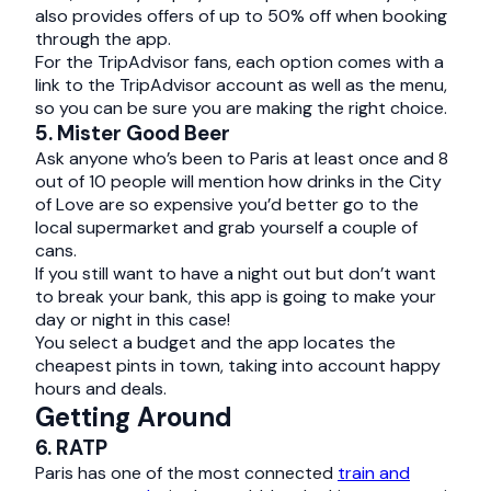
also provides offers of up to 50% off when booking
through the app.
For the TripAdvisor fans, each option comes with a
link to the TripAdvisor account as well as the menu,
so you can be sure you are making the right choice.
5. Mister Good Beer
Ask anyone who’s been to Paris at least once and 8
out of 10 people will mention how drinks in the City
of Love are so expensive you’d better go to the
local supermarket and grab yourself a couple of
cans.
If you still want to have a night out but don’t want
to break your bank, this app is going to make your
day or night in this case!
You select a budget and the app locates the
cheapest pints in town, taking into account happy
hours and deals.
Getting Around
6. RATP
Paris has one of the most connected
train and