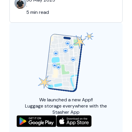
and overall friendliness of the people. Apart
·
from this city, they also liked Barcelona, …
5 min read
We launched a
new App!!
Luggage storage everywhere with the
Stasher App