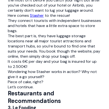
the most of it before you catch your flight but after
you’ve checked out of your hotel or Airbnb, you
certainly don’t want to lug your luggage around.
Here comes
Stasher
to the rescue!
They connect tourists with independent businesses
and hotels that have a little extra space to store
bags.
The best part is, they have luggage storage
locations near all major tourist attractions and
transport hubs, so you’re bound to find one that
suits your needs. You book though the website, pay
online, then simply drop your bags off.
It costs 6€ per day and your bag is insured for up
to 2.500€!
Wondering how Stasher works in action? Why not
give it a go yourself?
Piece of cake, right?
Let’s continue.
Restaurants and
Recommendations
3. Le Fooding