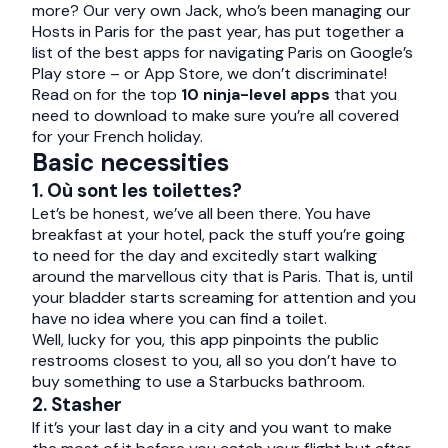
more? Our very own Jack, who’s been managing our
Hosts in Paris for the past year, has put together a
list of the best apps for navigating Paris on Google’s
Play store – or App Store, we don’t discriminate!
Read on for the top
10 ninja-level apps
that you
need to download to make sure you’re all covered
for your French holiday.
Basic necessities
1. Où sont les toilettes?
Let’s be honest, we’ve all been there. You have
breakfast at your hotel, pack the stuff you’re going
to need for the day and excitedly start walking
around the marvellous city that is Paris. That is, until
your bladder starts screaming for attention and you
have no idea where you can find a toilet.
Well, lucky for you, this app pinpoints the public
restrooms closest to you, all so you don’t have to
buy something to use a Starbucks bathroom.
2. Stasher
If it’s your last day in a city and you want to make