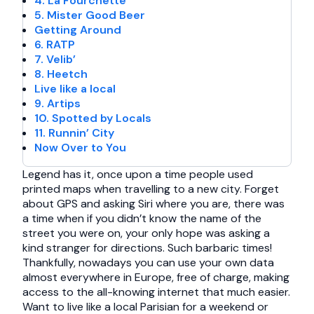
4. La Fourchette
5. Mister Good Beer
Getting Around
6. RATP
7. Velib’
8. Heetch
Live like a local
9. Artips
10. Spotted by Locals
11. Runnin’ City
Now Over to You
Legend has it, once upon a time people used
printed maps when travelling to a new city. Forget
about GPS and asking Siri where you are, there was
a time when if you didn’t know the name of the
street you were on, your only hope was asking a
kind stranger for directions. Such barbaric times!
Thankfully, nowadays you can use your own data
almost everywhere in Europe, free of charge, making
access to the all-knowing internet that much easier.
Want to live like a local Parisian for a weekend or