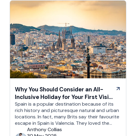
Why You Should Consider an All-
Inclusive Holiday for Your First Visit
to Spain
Spain is a popular destination because of its
rich history and picturesque natural and urban
locations. In fact, many Brits say their favourite
escape in Spain is Valencia. They loved the
country's third-largest city for its coastline and
Anthony Collias
beaches, tourist attractions, shopping spots,
30 May 2025