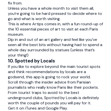
fix from.
Unless you have a whole month to visit them all,
you’re going to be hard pressed to decide where to
go and what is worth visiting.
This is where Artips comes in, with a fun round-up of
the 10 essential pieces of art to visit at each Paris
museum.
Dip in and out of an art gallery and feel like you’ve
seen all the best bits without having had to spend a
whole day surrounded by statues (unless that’s
your thing!)
10. Spotted by Locals
If you like to explore beyond the main tourist spots
and think recommendations by locals are a
godsend, this app is going to rock your world.
Scroll through the insider advice from Parisian
journalists who really know Paris like their pockets.
From tourist traps to avoid to the best
underground clubs, Spotted by Locals is definitely
worth the couple of pounds you will pay for it.
Get it on
iTunes
and
Google Play
.