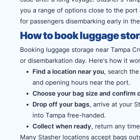
you a range of options close to the port
for passengers disembarking early in the
How to book luggage stor
Booking luggage storage near Tampa Cru
or disembarkation day. Here's how it wor
Find a location near you
, search the
and opening hours near the port.
Choose your bag size and confirm 
Drop off your bags
, arrive at your
into Tampa free-handed.
Collect when ready
, return any ti
Many Stasher locations accept bags outs