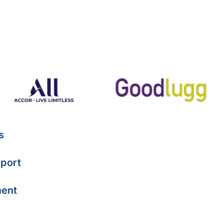
s
port
ment