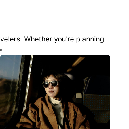
ravelers. Whether you're planning
✨