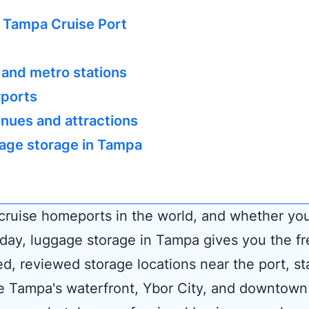
 Tampa Cruise Port
 and metro stations
rports
nues and attractions
age storage in Tampa
 cruise homeports in the world, and whether yo
n day, luggage storage in Tampa gives you the f
ed, reviewed storage locations near the port, st
e Tampa's waterfront, Ybor City, and downtown a