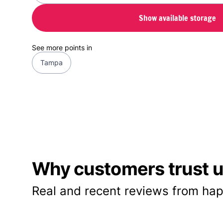
Show available storage
See more points in
Tampa
Why customers trust us
Real and recent reviews from hap