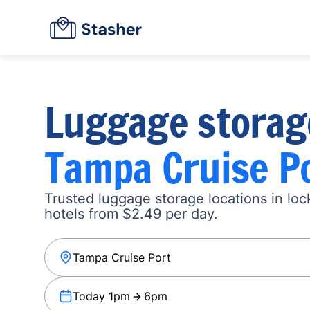
Luggage storag
Tampa Cruise P
Trusted luggage storage locations in loc
hotels from $2.49 per day.
Today 1pm
6pm