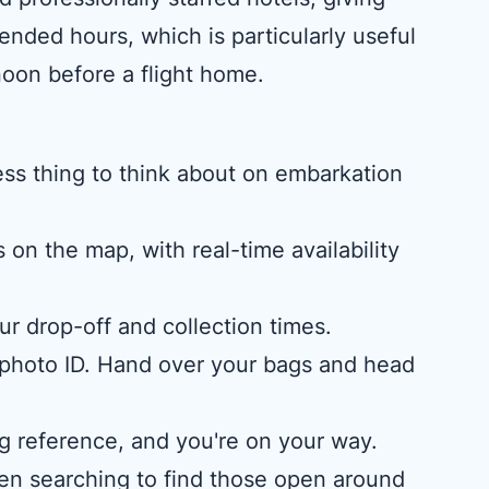
ended hours, which is particularly useful
noon before a flight home.
ss thing to think about on embarkation
 on the map, with real-time availability
r drop-off and collection times.
a photo ID. Hand over your bags and head
g reference, and you're on your way.
hen searching to find those open around