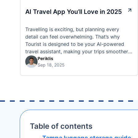
AI Travel App You’ll Love in 2025
Travelling is exciting, but planning every
detail can feel overwhelming. That’s why
Tourist is designed to be your AI-powered
travel assistant, making your trips smoother,
smarter, and stress-free. 🧭 What Makes the
Periklis
Sep 18, 2025
Tourist App Unique? Unlike standard travel
apps, Tourist combines powerful tools into
one easy-to-use platform: With Tourist, your
trip planning becomes as exciting …
Table of contents