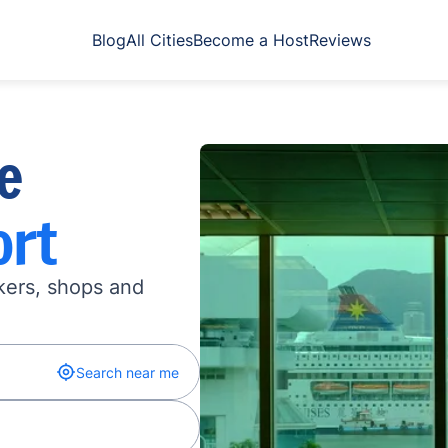
Blog
All Cities
Become a Host
Reviews
e
ort
kers, shops and
Search near me