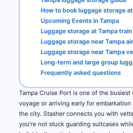
Tampa luggage storage guide
How to book luggage storage at
Upcoming Events in Tampa
Luggage storage at Tampa train
Luggage storage near Tampa ai
Luggage storage near Tampa ve
Long-term and large group lugg
Frequently asked questions
Tampa Cruise Port is one of the busiest
voyage or arriving early for embarkatio
the city. Stasher connects you with vett
you're not stuck guarding suitcases whil