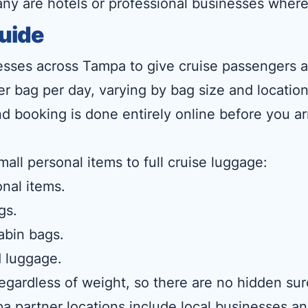
any are hotels or professional businesses where
uide
esses across Tampa to give cruise passengers a f
per bag per day, varying by bag size and locatio
d booking is done entirely online before you ar
mall personal items to full cruise luggage:
nal items.
gs.
abin bags.
 luggage.
 regardless of weight, so there are no hidden 
a partner locations include local businesses and