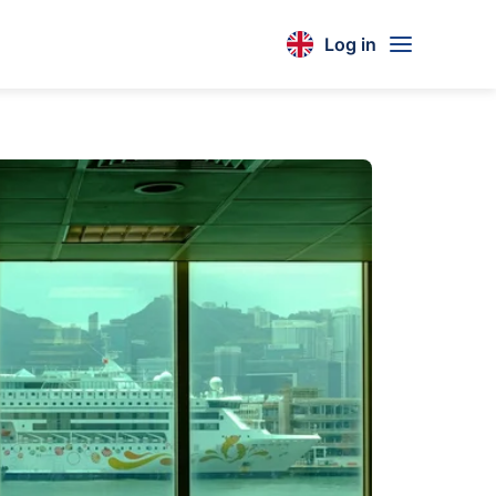
Log in