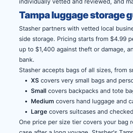
individually vetted and reviewed, and m
Tampa luggage storage g
Stasher partners with vetted local busin
side storage. Pricing starts from $4.99 
up to $1,400 against theft or damage, an
bank.
Stasher accepts bags of all sizes, from s
XS
covers very small bags and perso
Small
covers backpacks and tote ba
Medium
covers hand luggage and c
Large
covers suitcases and checked
One price per size tier covers your bag
case after a long voyage. Stasher's Tamp