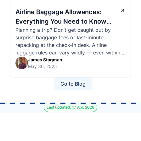
Airline Baggage Allowances:
Everything You Need to Know
Planning a trip? Don’t get caught out by
Before You Fly
surprise baggage fees or last-minute
repacking at the check-in desk. Airline
luggage rules can vary wildly — even within
the same country or alliance. That’s why
James Stagman
May 30, 2025
we’ve created a detailed set of guides to help
you navigate the cabin and checked baggage
policies of over 30 international …
Go to Blog
Last updated: 17 Apr, 2026