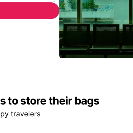
 to store their bags
py travelers