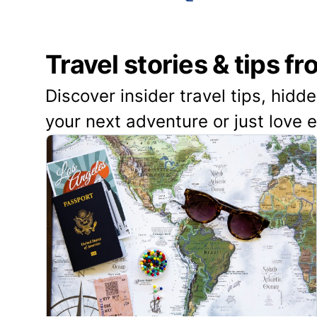
Travel stories & tips f
Discover insider travel tips, hidd
your next adventure or just love 