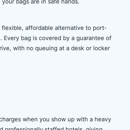
 your bags are in safe hands.
lexible, affordable alternative to port-
n. Every bag is covered by a guarantee of
rive, with no queuing at a desk or locker
surcharges when you show up with a heavy
 professionally staffed hotels, giving