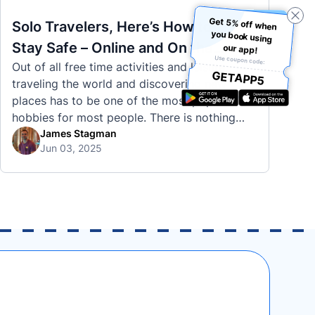
Get 5% off when
you book using
Solo Travelers, Here’s How to
Stay Safe – Online and On the
our app!
Use coupon code:
Out of all free time activities and leisure,
Road
GETAPP5
traveling the world and discovering new
places has to be one of the most popular
hobbies for most people. There is nothing
quite like visiting a brand new city, country,
James Stagman
Jun 03, 2025
or region and experiencing the culture, the
traditions, the languages, and everything else
that a completely new …