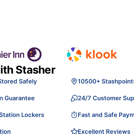
ith Stasher
Stored Safely
10500+ Stashpoint
on Guarantee
24/7 Customer Sup
 Station Lockers
Fast and Safe Pay
tion
Excellent Reviews