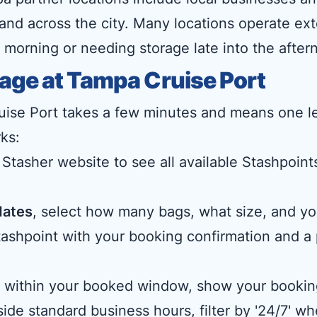
 and across the city. Many locations operate ext
 morning or needing storage late into the after
age at Tampa Cruise Port
ise Port takes a few minutes and means one le
ks:
 Stasher website to see all available Stashpoints
dates
, select how many bags, what size, and you
 Stashpoint with your booking confirmation and 
me within your booked window, show your bookin
ide standard business hours, filter by '24/7' w