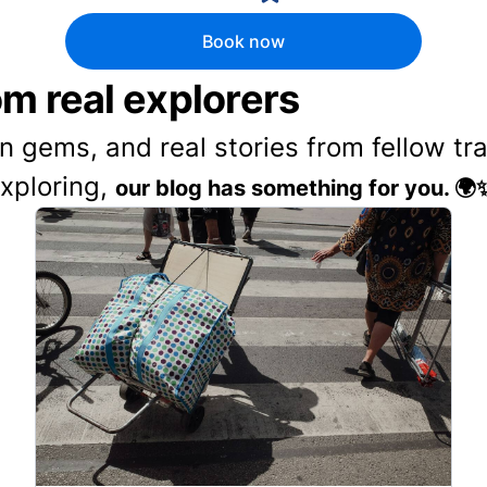
Book now
rom real explorers
en gems, and real stories from fellow t
exploring,
our blog has something for you. 🌍