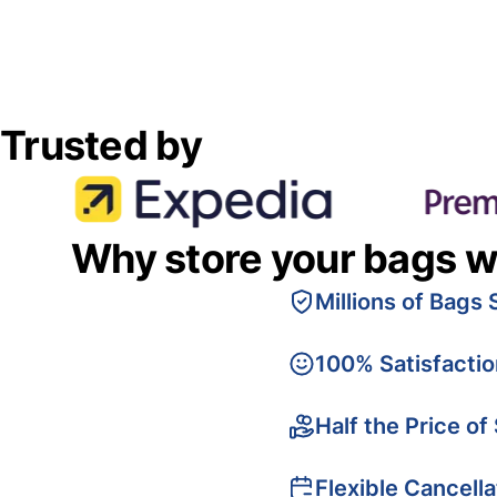
Trusted by
Why store your bags w
Millions of Bags 
100% Satisfacti
Half the Price of
Flexible Cancella