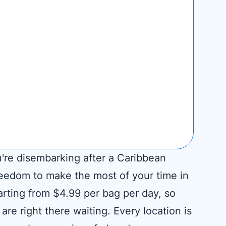
u're disembarking after a Caribbean
reedom to make the most of your time in
arting from $4.99 per bag per day, so
re right there waiting. Every location is