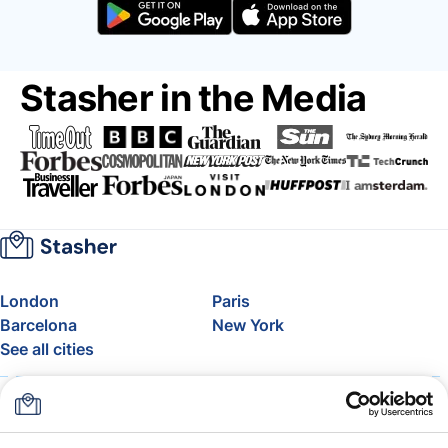
Stasher in the Media
London
Paris
Barcelona
New York
See all cities
About
Pricing
FAQ
Support