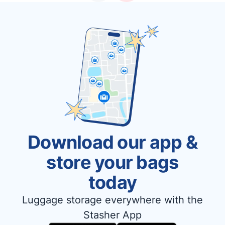
Download our app &
store your bags
today
Luggage storage everywhere with the
Stasher App