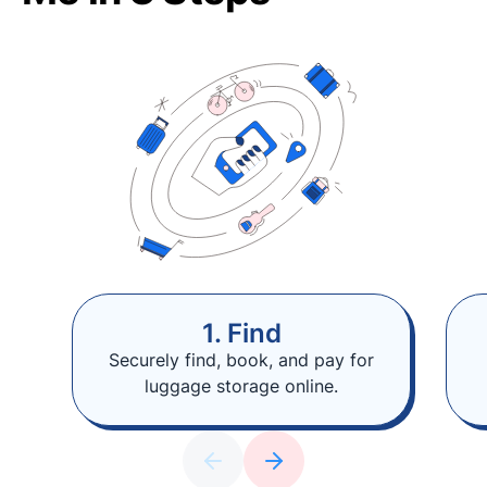
1. Find
Securely find, book, and pay for
luggage storage online.