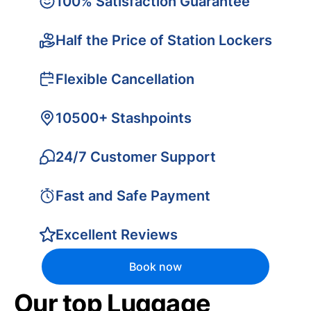
100% Satisfaction Guarantee
Half the Price of Station Lockers
Flexible Cancellation
10500+ Stashpoints
24/7 Customer Support
Fast and Safe Payment
Excellent Reviews
Book now
Our top Luggage