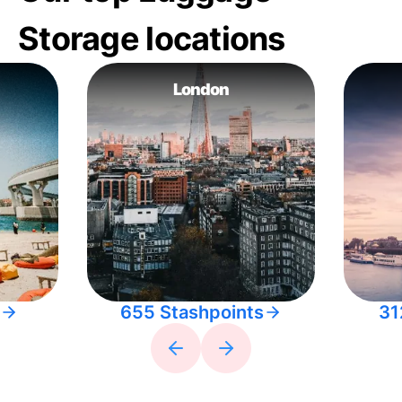
Storage locations
London
655 Stashpoints
31