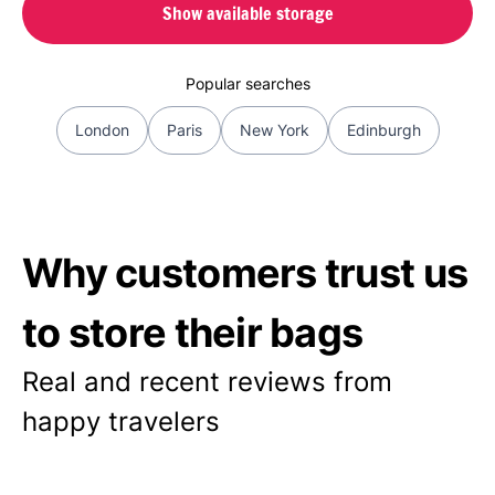
Show available storage
Popular searches
London
Paris
New York
Edinburgh
Why customers trust us
to store their bags
Real and recent reviews from
happy travelers