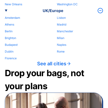
New Orleans
Washington DC
UK/Europe
Amsterdam
Lisbon
Athens
Madrid
Berlin
Manchester
Brighton
Milan
Budapest
Naples
Dublin
Rome
Florence
See all cities
Drop your bags, not
your plans