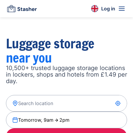
Log in
Luggage storage
near you
10,500+ trusted luggage storage locations
in lockers, shops and hotels from £1.49 per
day.
Tomorrow, 9am
2pm