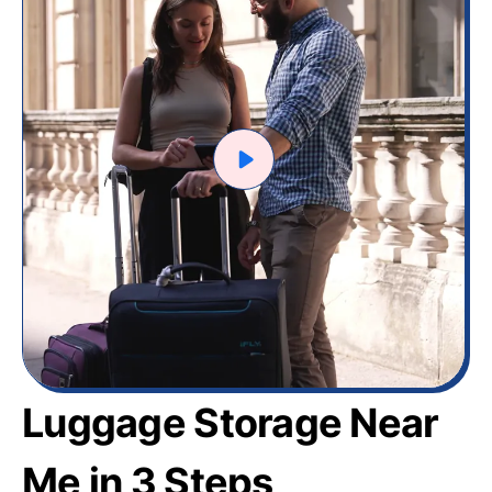
Luggage Storage Near
Me in 3 Steps