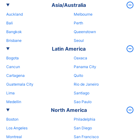
Asia/Australia
Auckland
Melbourne
Bali
Perth
Bangkok
Queenstown
Brisbane
Seoul
Latin America
Bogota
Oaxaca
Cancun
Panama City
Cartagena
Quito
Guatemala City
Rio de Janeiro
Lima
Santiago
Medellin
Sao Paulo
North America
Boston
Philadelphia
Los Angeles
San Diego
Montreal
San Francisco