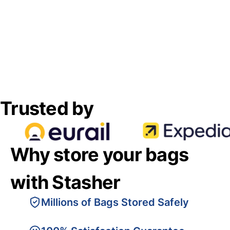
Trusted by
Why store your bags
with Stasher
Millions of Bags Stored Safely