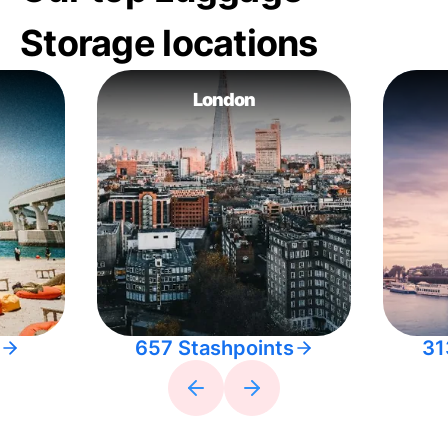
Storage locations
London
657 Stashpoints
31