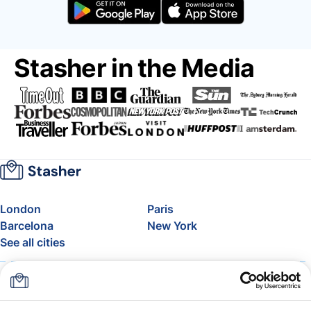
Stasher in the Media
London
Paris
Barcelona
New York
See all cities
About
Pricing
FAQ
Support