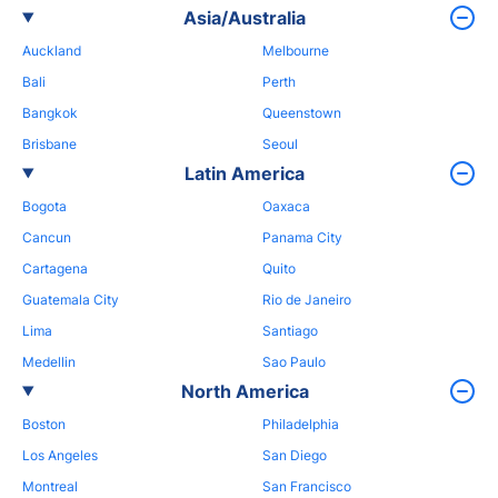
Asia/Australia
Auckland
Melbourne
Bali
Perth
Bangkok
Queenstown
Brisbane
Seoul
Latin America
Bogota
Oaxaca
Cancun
Panama City
Cartagena
Quito
Guatemala City
Rio de Janeiro
Lima
Santiago
Medellin
Sao Paulo
North America
Boston
Philadelphia
Los Angeles
San Diego
Montreal
San Francisco