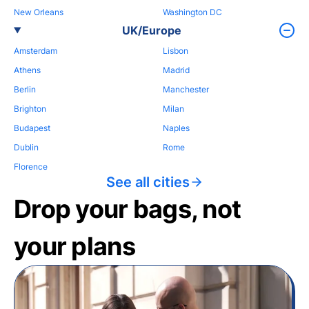
New Orleans
Washington DC
UK/Europe
Amsterdam
Lisbon
Athens
Madrid
Berlin
Manchester
Brighton
Milan
Budapest
Naples
Dublin
Rome
Florence
See all cities
Drop your bags, not
your plans