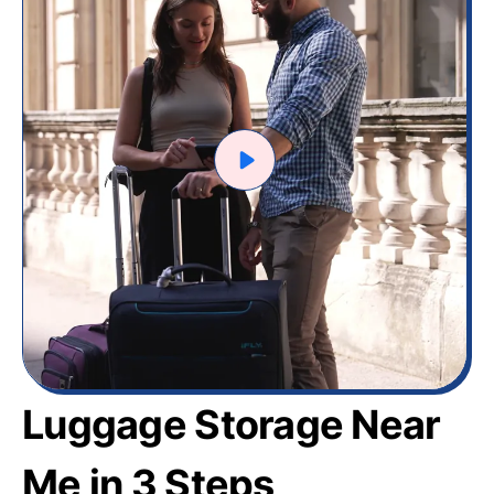
Luggage Storage Near
Me in 3 Steps