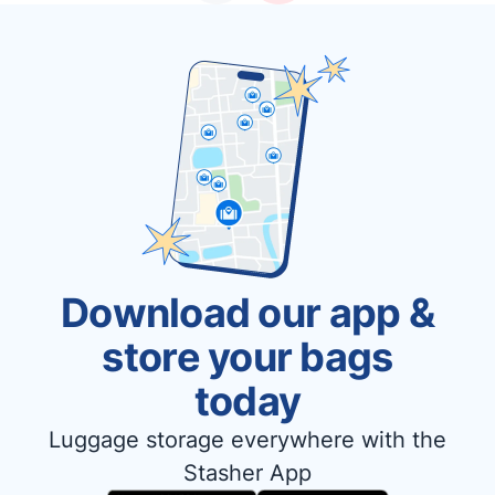
Download our app &
store your bags
today
Luggage storage everywhere with the
Stasher App