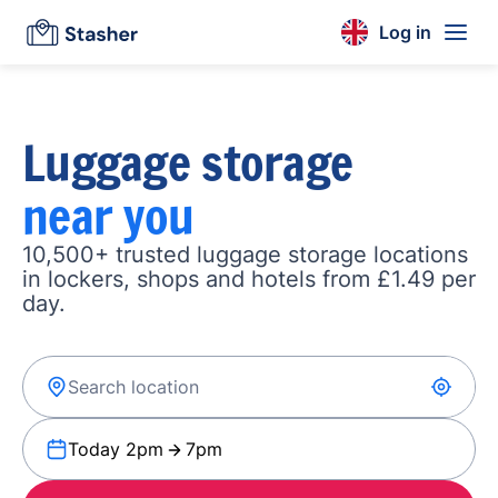
Log in
Luggage storage
near you
10,500+ trusted luggage storage locations
in lockers, shops and hotels from £1.49 per
day.
Today 2pm
7pm