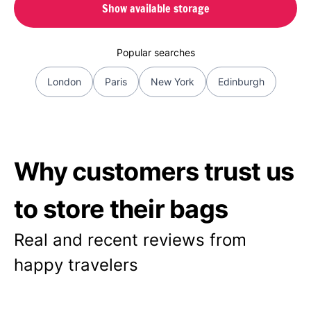
Show available storage
Popular searches
London
Paris
New York
Edinburgh
Why customers trust us
to store their bags
Real and recent reviews from
happy travelers