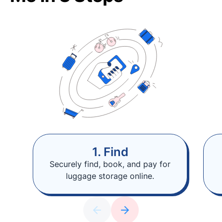
1. Find
Securely find, book, and pay for
luggage storage online.