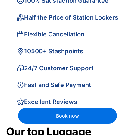
100% Satisfaction Guarantee
Half the Price of Station Lockers
Flexible Cancellation
10500+ Stashpoints
24/7 Customer Support
Fast and Safe Payment
Excellent Reviews
Book now
Our top Luggage