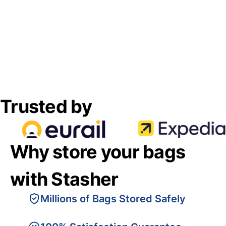
Trusted by
Why store your bags
with Stasher
Millions of Bags Stored Safely