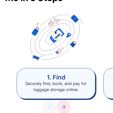
1. Find
Securely find, book, and pay for
luggage storage online.