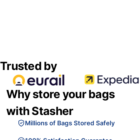
Trusted by
Why store your bags
with Stasher
Millions of Bags Stored Safely