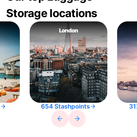
Storage locations
London
654 Stashpoints
31