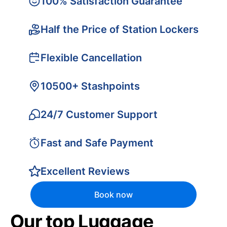
100% Satisfaction Guarantee
Half the Price of Station Lockers
Flexible Cancellation
10500+ Stashpoints
24/7 Customer Support
Fast and Safe Payment
Excellent Reviews
Book now
Our top Luggage