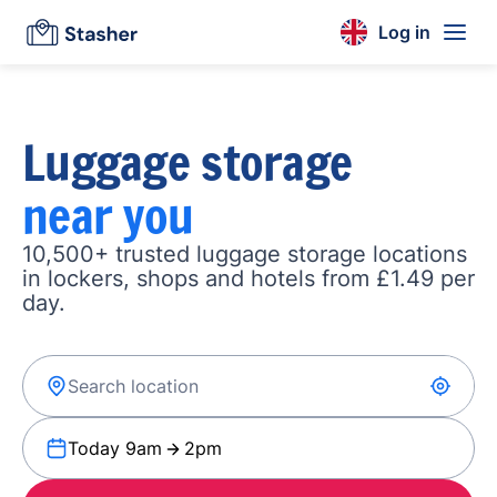
Log in
Luggage storage
near you
10,500+ trusted luggage storage locations
in lockers, shops and hotels from £1.49 per
day.
Today 9am
2pm