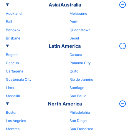
Asia/Australia
Auckland
Melbourne
Bali
Perth
Bangkok
Queenstown
Brisbane
Seoul
Latin America
Bogota
Oaxaca
Cancun
Panama City
Cartagena
Quito
Guatemala City
Rio de Janeiro
Lima
Santiago
Medellin
Sao Paulo
North America
Boston
Philadelphia
Los Angeles
San Diego
Montreal
San Francisco