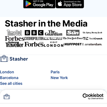
Stasher in the Media
London
Paris
Barcelona
New York
See all cities
About
Pricing
FAQ
Support