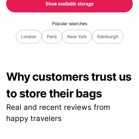
Show available storage
Popular searches
London
Paris
New York
Edinburgh
Why customers trust us
to store their bags
Real and recent reviews from
happy travelers