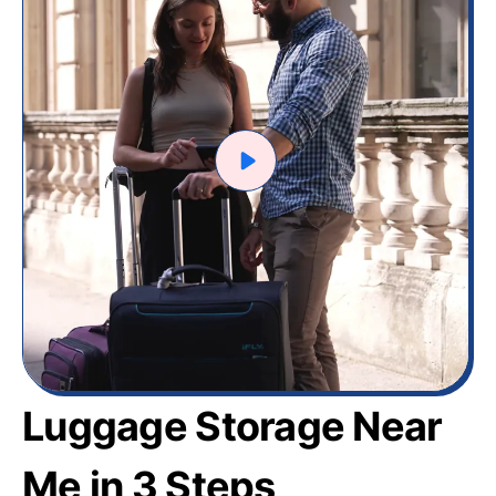
Luggage Storage Near
Me in 3 Steps