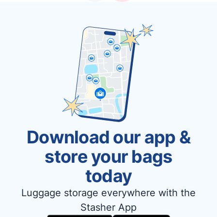
Download our app &
store your bags
today
Luggage storage everywhere with the
Stasher App