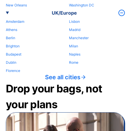
New Orleans
Washington DC
UK/Europe
Amsterdam
Lisbon
Athens
Madrid
Berlin
Manchester
Brighton
Milan
Budapest
Naples
Dublin
Rome
Florence
See all cities
Drop your bags, not
your plans