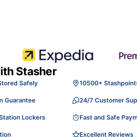
ith Stasher
Stored Safely
10500+ Stashpoint
on Guarantee
24/7 Customer Sup
 Station Lockers
Fast and Safe Pay
tion
Excellent Reviews