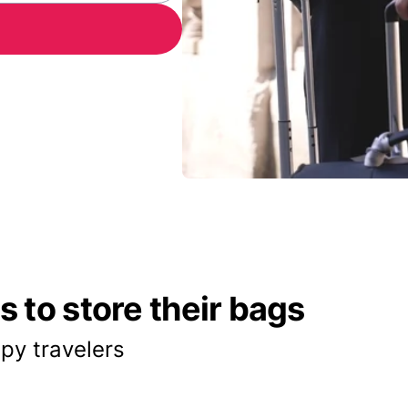
 to store their bags
py travelers