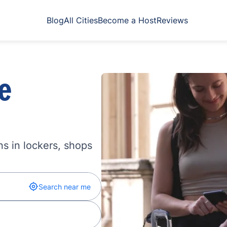
Blog
All Cities
Become a Host
Reviews
e
s in lockers, shops
Search near me