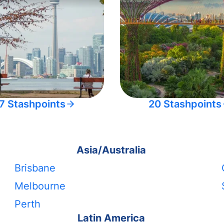
7 Stashpoints
20 Stashpoints
Asia/Australia
Brisbane
Melbourne
Perth
Latin America