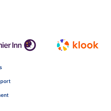
s
port
ment