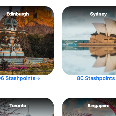
Edinburgh
Sydney
06 Stashpoints
80 Stashpoints
Toronto
Singapore