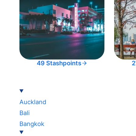
49 Stashpoints
2
Auckland
Bali
Bangkok