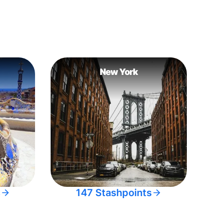
New York
s
147 Stashpoints