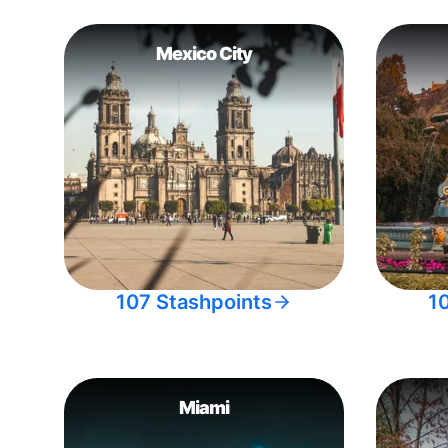
Mexico City
107 Stashpoints
1
Miami