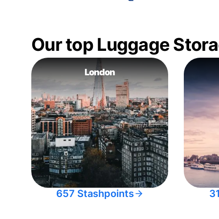
Our top Luggage Stora
London
657 Stashpoints
3