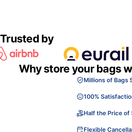
Trusted by
Why store your bags w
Millions of Bags 
100% Satisfacti
Half the Price of
Flexible Cancella