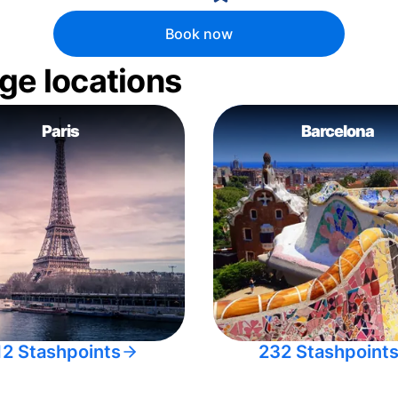
Book now
ge locations
Paris
Barcelona
12 Stashpoints
232 Stashpoint