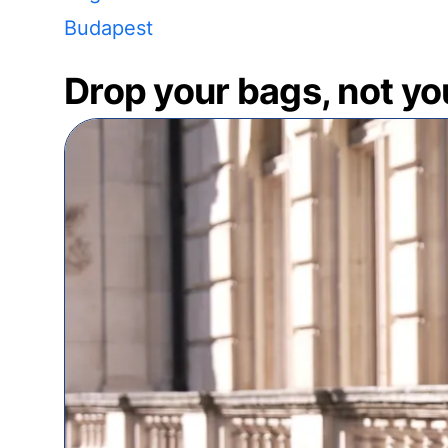
Budapest
Drop your bags, not yo