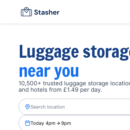
Luggage storag
near you
10,500+ trusted luggage storage location
and hotels from £1.49 per day.
Today 4pm
9pm