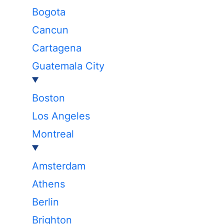
Bogota
Cancun
Cartagena
Guatemala City
Boston
Los Angeles
Montreal
Amsterdam
Athens
Berlin
Brighton