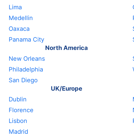
Lima
Medellin
Oaxaca
Panama City
North America
New Orleans
Philadelphia
San Diego
UK/Europe
Dublin
Florence
Lisbon
Madrid