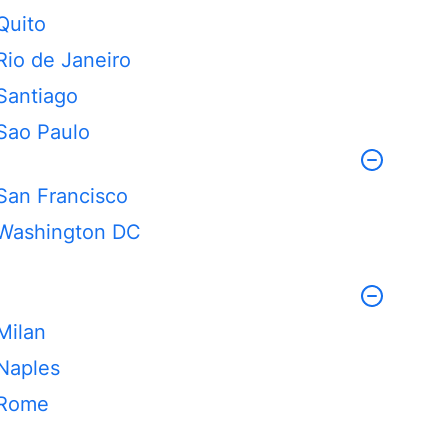
Quito
Rio de Janeiro
Santiago
Sao Paulo
San Francisco
Washington DC
Milan
Naples
Rome