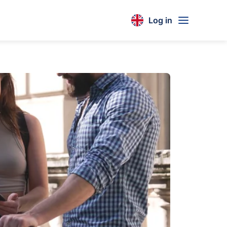
Log in