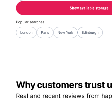
Show available storage
Popular searches
London
Paris
New York
Edinburgh
Why customers trust us
Real and recent reviews from hap