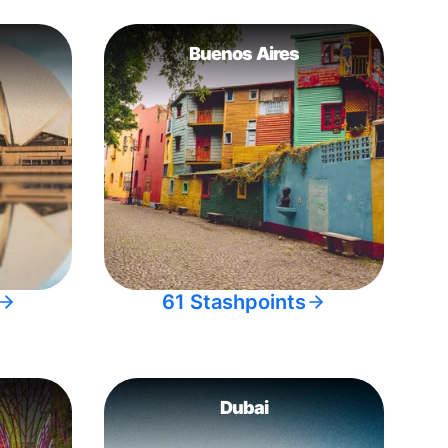
Buenos Aires
61 Stashpoints
Dubai