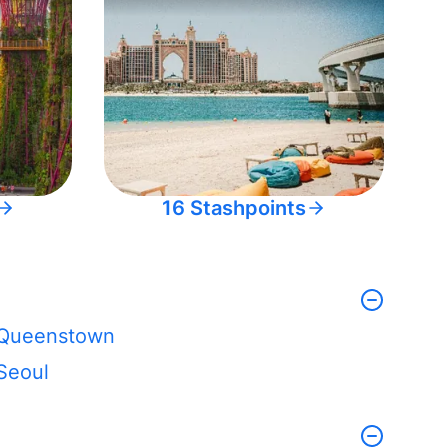
16 Stashpoints
Queenstown
Seoul