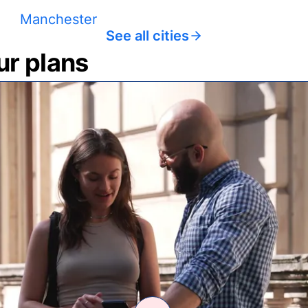
Manchester
See all cities
ur plans