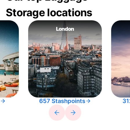
Storage locations
London
657 Stashpoints
31