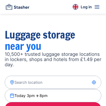
Log in
Luggage storage
near you
10,500+ trusted luggage storage locations
in lockers, shops and hotels from £1.49 per
day.
Today 3pm
8pm