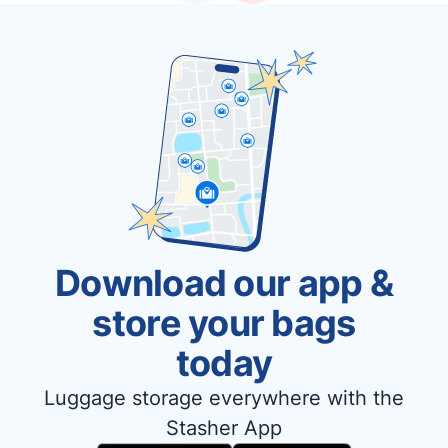
Download our app &
store your bags
today
Luggage storage everywhere with the
Stasher App