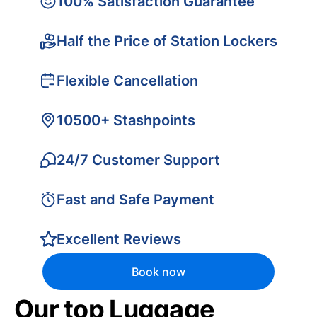
100% Satisfaction Guarantee
Half the Price of Station Lockers
Flexible Cancellation
10500+ Stashpoints
24/7 Customer Support
Fast and Safe Payment
Excellent Reviews
Book now
Our top Luggage