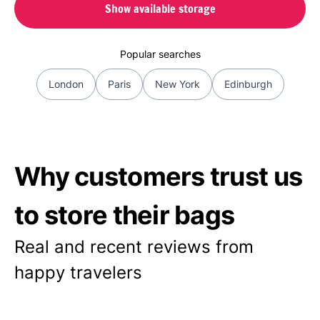
Show available storage
Popular searches
London
Paris
New York
Edinburgh
Why customers trust us
to store their bags
Real and recent reviews from
happy travelers