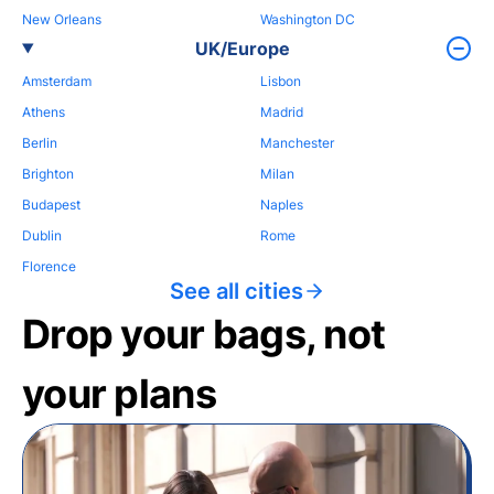
New Orleans
Washington DC
UK/Europe
Amsterdam
Lisbon
Athens
Madrid
Berlin
Manchester
Brighton
Milan
Budapest
Naples
Dublin
Rome
Florence
See all cities
Drop your bags, not
your plans