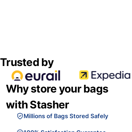
Trusted by
Why store your bags
with Stasher
Millions of Bags Stored Safely