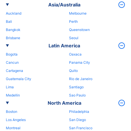
Asia/Australia
Auckland
Melbourne
Bali
Perth
Bangkok
Queenstown
Brisbane
Seoul
Latin America
Bogota
Oaxaca
Cancun
Panama City
Cartagena
Quito
Guatemala City
Rio de Janeiro
Lima
Santiago
Medellin
Sao Paulo
North America
Boston
Philadelphia
Los Angeles
San Diego
Montreal
San Francisco