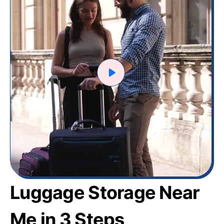
Luggage Storage Near
Me in 3 Steps