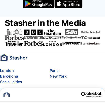
Stasher in the Media
London
Paris
Barcelona
New York
See all cities
About
Pricing
FAQ
Support