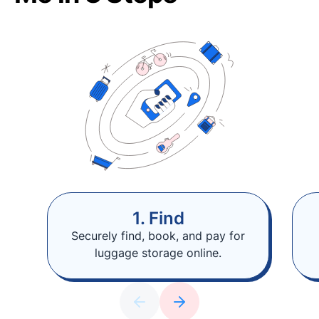
1. Find
Securely find, book, and pay for
luggage storage online.