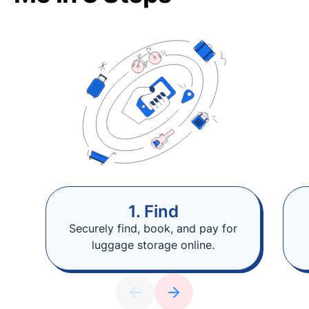
1. Find
Securely find, book, and pay for
luggage storage online.