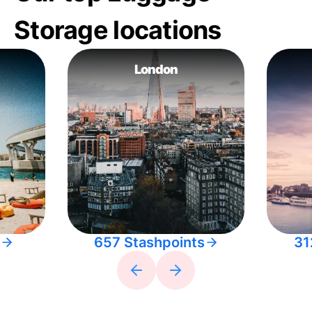
Storage locations
London
657 Stashpoints
31