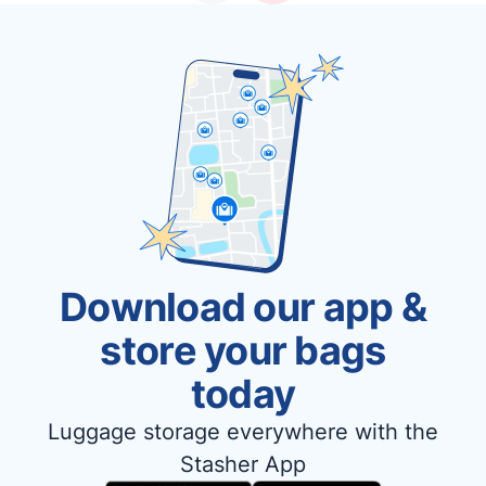
Download our app &
store your bags
today
Luggage storage everywhere with the
Stasher App