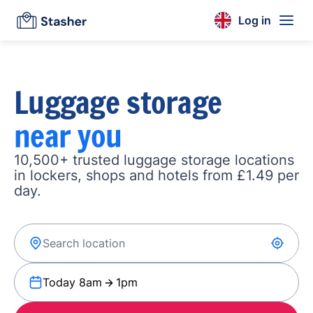
Log in
Luggage storage
near you
10,500+ trusted luggage storage locations
in lockers, shops and hotels from £1.49 per
day.
Today 8am
1pm