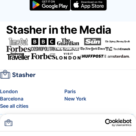
Stasher in the Media
London
Paris
Barcelona
New York
See all cities
About
Pricing
FAQ
Support