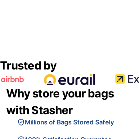
Trusted by
Why store your bags
with Stasher
Millions of Bags Stored Safely