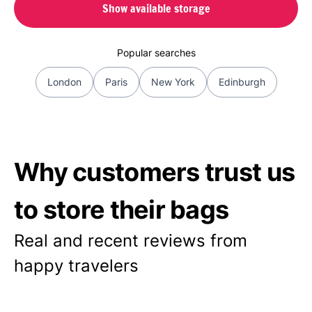
Show available storage
Popular searches
London
Paris
New York
Edinburgh
Why customers trust us
to store their bags
Real and recent reviews from
happy travelers