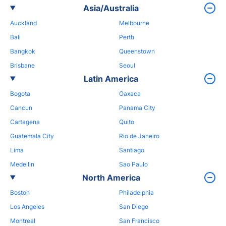
Asia/Australia
Auckland
Melbourne
Bali
Perth
Bangkok
Queenstown
Brisbane
Seoul
Latin America
Bogota
Oaxaca
Cancun
Panama City
Cartagena
Quito
Guatemala City
Rio de Janeiro
Lima
Santiago
Medellin
Sao Paulo
North America
Boston
Philadelphia
Los Angeles
San Diego
Montreal
San Francisco