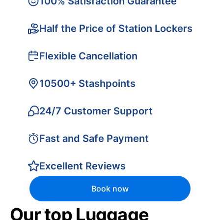
100% Satisfaction Guarantee
Half the Price of Station Lockers
Flexible Cancellation
10500+ Stashpoints
24/7 Customer Support
Fast and Safe Payment
Excellent Reviews
Book now
Our top Luggage