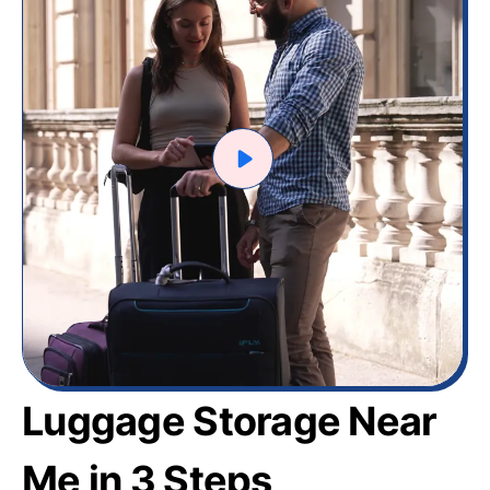
Luggage Storage Near
Me in 3 Steps