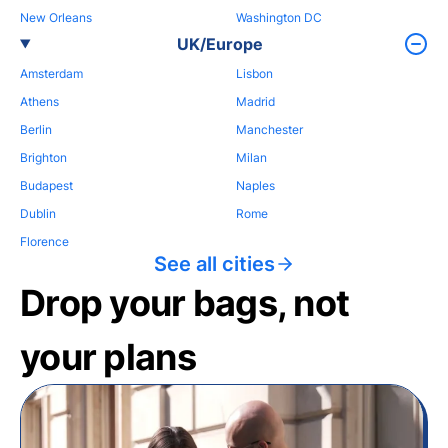
New Orleans
Washington DC
UK/Europe
Amsterdam
Lisbon
Athens
Madrid
Berlin
Manchester
Brighton
Milan
Budapest
Naples
Dublin
Rome
Florence
See all cities
Drop your bags, not
your plans