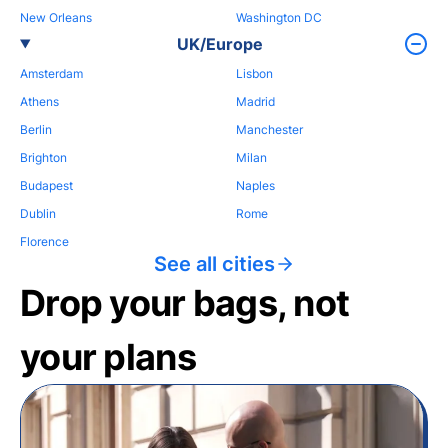
New Orleans
Washington DC
UK/Europe
Amsterdam
Lisbon
Athens
Madrid
Berlin
Manchester
Brighton
Milan
Budapest
Naples
Dublin
Rome
Florence
See all cities
Drop your bags, not
your plans