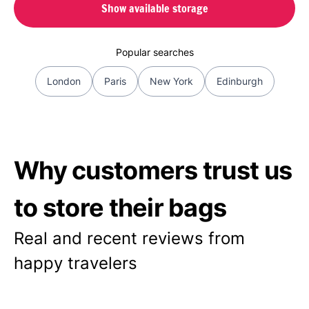
Show available storage
Popular searches
London
Paris
New York
Edinburgh
Why customers trust us
to store their bags
Real and recent reviews from
happy travelers