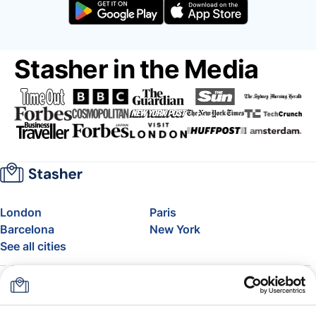
Stasher in the Media
London
Paris
Barcelona
New York
See all cities
About
Pricing
FAQ
Support