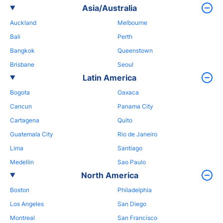
Asia/Australia
Auckland
Melbourne
Bali
Perth
Bangkok
Queenstown
Brisbane
Seoul
Latin America
Bogota
Oaxaca
Cancun
Panama City
Cartagena
Quito
Guatemala City
Rio de Janeiro
Lima
Santiago
Medellin
Sao Paulo
North America
Boston
Philadelphia
Los Angeles
San Diego
Montreal
San Francisco