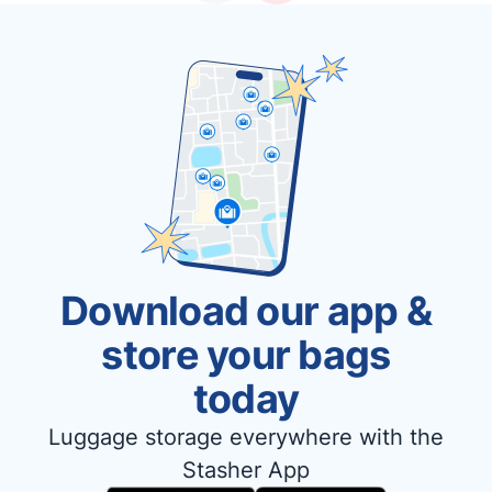
Download our app &
store your bags
today
Luggage storage everywhere with the
Stasher App