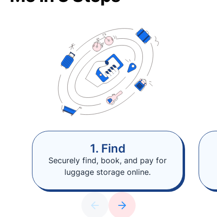
1. Find
Securely find, book, and pay for
luggage storage online.