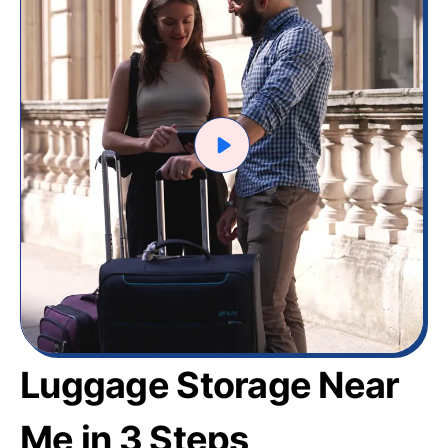
Luggage Storage Near
Me in 3 Steps