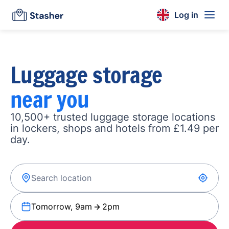
Log in
Luggage storage
near you
10,500+ trusted luggage storage locations
in lockers, shops and hotels from £1.49 per
day.
Tomorrow, 9am
2pm