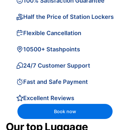
100% Satisfaction Guarantee
Half the Price of Station Lockers
Flexible Cancellation
10500+ Stashpoints
24/7 Customer Support
Fast and Safe Payment
Excellent Reviews
Book now
Our top Luggage