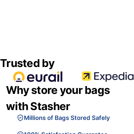
Trusted by
Why store your bags
with Stasher
Millions of Bags Stored Safely