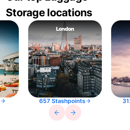
Storage locations
London
657 Stashpoints
31