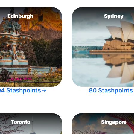
Edinburgh
Sydney
04 Stashpoints
80 Stashpoints
Toronto
Singapore