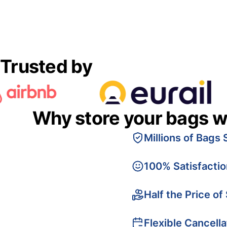
Trusted by
Why store your bags w
Millions of Bags 
100% Satisfacti
Half the Price of
Flexible Cancella