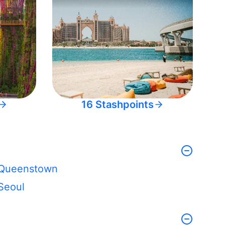
16 Stashpoints
Queenstown
Seoul