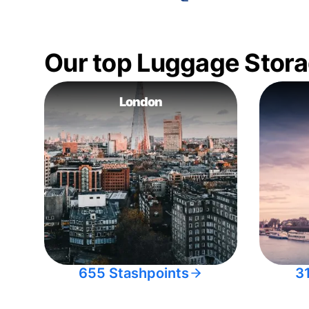
Our top Luggage Stora
London
655 Stashpoints
3