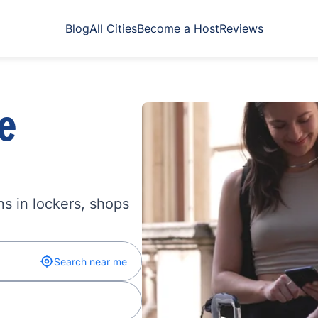
Blog
All Cities
Become a Host
Reviews
e
s in lockers, shops
Search near me