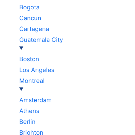
Bogota
Cancun
Cartagena
Guatemala City
Boston
Los Angeles
Montreal
Amsterdam
Athens
Berlin
Brighton