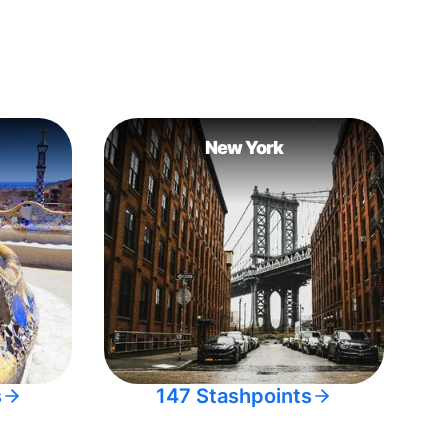
New York
s
147 Stashpoints