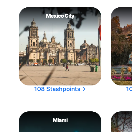
Mexico City
108 Stashpoints
1
Miami