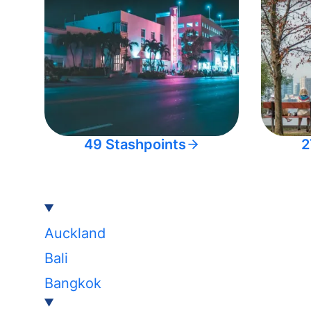
49 Stashpoints
2
Auckland
Bali
Bangkok