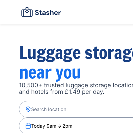
Luggage storag
near you
10,500+ trusted luggage storage location
and hotels from £1.49 per day.
Today 9am
2pm