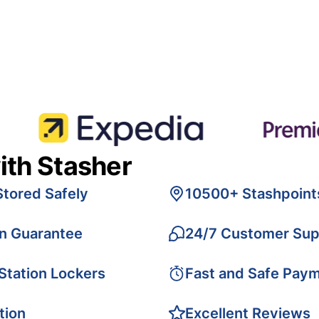
ith Stasher
Stored Safely
10500+ Stashpoint
on Guarantee
24/7 Customer Sup
 Station Lockers
Fast and Safe Pay
tion
Excellent Reviews