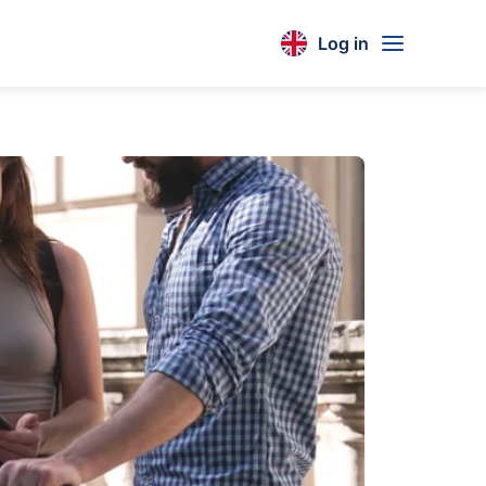
Log in