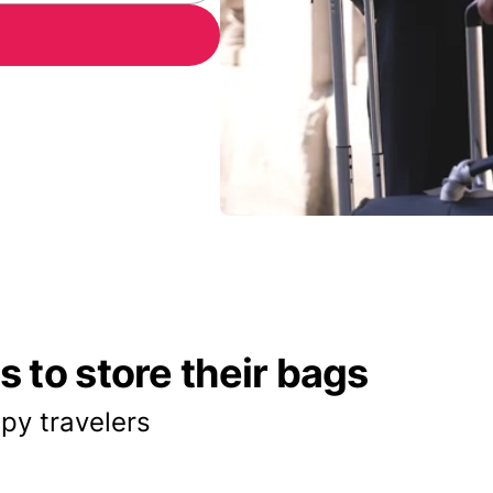
 to store their bags
py travelers