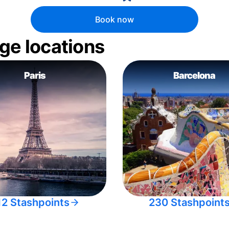
Book now
ge locations
Paris
Barcelona
12 Stashpoints
230 Stashpoint