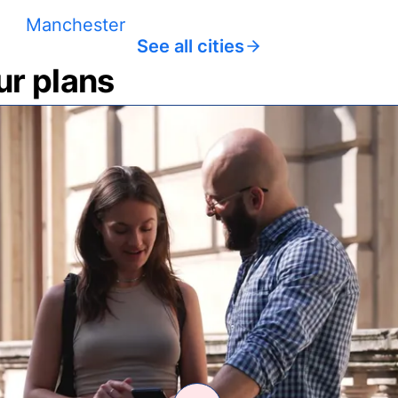
Manchester
See all cities
ur plans