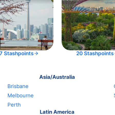
7 Stashpoints
20 Stashpoints
Asia/Australia
Brisbane
Melbourne
Perth
Latin America