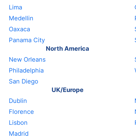
Lima
Medellin
Oaxaca
Panama City
North America
New Orleans
Philadelphia
San Diego
UK/Europe
Dublin
Florence
Lisbon
Madrid