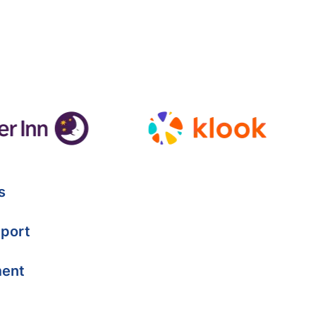
s
port
ment