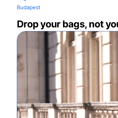
Budapest
Drop your bags, not yo