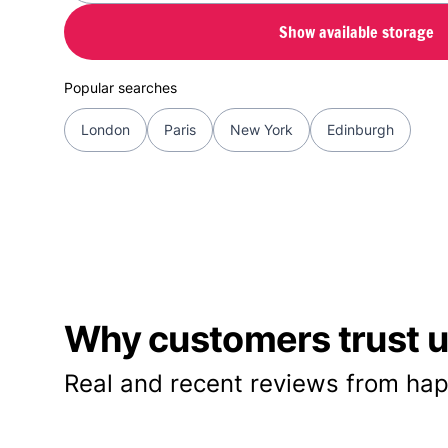
Show available storage
Popular searches
London
Paris
New York
Edinburgh
Why customers trust us
Real and recent reviews from hap