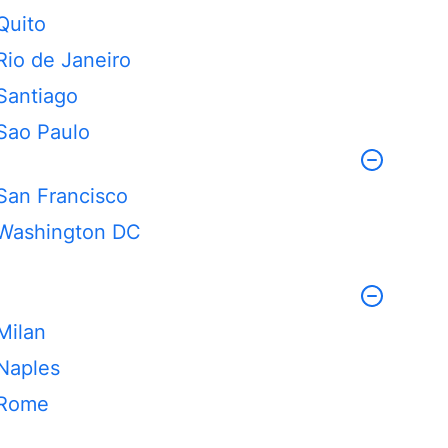
Quito
Rio de Janeiro
Santiago
Sao Paulo
San Francisco
Washington DC
Milan
Naples
Rome