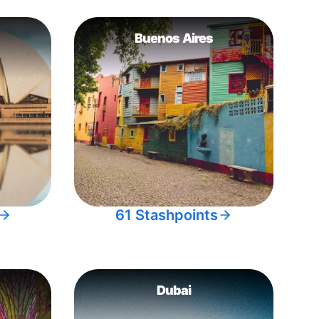
Buenos Aires
61 Stashpoints
Dubai