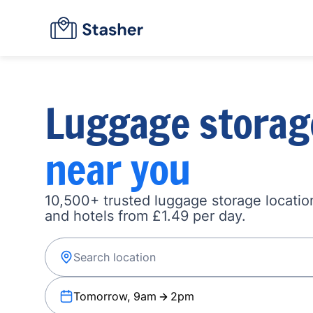
Luggage storag
near you
10,500+ trusted luggage storage location
and hotels from £1.49 per day.
Tomorrow, 9am
2pm