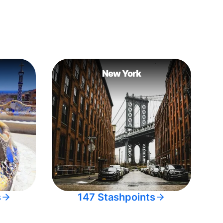
New York
s
147 Stashpoints