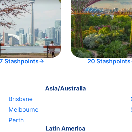
7 Stashpoints
20 Stashpoints
Asia/Australia
Brisbane
Melbourne
Perth
Latin America