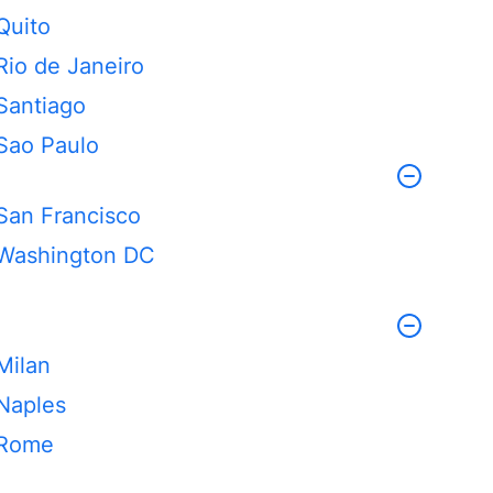
Quito
Rio de Janeiro
Santiago
Sao Paulo
San Francisco
Washington DC
Milan
Naples
Rome