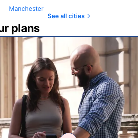
Manchester
See all cities
ur plans