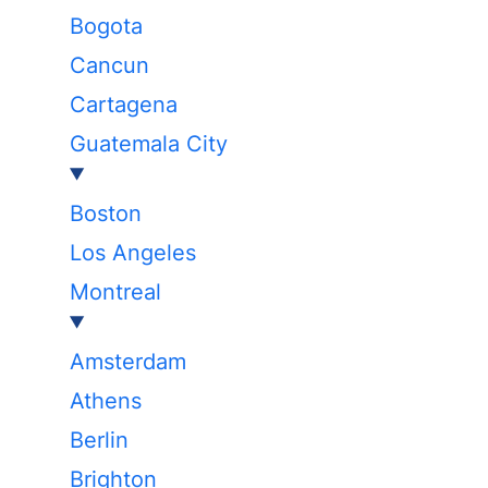
Bogota
Cancun
Cartagena
Guatemala City
Boston
Los Angeles
Montreal
Amsterdam
Athens
Berlin
Brighton