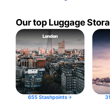
Our top Luggage Stora
London
655 Stashpoints
3