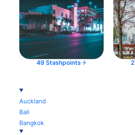
49 Stashpoints
2
Auckland
Bali
Bangkok