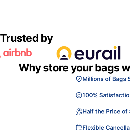
Trusted by
Why store your bags w
Millions of Bags 
100% Satisfacti
Half the Price of
Flexible Cancella