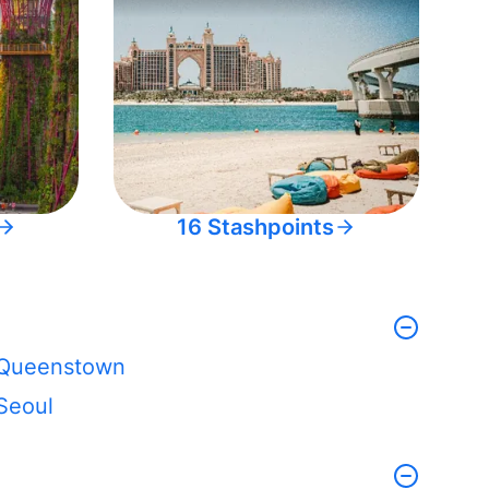
16 Stashpoints
Queenstown
Seoul