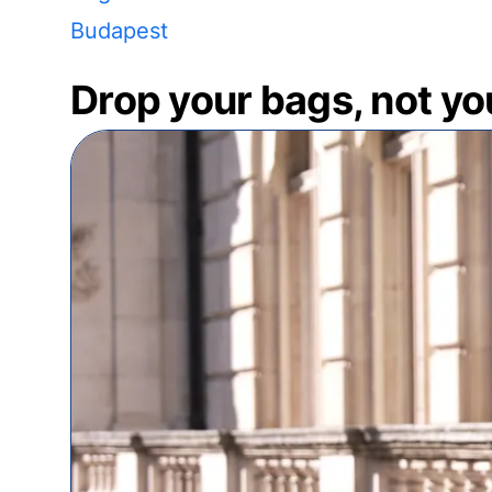
Budapest
Drop your bags, not yo