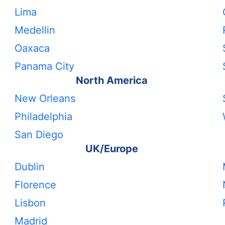
Lima
Medellin
Oaxaca
Panama City
North America
New Orleans
Philadelphia
San Diego
UK/Europe
Dublin
Florence
Lisbon
Madrid