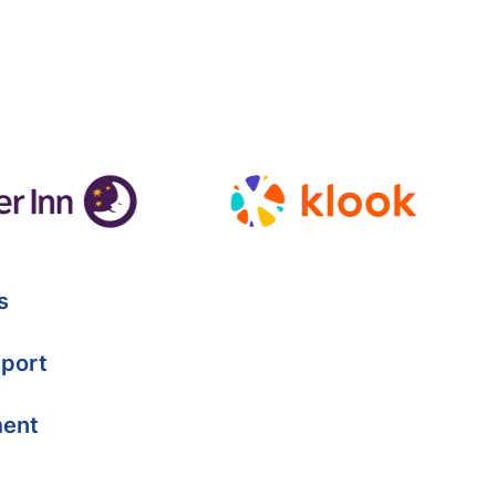
s
port
ment