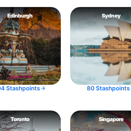
Edinburgh
Sydney
04 Stashpoints
80 Stashpoints
Toronto
Singapore