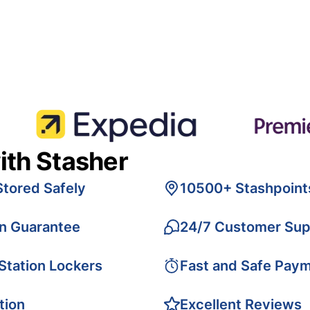
ith Stasher
Stored Safely
10500+ Stashpoint
on Guarantee
24/7 Customer Sup
 Station Lockers
Fast and Safe Pay
tion
Excellent Reviews