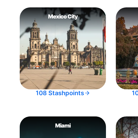
Mexico City
108 Stashpoints
1
Miami