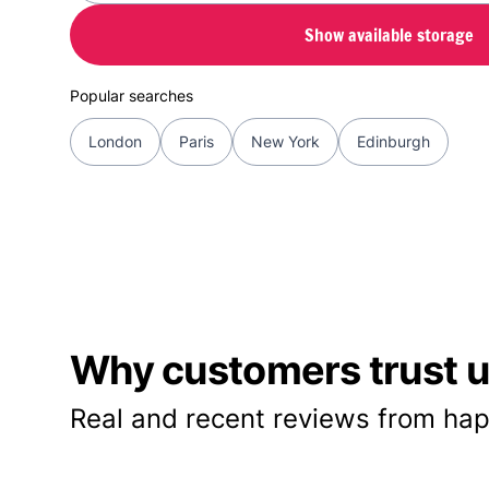
Show available storage
Popular searches
London
Paris
New York
Edinburgh
Why customers trust us
Real and recent reviews from hap