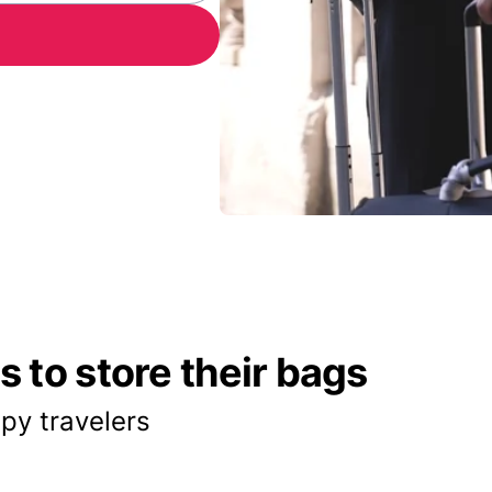
 to store their bags
py travelers