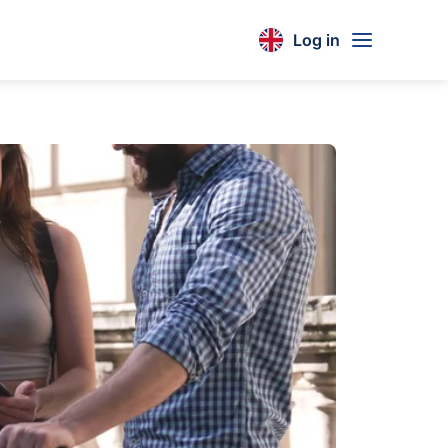
Log in