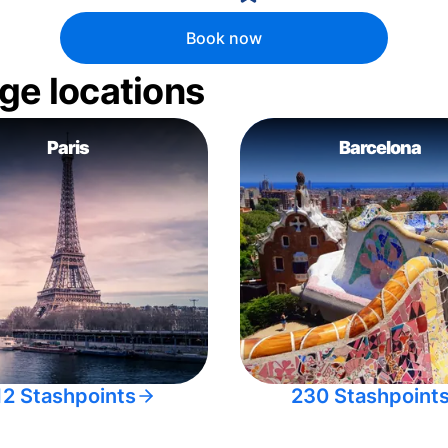
Book now
ge locations
Paris
Barcelona
12 Stashpoints
230 Stashpoint