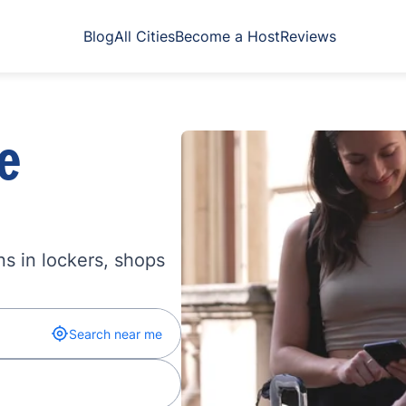
Blog
All Cities
Become a Host
Reviews
e
s in lockers, shops
Search near me