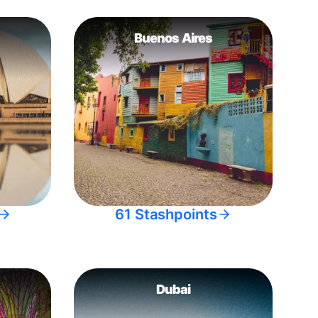
Buenos Aires
61 Stashpoints
Dubai