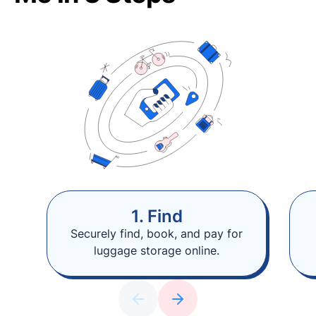
1. Find
Securely find, book, and pay for
luggage storage online.