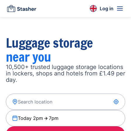
Log in
Luggage storage
near you
10,500+ trusted luggage storage locations
in lockers, shops and hotels from £1.49 per
day.
Today 2pm
7pm