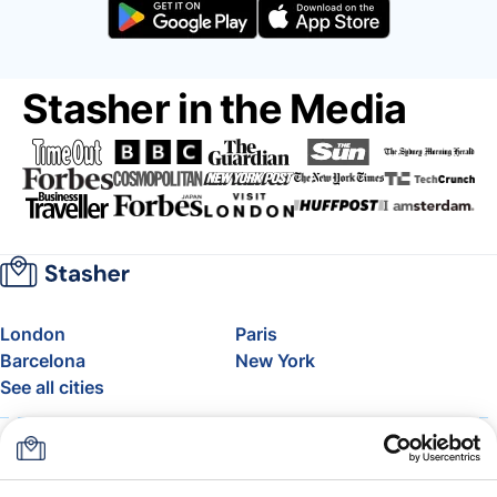
Stasher in the Media
London
Paris
Barcelona
New York
See all cities
About
Pricing
FAQ
Support