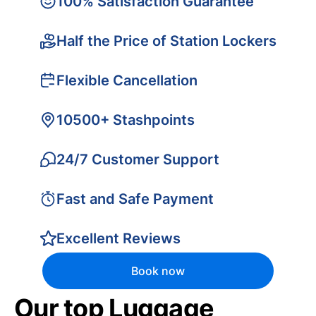
100% Satisfaction Guarantee
Half the Price of Station Lockers
Flexible Cancellation
10500+ Stashpoints
24/7 Customer Support
Fast and Safe Payment
Excellent Reviews
Book now
Our top Luggage