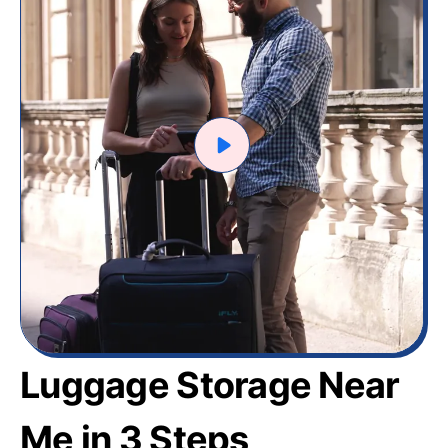
Luggage Storage Near
Me in 3 Steps