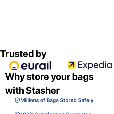
Trusted by
Why store your bags
with Stasher
Millions of Bags Stored Safely