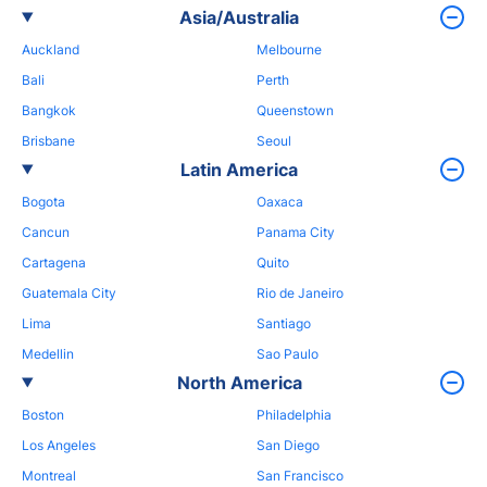
Asia/Australia
Auckland
Melbourne
Bali
Perth
Bangkok
Queenstown
Brisbane
Seoul
Latin America
Bogota
Oaxaca
Cancun
Panama City
Cartagena
Quito
Guatemala City
Rio de Janeiro
Lima
Santiago
Medellin
Sao Paulo
North America
Boston
Philadelphia
Los Angeles
San Diego
Montreal
San Francisco