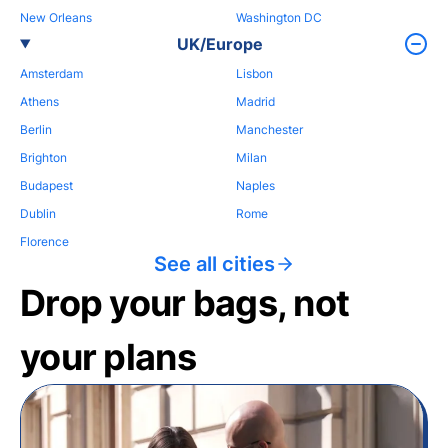
New Orleans
Washington DC
UK/Europe
Amsterdam
Lisbon
Athens
Madrid
Berlin
Manchester
Brighton
Milan
Budapest
Naples
Dublin
Rome
Florence
See all cities
Drop your bags, not
your plans