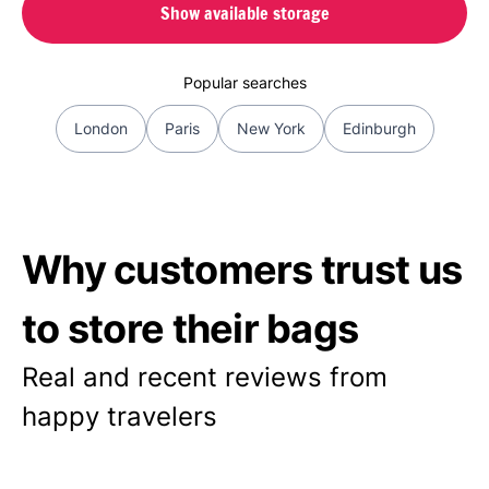
Show available storage
Popular searches
London
Paris
New York
Edinburgh
Why customers trust us
to store their bags
Real and recent reviews from
happy travelers