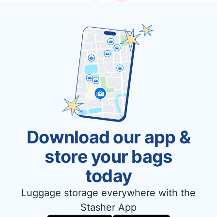
Download our app &
store your bags
today
Luggage storage everywhere with the
Stasher App