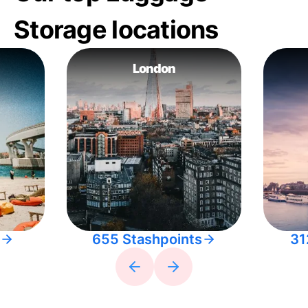
Storage locations
London
655 Stashpoints
31