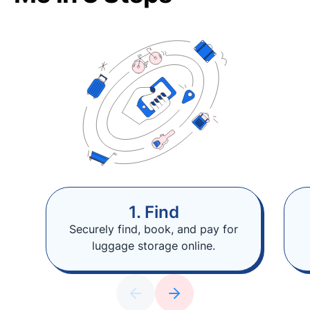
1. Find
Securely find, book, and pay for
luggage storage online.