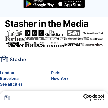
Stasher in the Media
London
Paris
Barcelona
New York
See all cities
About
Pricing
FAQ
Support