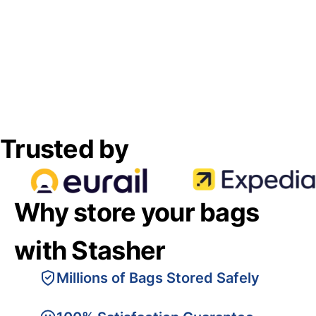
Trusted by
Why store your bags
with Stasher
Millions of Bags Stored Safely