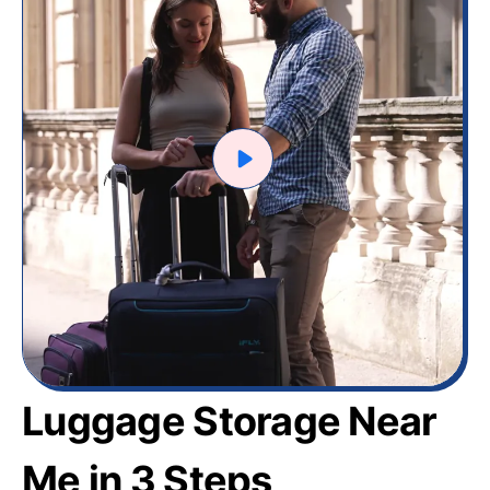
Luggage Storage Near
Me in 3 Steps