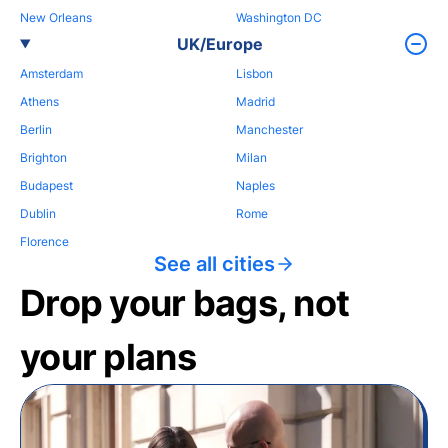
New Orleans
Washington DC
UK/Europe
Amsterdam
Lisbon
Athens
Madrid
Berlin
Manchester
Brighton
Milan
Budapest
Naples
Dublin
Rome
Florence
See all cities
Drop your bags, not
your plans