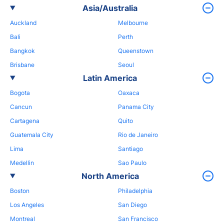
Asia/Australia
Auckland
Melbourne
Bali
Perth
Bangkok
Queenstown
Brisbane
Seoul
Latin America
Bogota
Oaxaca
Cancun
Panama City
Cartagena
Quito
Guatemala City
Rio de Janeiro
Lima
Santiago
Medellin
Sao Paulo
North America
Boston
Philadelphia
Los Angeles
San Diego
Montreal
San Francisco