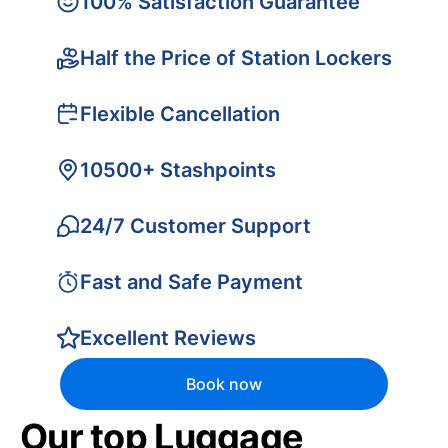
100% Satisfaction Guarantee
Half the Price of Station Lockers
Flexible Cancellation
10500+ Stashpoints
24/7 Customer Support
Fast and Safe Payment
Excellent Reviews
Book now
Our top Luggage