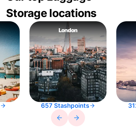
Storage locations
London
657 Stashpoints
31