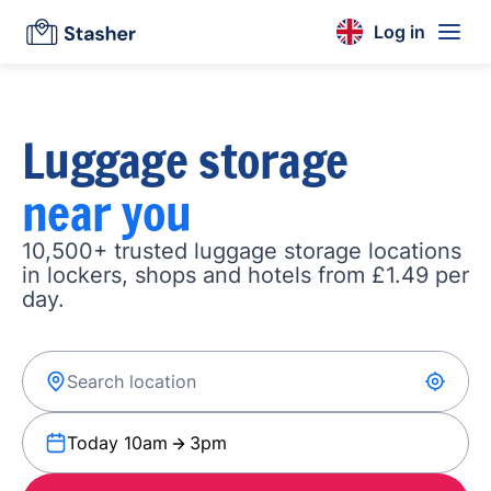
Log in
Luggage storage
near you
10,500+ trusted luggage storage locations
in lockers, shops and hotels from £1.49 per
day.
Today 10am
3pm