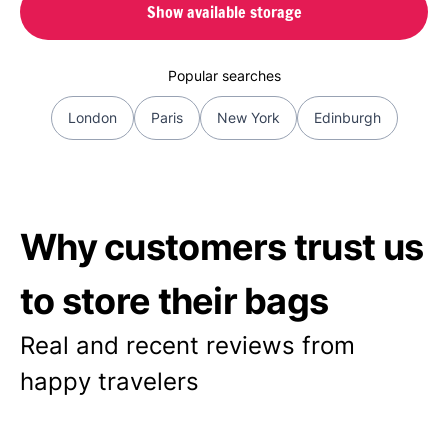
Show available storage
Popular searches
London
Paris
New York
Edinburgh
Why customers trust us
to store their bags
Real and recent reviews from
happy travelers