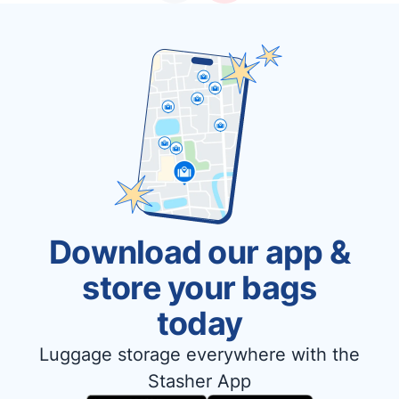
Download our app &
store your bags
today
Luggage storage everywhere with the
Stasher App