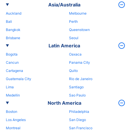
Asia/Australia
Auckland
Melbourne
Bali
Perth
Bangkok
Queenstown
Brisbane
Seoul
Latin America
Bogota
Oaxaca
Cancun
Panama City
Cartagena
Quito
Guatemala City
Rio de Janeiro
Lima
Santiago
Medellin
Sao Paulo
North America
Boston
Philadelphia
Los Angeles
San Diego
Montreal
San Francisco