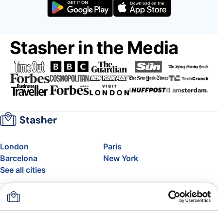
Stasher in the Media
London
Paris
Barcelona
New York
See all cities
About
Pricing
FAQ
Support