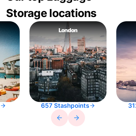
Storage locations
London
657 Stashpoints
31