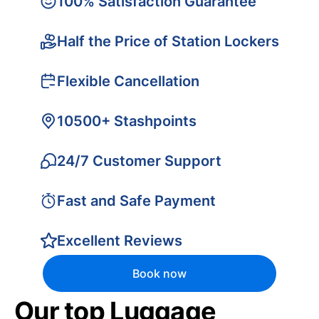
100% Satisfaction Guarantee
Half the Price of Station Lockers
Flexible Cancellation
10500+ Stashpoints
24/7 Customer Support
Fast and Safe Payment
Excellent Reviews
Book now
Our top Luggage