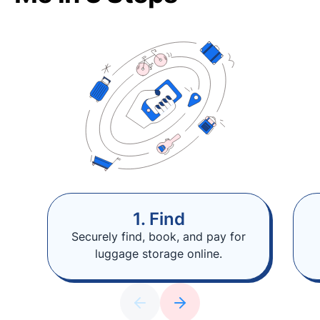
1. Find
Securely find, book, and pay for
luggage storage online.