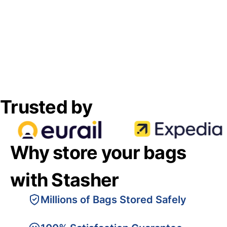
Trusted by
Why store your bags
with Stasher
Millions of Bags Stored Safely