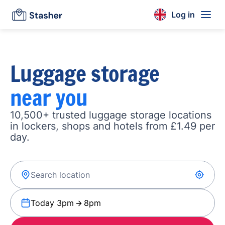
Log in
Luggage storage
near you
10,500+ trusted luggage storage locations
in lockers, shops and hotels from £1.49 per
day.
Today 3pm
8pm