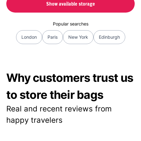
Show available storage
Popular searches
London
Paris
New York
Edinburgh
Why customers trust us
to store their bags
Real and recent reviews from
happy travelers