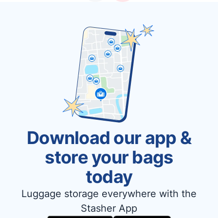
Download our app &
store your bags
today
Luggage storage everywhere with the
Stasher App