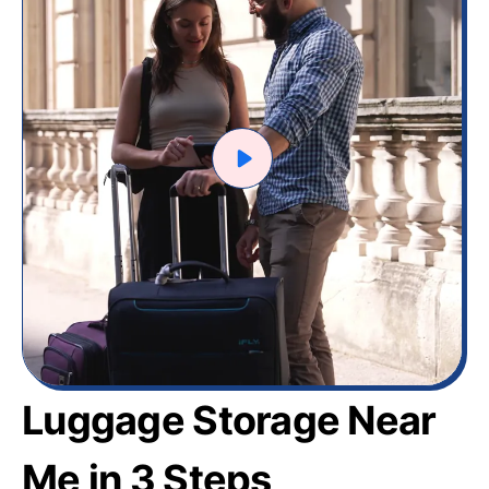
Luggage Storage Near
Me in 3 Steps