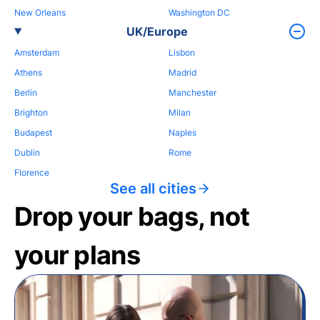
New Orleans
Washington DC
UK/Europe
Amsterdam
Lisbon
Athens
Madrid
Berlin
Manchester
Brighton
Milan
Budapest
Naples
Dublin
Rome
Florence
See all cities
Drop your bags, not
your plans