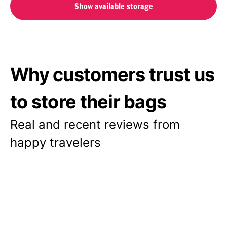
Show available storage
Why customers trust us
to store their bags
Real and recent reviews from
happy travelers