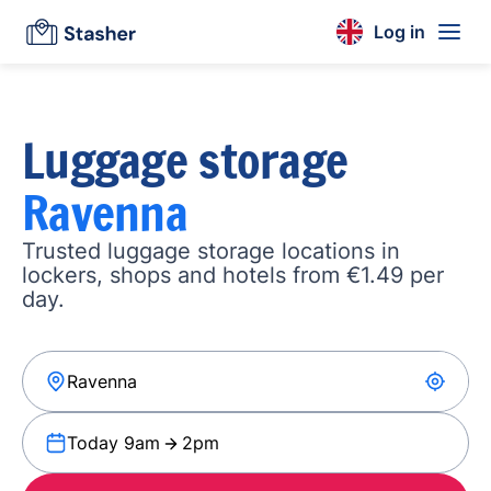
Log in
Luggage storage
Ravenna
Trusted luggage storage locations in
lockers, shops and hotels from €1.49 per
day.
Today 9am
2pm