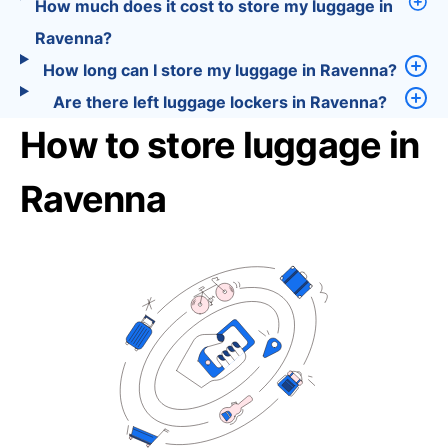
How much does it cost to store my luggage in
Ravenna?
How long can I store my luggage in Ravenna?
Are there left luggage lockers in Ravenna?
How to store luggage in
Ravenna