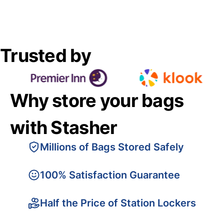
Trusted by
Why store your bags
with Stasher
Millions of Bags Stored Safely
100% Satisfaction Guarantee
Half the Price of Station Lockers