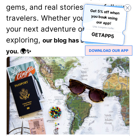
gems, and real stories from fellow
Get 5% off when
you book using
travelers. Whether you're planning
our app!
your next adventure or just love
Use coupon code:
GETAPP5
exploring,
our blog has something for
you. 🌍✨
DOWNLOAD OUR APP