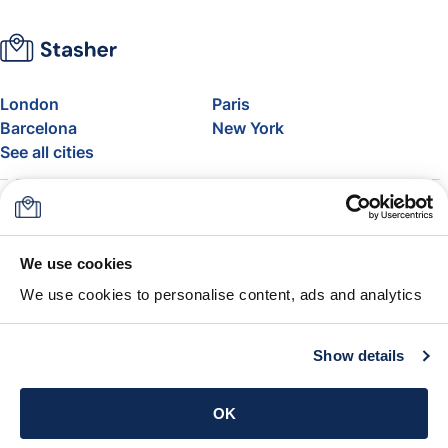
London
Paris
Barcelona
New York
See all cities
About
Pricing
FAQ
Support
Blog
Join Stasher's Affiliate
We use cookies
Program
We use cookies to personalise content, ads and analytics
Airline Baggage Allowance
The Stasher Guarantee
Terms & Conditions
Show details
Get the app
OK