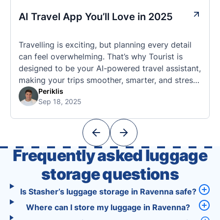
AI Travel App You’ll Love in 2025
Travelling is exciting, but planning every detail
can feel overwhelming. That’s why Tourist is
designed to be your AI-powered travel assistant,
making your trips smoother, smarter, and stress-
free. 🧭 What Makes the Tourist App Unique?
Periklis
Sep 18, 2025
Unlike standard travel apps, Tourist combines
powerful tools into one easy-to-use platform:
With Tourist, your trip planning becomes as
exciting …
Frequently asked luggage
storage questions
Is Stasher’s luggage storage in Ravenna safe?
Where can I store my luggage in Ravenna?