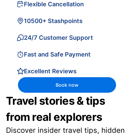
Flexible Cancellation
10500+ Stashpoints
24/7 Customer Support
Fast and Safe Payment
Excellent Reviews
Book now
Travel stories & tips
from real explorers
Discover insider travel tips, hidden