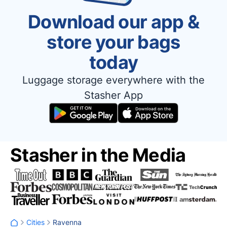
Download our app &
store your bags
today
Luggage storage everywhere with the
Stasher App
Stasher in the Media
Cities
Ravenna