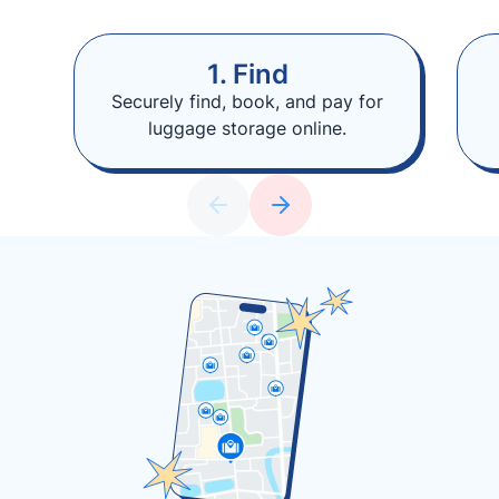
1. Find
Securely find, book, and pay for
luggage storage online.