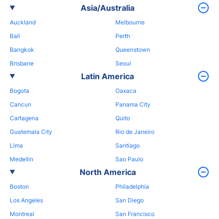
Asia/Australia
Auckland
Melbourne
Bali
Perth
Bangkok
Queenstown
Brisbane
Seoul
Latin America
Bogota
Oaxaca
Cancun
Panama City
Cartagena
Quito
Guatemala City
Rio de Janeiro
Lima
Santiago
Medellin
Sao Paulo
North America
Boston
Philadelphia
Los Angeles
San Diego
Montreal
San Francisco