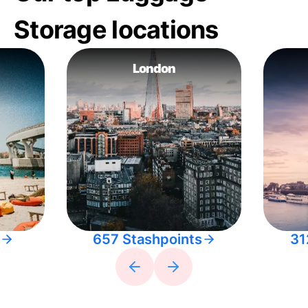
Storage locations
London
657 Stashpoints
31