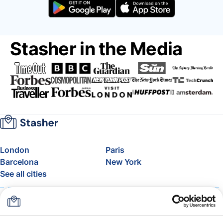
Stasher in the Media
London
Paris
Barcelona
New York
See all cities
About
Pricing
FAQ
Support