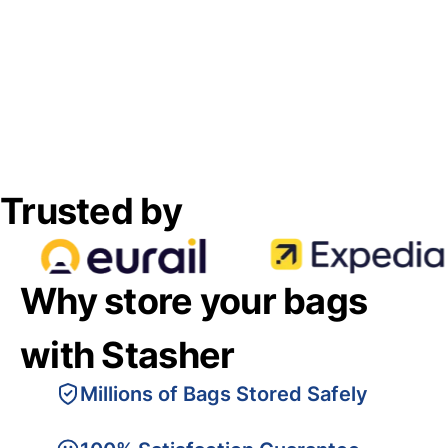
Trusted by
Why store your bags
with Stasher
Millions of Bags Stored Safely