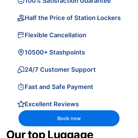
100% Satisfaction Guarantee
Half the Price of Station Lockers
Flexible Cancellation
10500+ Stashpoints
24/7 Customer Support
Fast and Safe Payment
Excellent Reviews
Book now
Our top Luggage