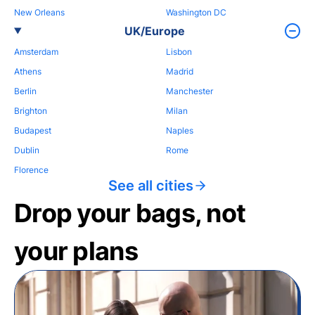
New Orleans
Washington DC
UK/Europe
Amsterdam
Lisbon
Athens
Madrid
Berlin
Manchester
Brighton
Milan
Budapest
Naples
Dublin
Rome
Florence
See all cities
Drop your bags, not
your plans