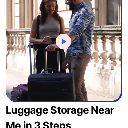
Luggage Storage Near
Me in 3 Steps