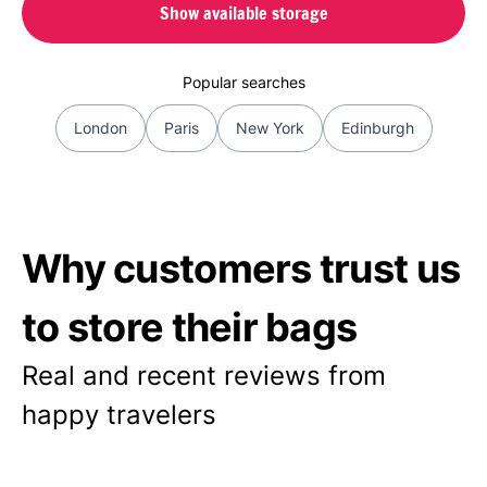
Show available storage
Popular searches
London
Paris
New York
Edinburgh
Why customers trust us
to store their bags
Real and recent reviews from
happy travelers