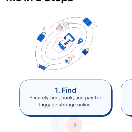
1. Find
Securely find, book, and pay for
luggage storage online.