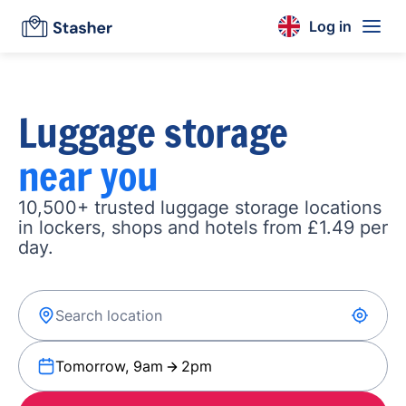
Log in
Luggage storage
near you
10,500+ trusted luggage storage locations
in lockers, shops and hotels from £1.49 per
day.
Tomorrow, 9am
2pm