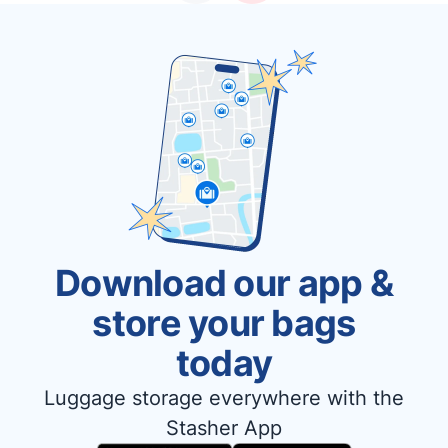
Download our app &
store your bags
today
Luggage storage everywhere with the
Stasher App