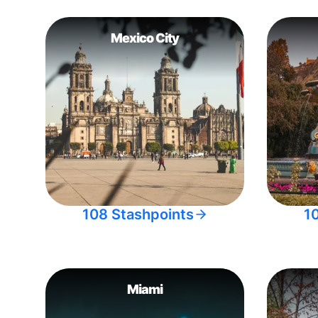
Mexico City
108 Stashpoints
1
Miami