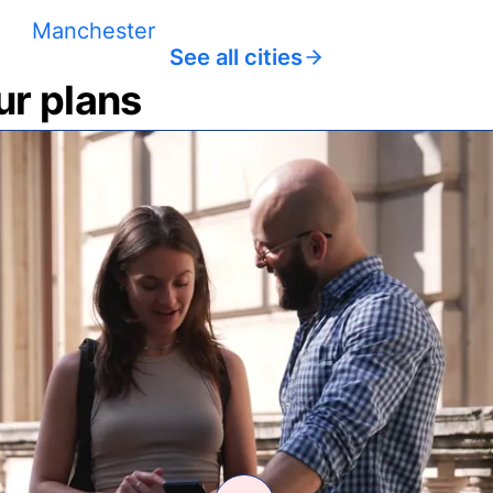
Manchester
See all cities
ur plans