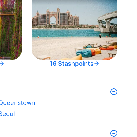
16 Stashpoints
Queenstown
Seoul