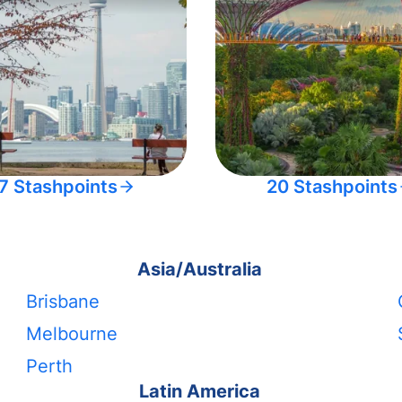
7 Stashpoints
20 Stashpoints
Asia/Australia
Brisbane
Melbourne
Perth
Latin America