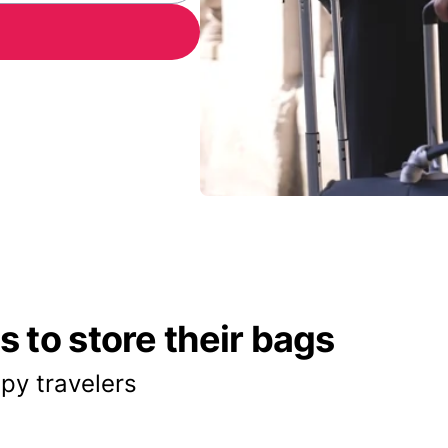
 to store their bags
py travelers