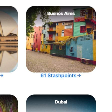
Buenos Aires
61 Stashpoints
Dubai