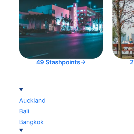
49 Stashpoints
2
Auckland
Bali
Bangkok