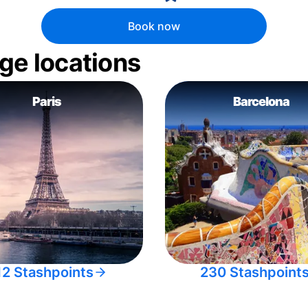
Book now
ge locations
Paris
Barcelona
12 Stashpoints
230 Stashpoint