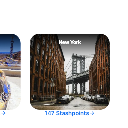
New York
s
147 Stashpoints