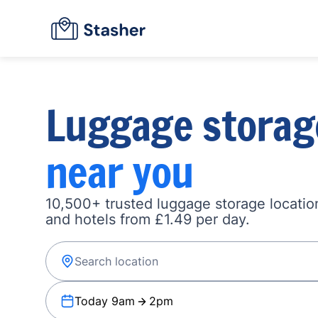
Luggage storag
near you
10,500+ trusted luggage storage location
and hotels from £1.49 per day.
Today 9am
2pm