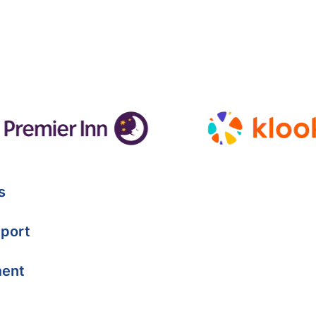
s
port
ment