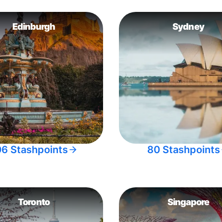
Edinburgh
Sydney
06 Stashpoints
80 Stashpoints
Toronto
Singapore