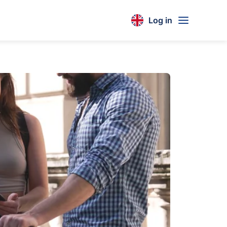
Log in