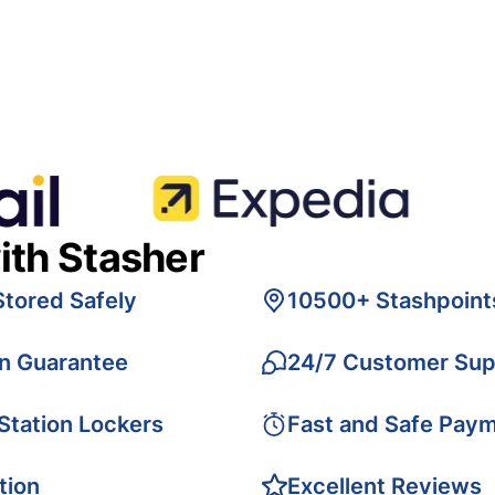
ith Stasher
Stored Safely
10500+ Stashpoint
on Guarantee
24/7 Customer Sup
 Station Lockers
Fast and Safe Pay
tion
Excellent Reviews