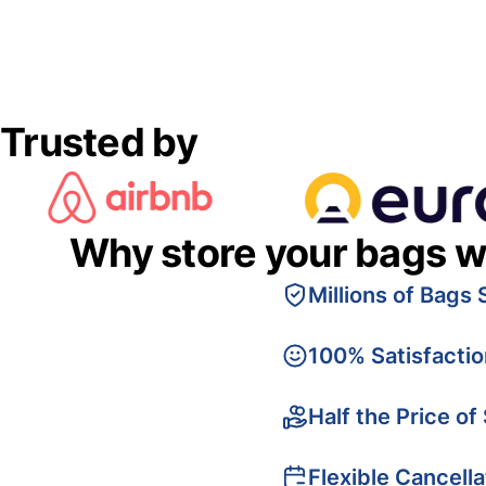
Trusted by
Why store your bags w
Millions of Bags 
100% Satisfacti
Half the Price of
Flexible Cancella