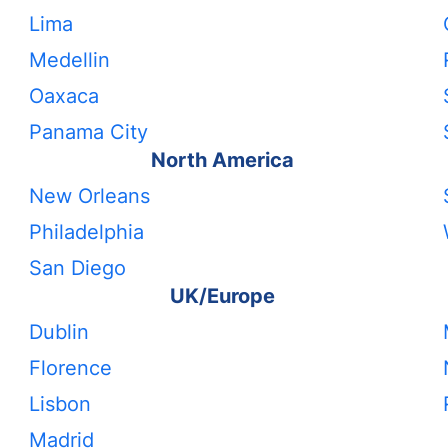
Lima
Medellin
Oaxaca
Panama City
North America
New Orleans
Philadelphia
San Diego
UK/Europe
Dublin
Florence
Lisbon
Madrid