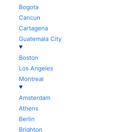
Bogota
Cancun
Cartagena
Guatemala City
Boston
Los Angeles
Montreal
Amsterdam
Athens
Berlin
Brighton