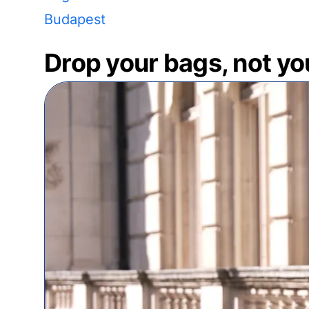
Budapest
Drop your bags, not yo