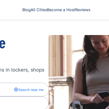
Blog
All Cities
Become a Host
Reviews
e
s in lockers, shops
Search near me