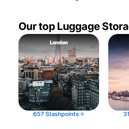
Our top Luggage Stora
London
657 Stashpoints
3