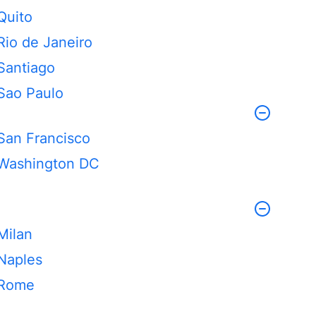
Quito
Rio de Janeiro
Santiago
Sao Paulo
San Francisco
Washington DC
Milan
Naples
Rome