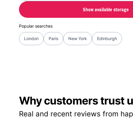
Show available storage
Popular searches
London
Paris
New York
Edinburgh
Why customers trust us
Real and recent reviews from hap