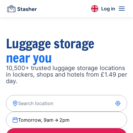
Log in
Luggage storage
near you
10,500+ trusted luggage storage locations
in lockers, shops and hotels from £1.49 per
day.
Tomorrow, 9am
2pm