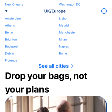
New Orleans
Washington DC
UK/Europe
Amsterdam
Lisbon
Athens
Madrid
Berlin
Manchester
Brighton
Milan
Budapest
Naples
Dublin
Rome
Florence
See all cities
Drop your bags, not
your plans