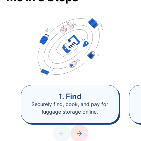
1. Find
Securely find, book, and pay for
luggage storage online.