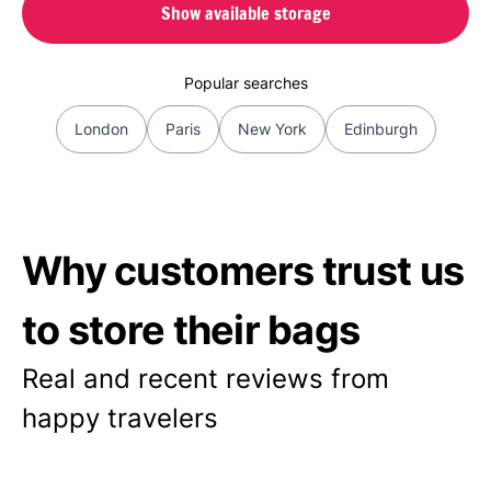
Show available storage
Popular searches
London
Paris
New York
Edinburgh
Why customers trust us
to store their bags
Real and recent reviews from
happy travelers