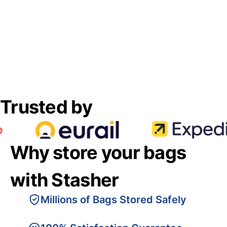
Trusted by
Why store your bags
with Stasher
Millions of Bags Stored Safely