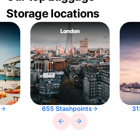
Storage locations
London
655 Stashpoints
31