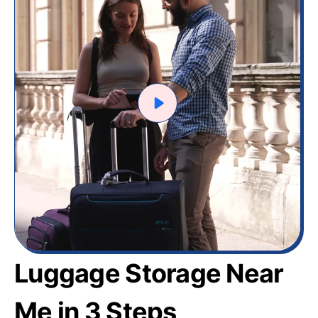
Luggage Storage Near
Me in 3 Steps