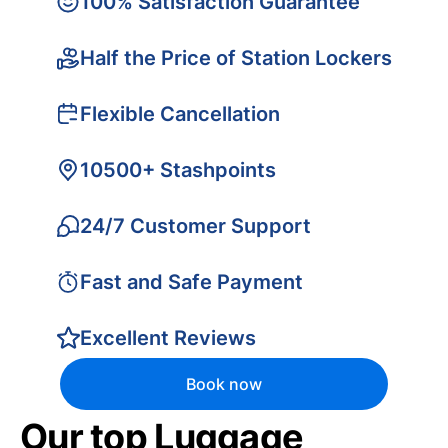
100% Satisfaction Guarantee
Half the Price of Station Lockers
Flexible Cancellation
10500+ Stashpoints
24/7 Customer Support
Fast and Safe Payment
Excellent Reviews
Book now
Our top Luggage