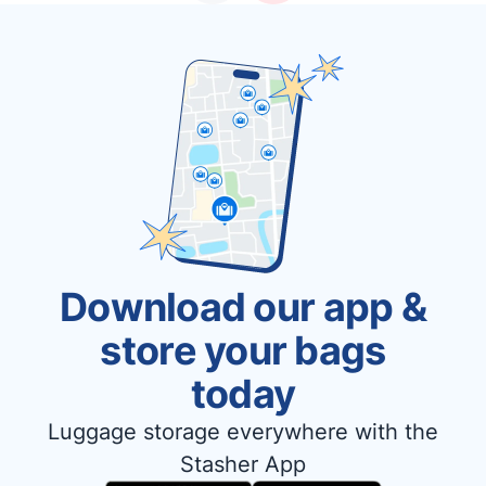
Download our app &
store your bags
today
Luggage storage everywhere with the
Stasher App