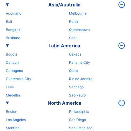
Asia/Australia
Auckland
Melbourne
Bali
Perth
Bangkok
Queenstown
Brisbane
Seoul
Latin America
Bogota
Oaxaca
Cancun
Panama City
Cartagena
Quito
Guatemala City
Rio de Janeiro
Lima
Santiago
Medellin
Sao Paulo
North America
Boston
Philadelphia
Los Angeles
San Diego
Montreal
San Francisco