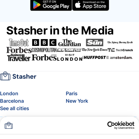
Stasher in the Media
London
Paris
Barcelona
New York
See all cities
About
Pricing
FAQ
Support