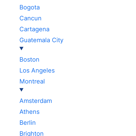
Bogota
Cancun
Cartagena
Guatemala City
Boston
Los Angeles
Montreal
Amsterdam
Athens
Berlin
Brighton