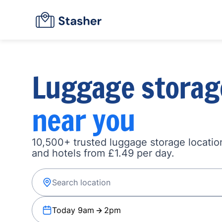
Luggage storag
near you
10,500+ trusted luggage storage location
and hotels from £1.49 per day.
Today 9am
2pm