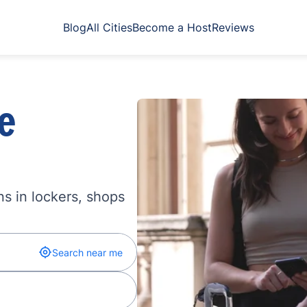
Blog
All Cities
Become a Host
Reviews
e
s in lockers, shops
Search near me