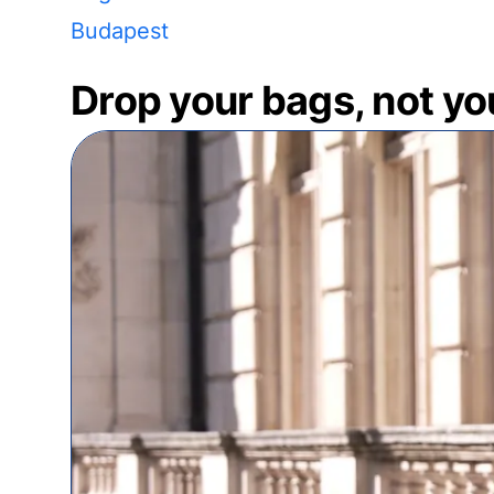
Budapest
Drop your bags, not yo