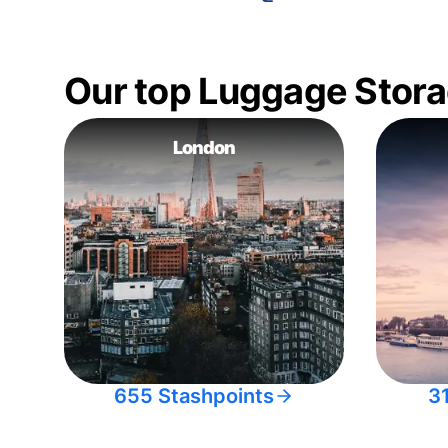
Our top Luggage Stora
London
655 Stashpoints
3