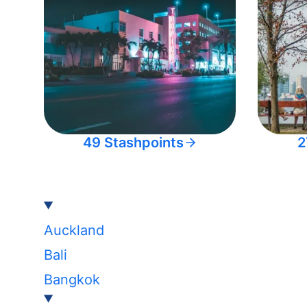
49 Stashpoints
2
Auckland
Bali
Bangkok