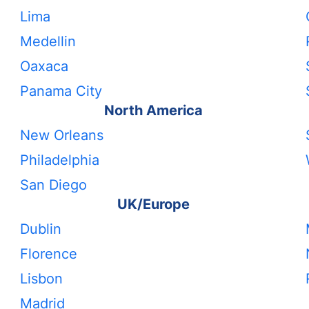
Lima
Medellin
Oaxaca
Panama City
North America
New Orleans
Philadelphia
San Diego
UK/Europe
Dublin
Florence
Lisbon
Madrid