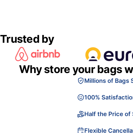
Trusted by
Why store your bags w
Millions of Bags 
100% Satisfacti
Half the Price of
Flexible Cancella