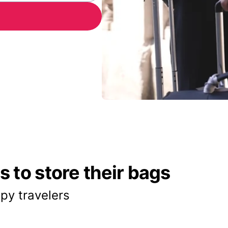
 to store their bags
py travelers