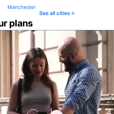
Manchester
See all cities
ur plans