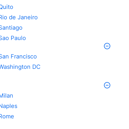
Quito
Rio de Janeiro
Santiago
Sao Paulo
San Francisco
Washington DC
Milan
Naples
Rome