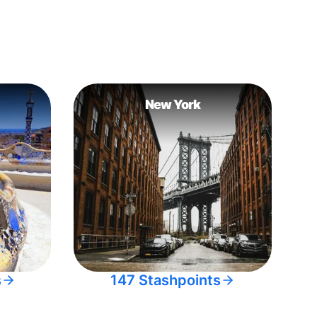
New York
s
147 Stashpoints