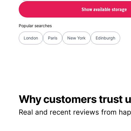
Show available storage
Popular searches
London
Paris
New York
Edinburgh
Why customers trust us
Real and recent reviews from hap