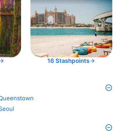
16 Stashpoints
Queenstown
Seoul