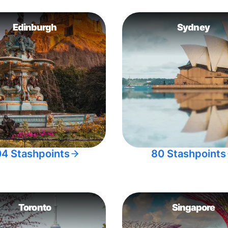
Edinburgh
Sydney
04 Stashpoints
80 Stashpoints
Toronto
Singapore