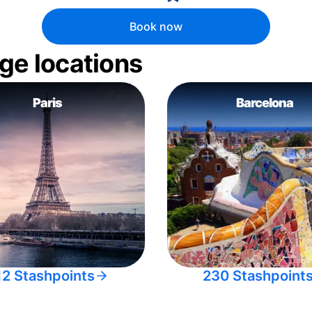
Book now
ge locations
Paris
Barcelona
12 Stashpoints
230 Stashpoint