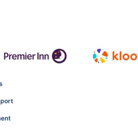
s
port
ment