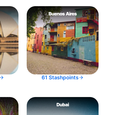
Buenos Aires
61 Stashpoints
Dubai