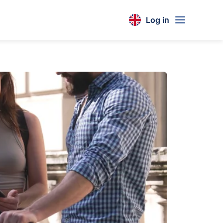
Log in