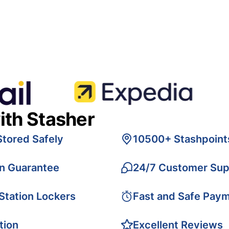
ith Stasher
Stored Safely
10500+ Stashpoint
on Guarantee
24/7 Customer Sup
 Station Lockers
Fast and Safe Pay
tion
Excellent Reviews