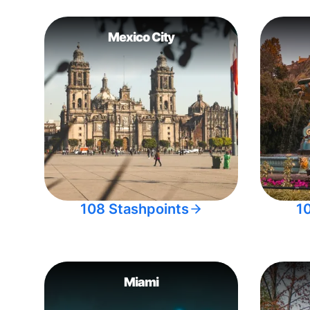
Mexico City
108 Stashpoints
1
Miami