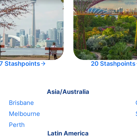
7 Stashpoints
20 Stashpoints
Asia/Australia
Brisbane
Melbourne
Perth
Latin America