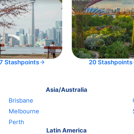
7 Stashpoints
20 Stashpoints
Asia/Australia
Brisbane
Melbourne
Perth
Latin America