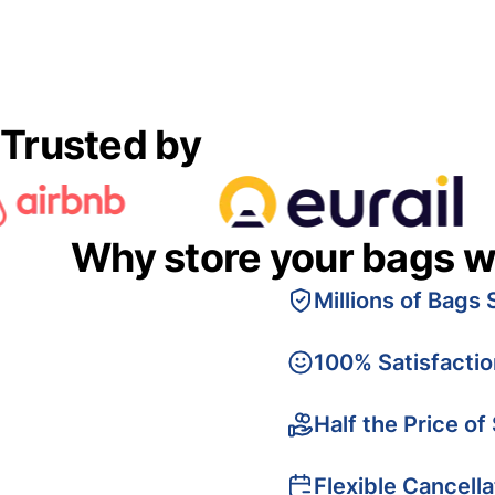
Trusted by
Why store your bags w
Millions of Bags 
100% Satisfacti
Half the Price of
Flexible Cancella