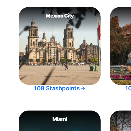
Mexico City
108 Stashpoints
1
Miami