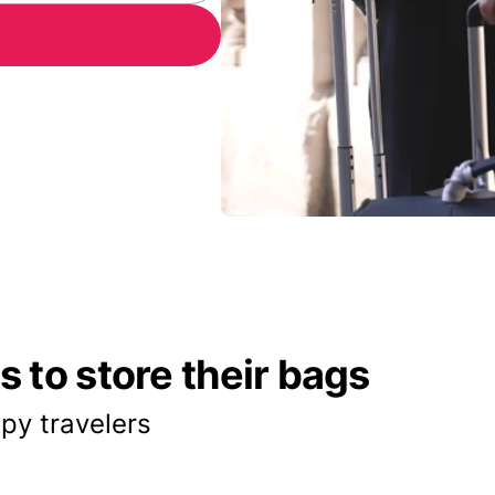
 to store their bags
py travelers