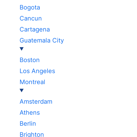
Bogota
Cancun
Cartagena
Guatemala City
Boston
Los Angeles
Montreal
Amsterdam
Athens
Berlin
Brighton