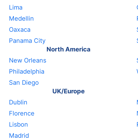
Lima
Medellin
Oaxaca
Panama City
North America
New Orleans
Philadelphia
San Diego
UK/Europe
Dublin
Florence
Lisbon
Madrid