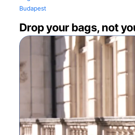
Budapest
Drop your bags, not yo