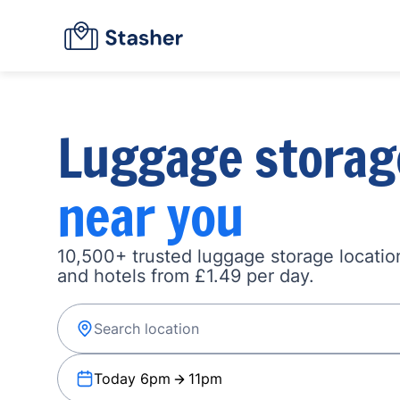
Luggage storag
near you
10,500+ trusted luggage storage location
and hotels from £1.49 per day.
Today 6pm
11pm