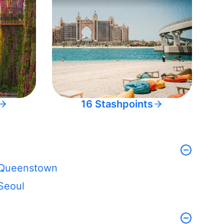
16 Stashpoints
Queenstown
Seoul