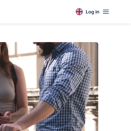
Log in