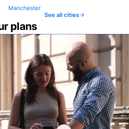
Manchester
See all cities
ur plans