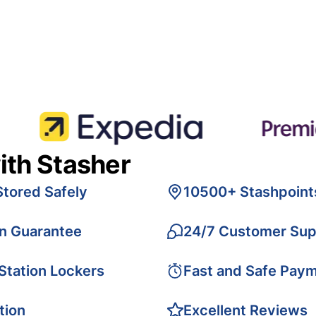
ith Stasher
Stored Safely
10500+ Stashpoint
on Guarantee
24/7 Customer Sup
 Station Lockers
Fast and Safe Pay
tion
Excellent Reviews