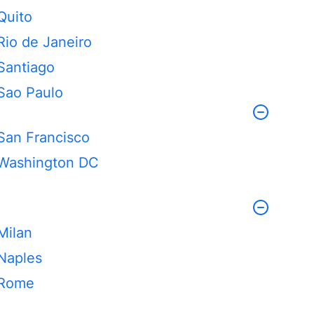
Quito
Rio de Janeiro
Santiago
Sao Paulo
San Francisco
Washington DC
Milan
Naples
Rome