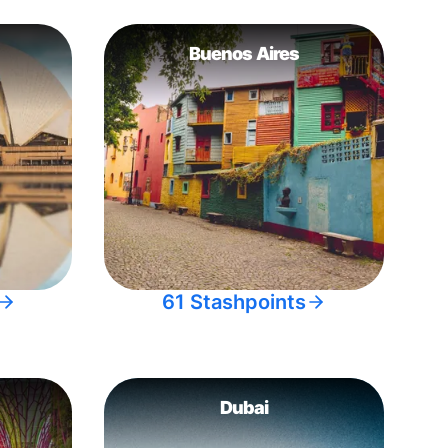
Buenos Aires
61 Stashpoints
Dubai