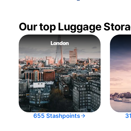
Our top Luggage Stora
London
655 Stashpoints
3