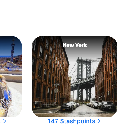
New York
s
147 Stashpoints