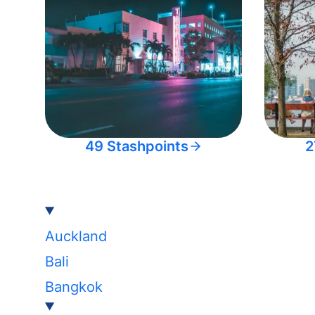
49 Stashpoints
2
Auckland
Bali
Bangkok