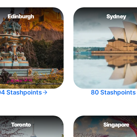
Edinburgh
Sydney
04 Stashpoints
80 Stashpoints
Toronto
Singapore