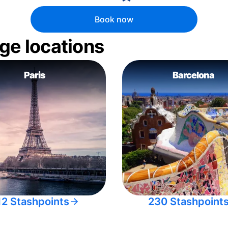
Book now
ge locations
Paris
Barcelona
12 Stashpoints
230 Stashpoint