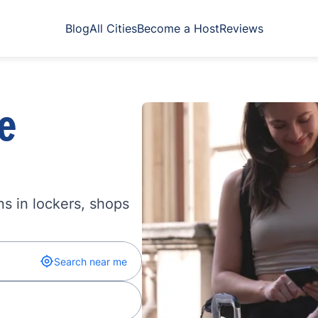
Blog
All Cities
Become a Host
Reviews
e
s in lockers, shops
Search near me