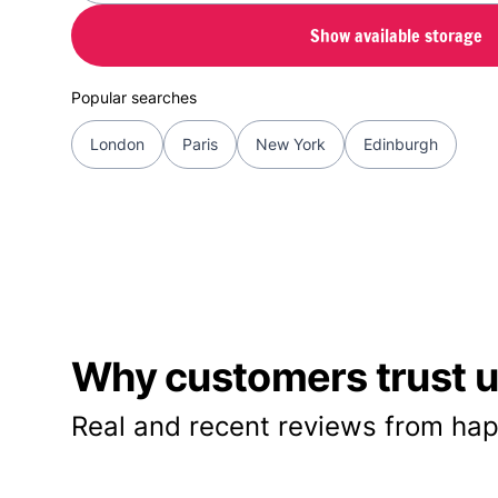
Show available storage
Popular searches
London
Paris
New York
Edinburgh
Why customers trust us
Real and recent reviews from hap