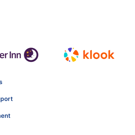
s
port
ment