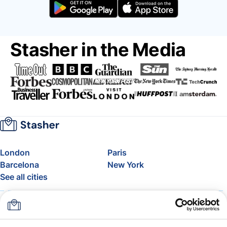
Stasher in the Media
London
Paris
Barcelona
New York
See all cities
About
Pricing
FAQ
Support