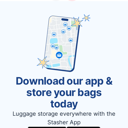
Download our app &
store your bags
today
Luggage storage everywhere with the
Stasher App