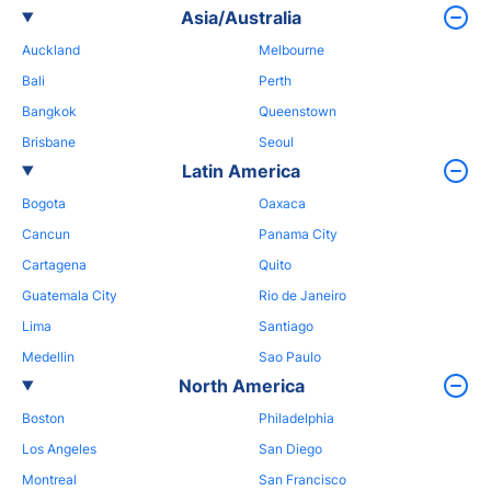
Asia/Australia
Auckland
Melbourne
Bali
Perth
Bangkok
Queenstown
Brisbane
Seoul
Latin America
Bogota
Oaxaca
Cancun
Panama City
Cartagena
Quito
Guatemala City
Rio de Janeiro
Lima
Santiago
Medellin
Sao Paulo
North America
Boston
Philadelphia
Los Angeles
San Diego
Montreal
San Francisco