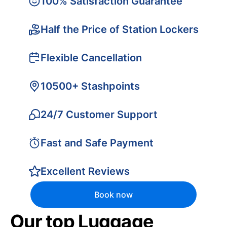
100% Satisfaction Guarantee
Half the Price of Station Lockers
Flexible Cancellation
10500+ Stashpoints
24/7 Customer Support
Fast and Safe Payment
Excellent Reviews
Book now
Our top Luggage