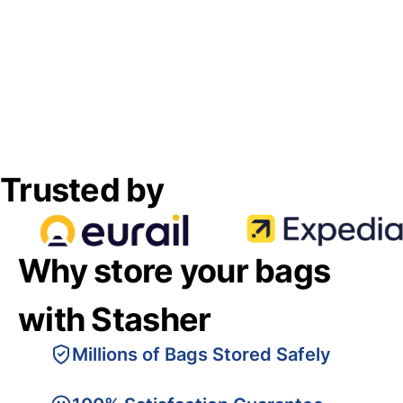
Trusted by
Why store your bags
with Stasher
Millions of Bags Stored Safely