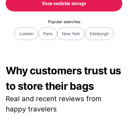
Show available storage
Popular searches
London
Paris
New York
Edinburgh
Why customers trust us
to store their bags
Real and recent reviews from
happy travelers