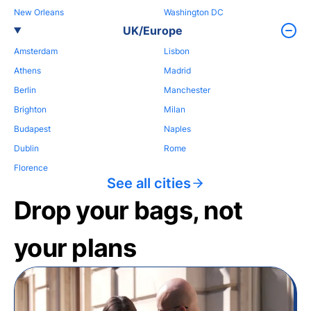
New Orleans
Washington DC
UK/Europe
Amsterdam
Lisbon
Athens
Madrid
Berlin
Manchester
Brighton
Milan
Budapest
Naples
Dublin
Rome
Florence
See all cities
Drop your bags, not
your plans