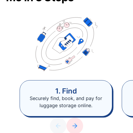
1. Find
Securely find, book, and pay for
luggage storage online.