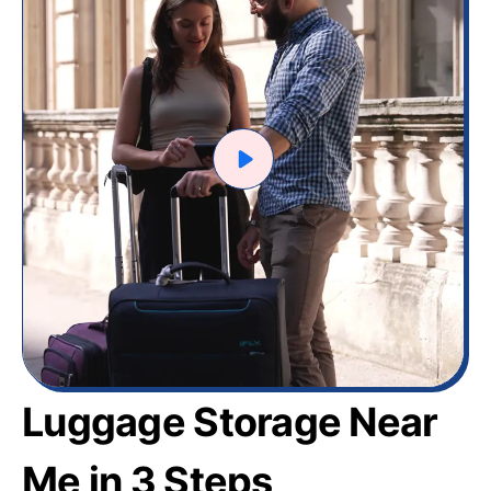
Luggage Storage Near
Me in 3 Steps