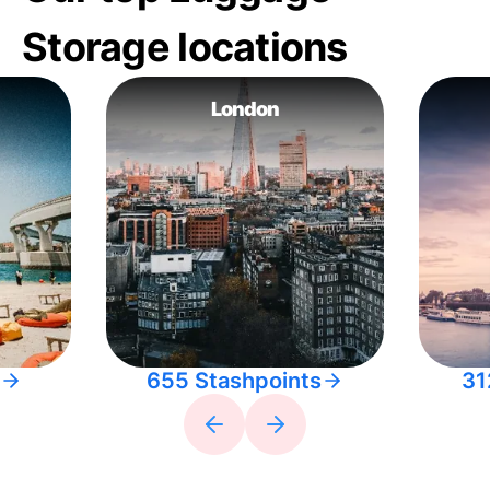
Storage locations
London
655 Stashpoints
31