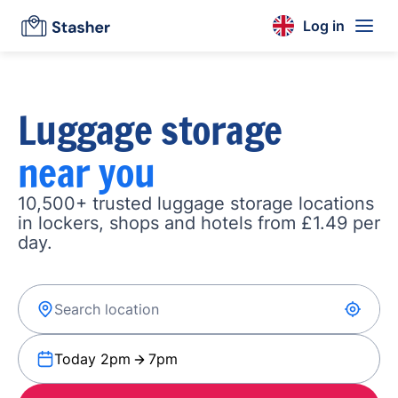
Log in
Luggage storage
near you
10,500+ trusted luggage storage locations
in lockers, shops and hotels from £1.49 per
day.
Today 2pm
7pm