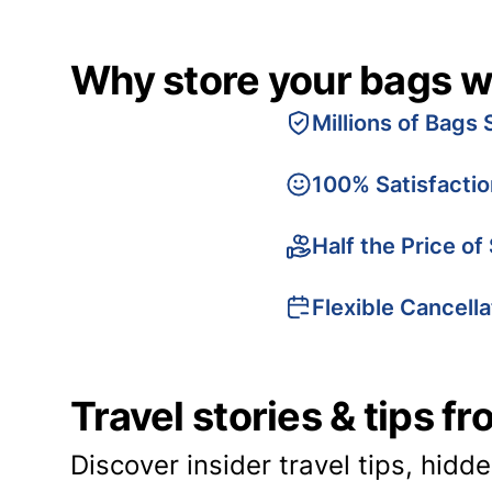
Why store your bags w
Millions of Bags 
100% Satisfacti
Half the Price of
Flexible Cancella
Travel stories & tips f
Discover insider travel tips, hidd