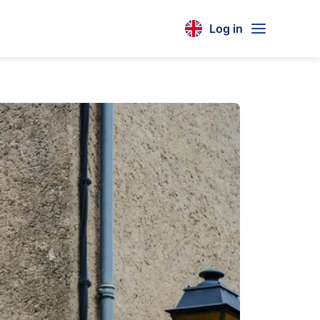
Log in