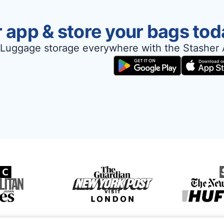
 app & store your bags tod
Luggage storage everywhere with the Stasher