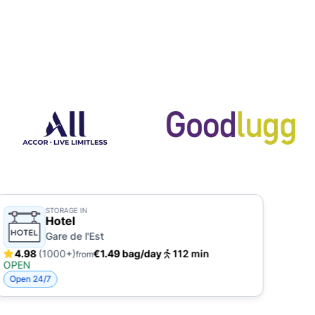
STORAGE IN
Hotel
Gare de l'Est
4.98
(1000+)
€1.49 bag/day
112 min
4.
from
OPEN
OPE
Open 24/7
Open