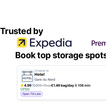
Trusted by
Book top storage spot
STORAGE IN
Hotel
Gare du Nord
4.99
(5000+)
€1.49 bag/day
106 min
from
OPEN
Open Till Late