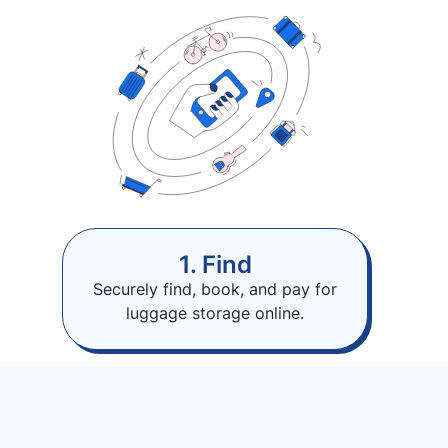
1. Find
Securely find, book, and pay for
luggage storage online.