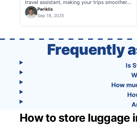
travel assistant, making your trips smoother,
smarter, and stress-free. 🧭 What Makes the
Periklis
Sep 18, 2025
Tourist App Unique? Unlike standard travel
apps, Tourist combines powerful tools into
one easy-to-use platform: With Tourist, your
trip planning becomes as exciting …
Frequently 
Is 
W
How much
How
A
How to store luggage i