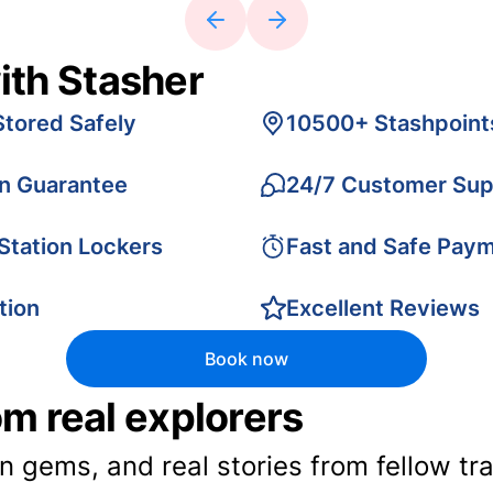
ith Stasher
Stored Safely
10500+ Stashpoint
on Guarantee
24/7 Customer Sup
 Station Lockers
Fast and Safe Pay
tion
Excellent Reviews
Book now
rom real explorers
en gems, and real stories from fellow t