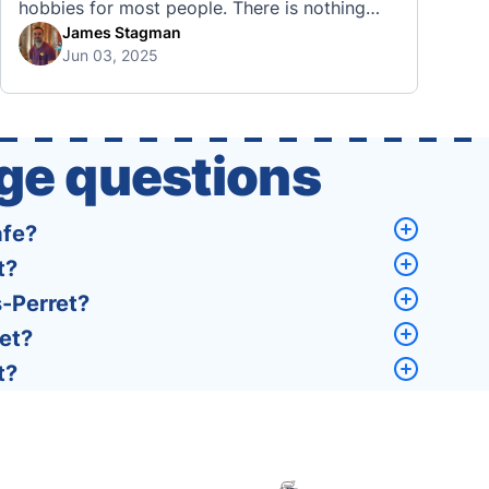
hobbies for most people. There is nothing
quite like visiting a brand new city, country,
James Stagman
Jun 03, 2025
or region and experiencing the culture, the
traditions, the languages, and everything else
that a completely new …
ge questions
afe?
t?
s-Perret?
ret?
t?