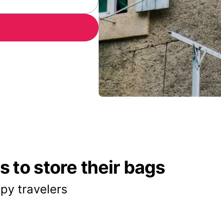
 to store their bags
py travelers