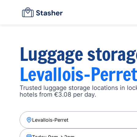
Luggage storag
Levallois-Perre
Trusted luggage storage locations in loc
hotels from €3.08 per day.