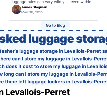
luggage rules can vary wildly — even within
the same country or alliance. That’s why
James Stagman
May 30, 2025
we’ve created a detailed set of guides to help
you navigate the cabin and checked baggage
policies of over 30 international …
Go to Blog
asked luggage stora
Stasher’s luggage storage in Levallois-Perret s
here can I store my luggage in Levallois-Perre
 does it cost to store my luggage in Levalloi
 long can I store my luggage in Levallois-Per
re there left luggage lockers in Levallois-Perre
n Levallois-Perret