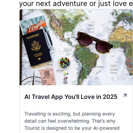
your next adventure or just love 
AI Travel App You’ll Love in 2025
Travelling is exciting, but planning every
detail can feel overwhelming. That’s why
Tourist is designed to be your AI-powered