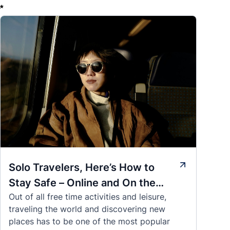
✨
Solo Travelers, Here’s How to
Stay Safe – Online and On the
Out of all free time activities and leisure,
Road
traveling the world and discovering new
places has to be one of the most popular