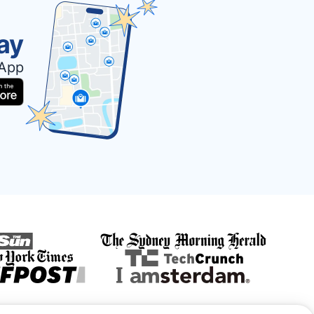
ay
 App