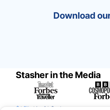
Download our
Stasher in the Media
Cities
Levallois-Perret