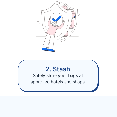
2. Stash
Safely store your bags at
approved hotels and shops.