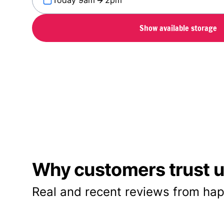
Today 9am
2pm
Show available storage
Why customers trust us
Real and recent reviews from hap