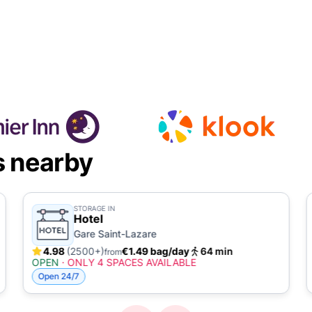
s nearby
STORAGE IN
Hotel
Gare Saint-Lazare
4.98
(2500+)
€1.49 bag/day
64 min
from
OPEN
·
ONLY 4 SPACES AVAILABLE
Open 24/7