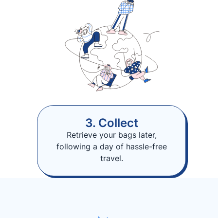
3. Collect
Retrieve your bags later,
following a day of hassle-free
travel.