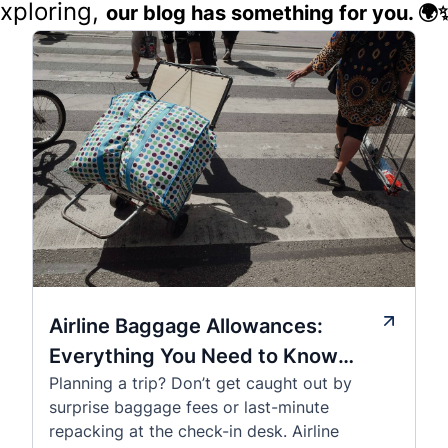
exploring,
our blog has something for you. 🌍
Airline Baggage Allowances:
Everything You Need to Know
Planning a trip? Don’t get caught out by
Before You Fly
surprise baggage fees or last-minute
repacking at the check-in desk. Airline