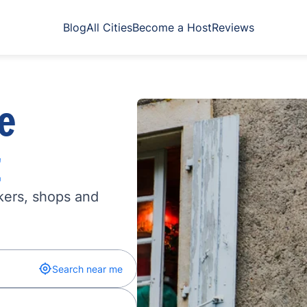
Blog
All Cities
Become a Host
Reviews
e
t
kers, shops and
Search near me