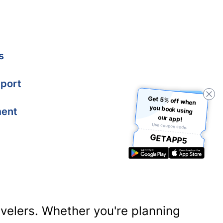
s
port
Get 5% off when
you book using
ment
our app!
Use coupon code:
GETAPP5
ravelers. Whether you're planning