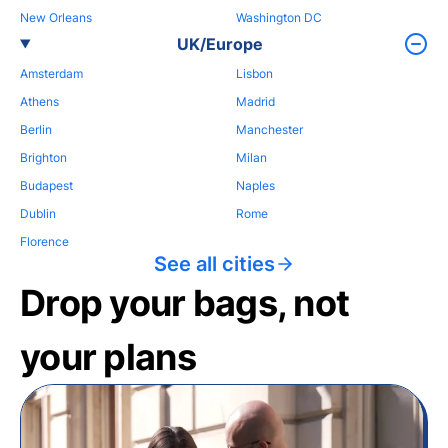
New Orleans
Washington DC
UK/Europe
Amsterdam
Lisbon
Athens
Madrid
Berlin
Manchester
Brighton
Milan
Budapest
Naples
Dublin
Rome
Florence
See all cities
Drop your bags, not
your plans