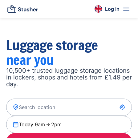
Log in
Luggage storage
near you
10,500+ trusted luggage storage locations
in lockers, shops and hotels from £1.49 per
day.
Today 9am
2pm