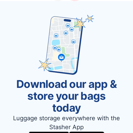
Download our app &
store your bags
today
Luggage storage everywhere with the
Stasher App