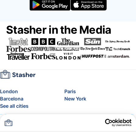
Stasher in the Media
London
Paris
Barcelona
New York
See all cities
About
Pricing
FAQ
Support