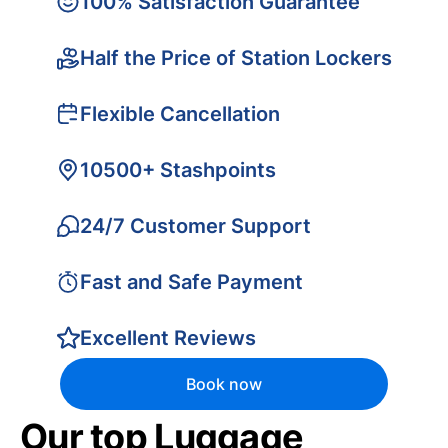
100% Satisfaction Guarantee
Half the Price of Station Lockers
Flexible Cancellation
10500+ Stashpoints
24/7 Customer Support
Fast and Safe Payment
Excellent Reviews
Book now
Our top Luggage