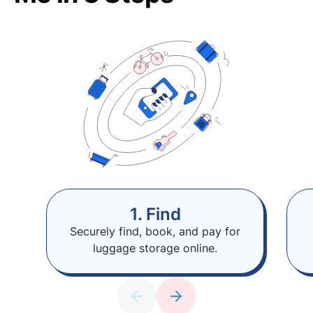
1. Find
Securely find, book, and pay for
luggage storage online.