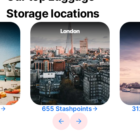
Storage locations
London
655 Stashpoints
31