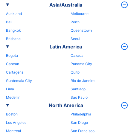
Asia/Australia
Auckland
Melbourne
Bali
Perth
Bangkok
Queenstown
Brisbane
Seoul
Latin America
Bogota
Oaxaca
Cancun
Panama City
Cartagena
Quito
Guatemala City
Rio de Janeiro
Lima
Santiago
Medellin
Sao Paulo
North America
Boston
Philadelphia
Los Angeles
San Diego
Montreal
San Francisco