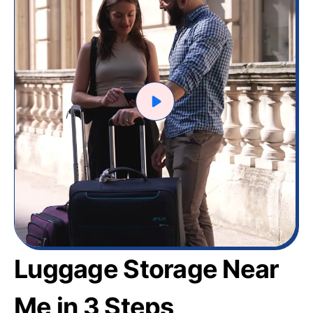
Luggage Storage Near
Me in 3 Steps