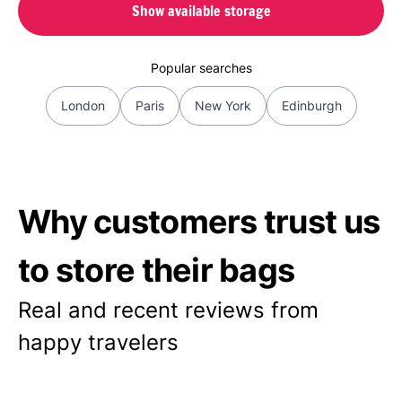
Show available storage
Popular searches
London
Paris
New York
Edinburgh
Why customers trust us
to store their bags
Real and recent reviews from
happy travelers