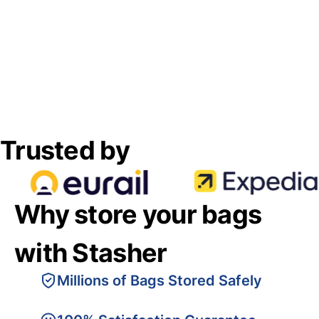
Trusted by
Why store your bags
with Stasher
Millions of Bags Stored Safely