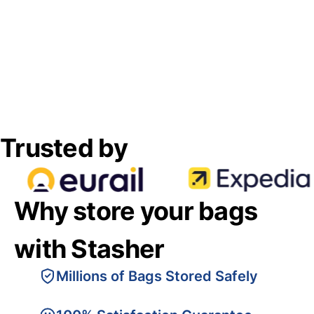
Trusted by
Why store your bags
with Stasher
Millions of Bags Stored Safely