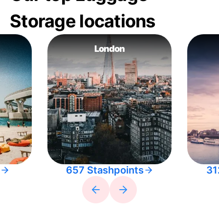
Storage locations
London
657 Stashpoints
31