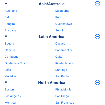
Asia/Australia
Auckland
Melbourne
Bali
Perth
Bangkok
Queenstown
Brisbane
Seoul
Latin America
Bogota
Oaxaca
Cancun
Panama City
Cartagena
Quito
Guatemala City
Rio de Janeiro
Lima
Santiago
Medellin
Sao Paulo
North America
Boston
Philadelphia
Los Angeles
San Diego
Montreal
San Francisco