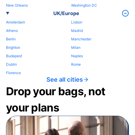
New Orleans
Washington DC
UK/Europe
Amsterdam
Lisbon
Athens
Madrid
Berlin
Manchester
Brighton
Milan
Budapest
Naples
Dublin
Rome
Florence
See all cities
Drop your bags, not
your plans