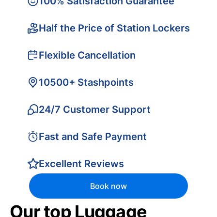
100% Satisfaction Guarantee
Half the Price of Station Lockers
Flexible Cancellation
10500+ Stashpoints
24/7 Customer Support
Fast and Safe Payment
Excellent Reviews
Book now
Our top Luggage