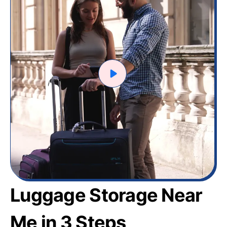
Luggage Storage Near
Me in 3 Steps