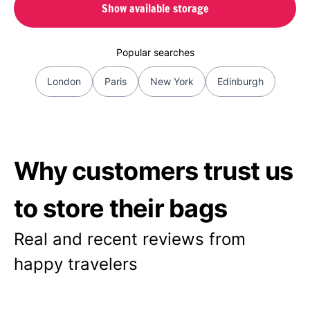
Show available storage
Popular searches
London
Paris
New York
Edinburgh
Why customers trust us
to store their bags
Real and recent reviews from
happy travelers