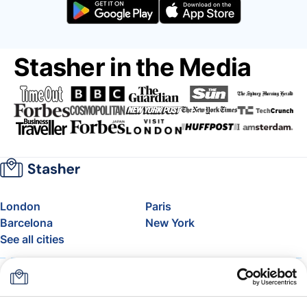
Stasher in the Media
London
Paris
Barcelona
New York
See all cities
About
Pricing
FAQ
Support