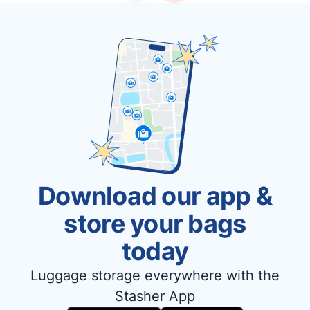
Download our app &
store your bags
today
Luggage storage everywhere with the
Stasher App