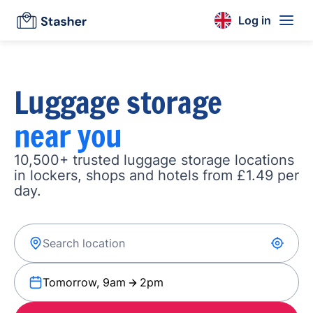
Log in
Luggage storage
near you
10,500+ trusted luggage storage locations
in lockers, shops and hotels from £1.49 per
day.
Tomorrow, 9am
2pm