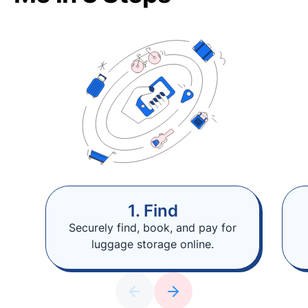
1. Find
Securely find, book, and pay for
luggage storage online.