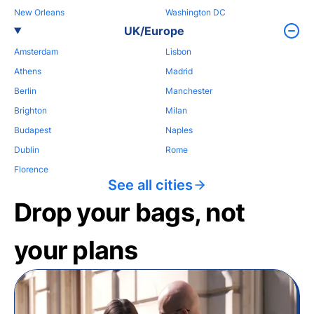
New Orleans
Washington DC
UK/Europe
Amsterdam
Lisbon
Athens
Madrid
Berlin
Manchester
Brighton
Milan
Budapest
Naples
Dublin
Rome
Florence
See all cities
Drop your bags, not
your plans