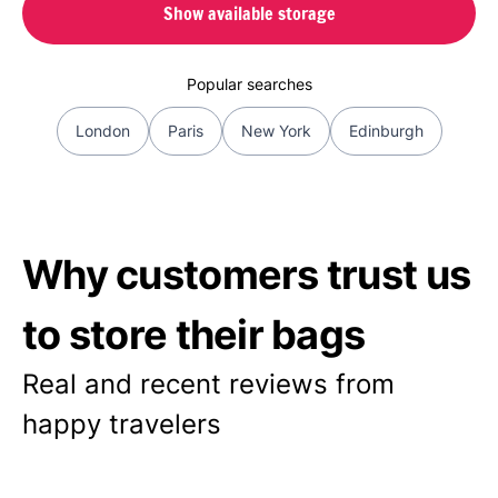
Show available storage
Popular searches
London
Paris
New York
Edinburgh
Why customers trust us
to store their bags
Real and recent reviews from
happy travelers