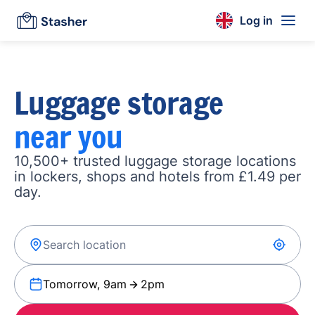
Log in
Luggage storage
near you
10,500+ trusted luggage storage locations
in lockers, shops and hotels from £1.49 per
day.
Tomorrow, 9am
2pm