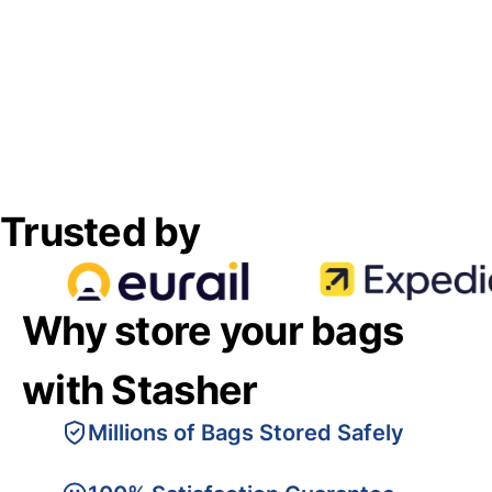
Trusted by
Why store your bags
with Stasher
Millions of Bags Stored Safely