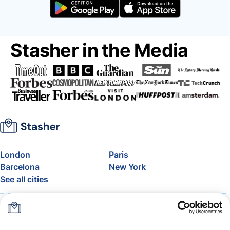
Stasher in the Media
London
Paris
Barcelona
New York
See all cities
About
Pricing
FAQ
Support