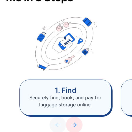
1. Find
Securely find, book, and pay for
luggage storage online.