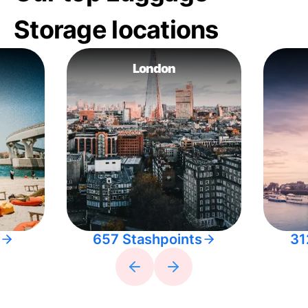
Storage locations
London
657 Stashpoints
31