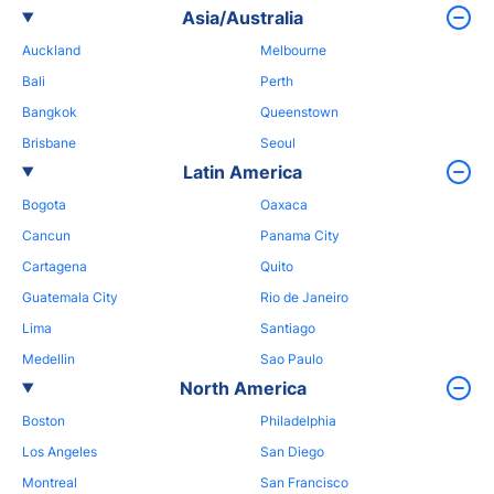
Asia/Australia
Auckland
Melbourne
Bali
Perth
Bangkok
Queenstown
Brisbane
Seoul
Latin America
Bogota
Oaxaca
Cancun
Panama City
Cartagena
Quito
Guatemala City
Rio de Janeiro
Lima
Santiago
Medellin
Sao Paulo
North America
Boston
Philadelphia
Los Angeles
San Diego
Montreal
San Francisco