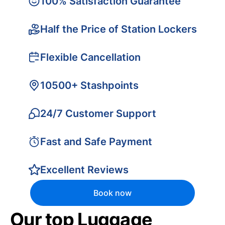
100% Satisfaction Guarantee
Half the Price of Station Lockers
Flexible Cancellation
10500+ Stashpoints
24/7 Customer Support
Fast and Safe Payment
Excellent Reviews
Book now
Our top Luggage