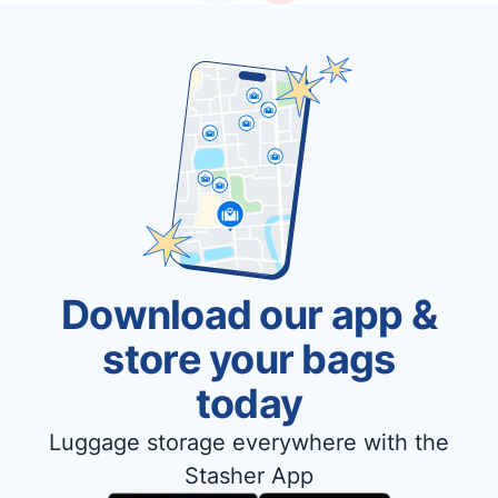
Download our app &
store your bags
today
Luggage storage everywhere with the
Stasher App