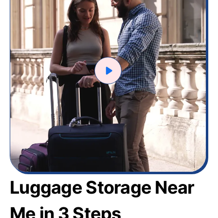
Luggage Storage Near
Me in 3 Steps