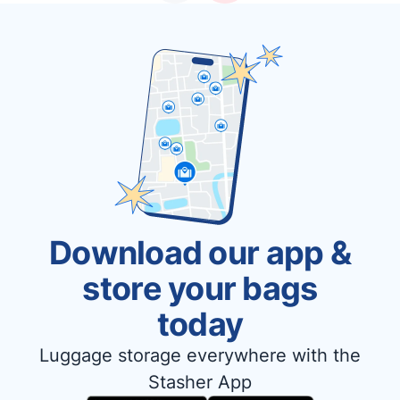
Download our app &
store your bags
today
Luggage storage everywhere with the
Stasher App