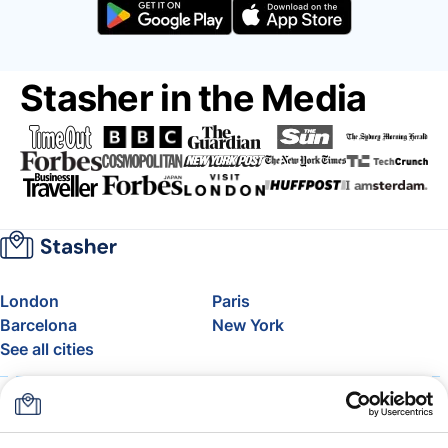
Stasher in the Media
London
Paris
Barcelona
New York
See all cities
About
Pricing
FAQ
Support