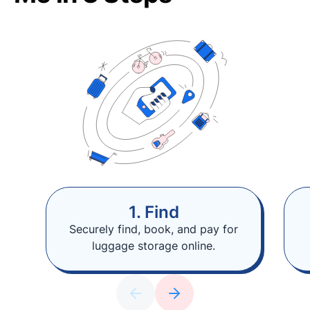
1. Find
Securely find, book, and pay for
luggage storage online.