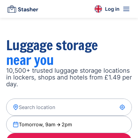
Log in
Luggage storage
near you
10,500+ trusted luggage storage locations
in lockers, shops and hotels from £1.49 per
day.
Tomorrow, 9am
2pm