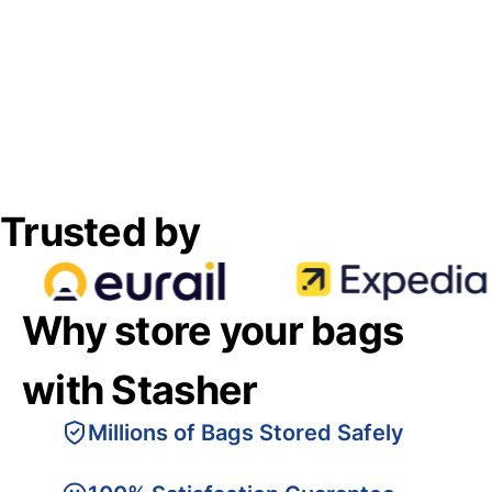
Trusted by
Why store your bags
with Stasher
Millions of Bags Stored Safely