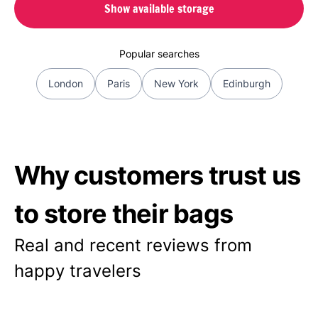
Show available storage
Popular searches
London
Paris
New York
Edinburgh
Why customers trust us
to store their bags
Real and recent reviews from
happy travelers