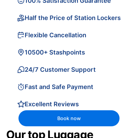
100% Satisfaction Guarantee
Half the Price of Station Lockers
Flexible Cancellation
10500+ Stashpoints
24/7 Customer Support
Fast and Safe Payment
Excellent Reviews
Book now
Our top Luggage