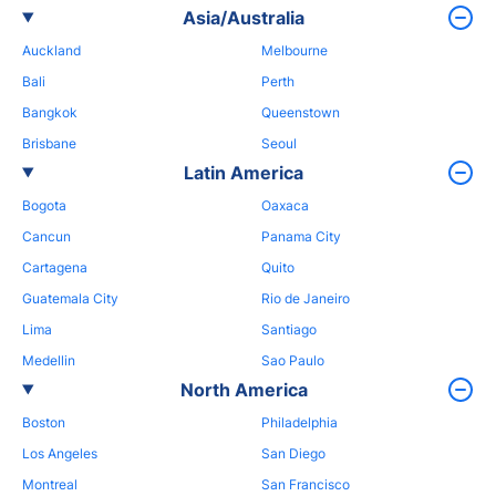
Asia/Australia
Auckland
Melbourne
Bali
Perth
Bangkok
Queenstown
Brisbane
Seoul
Latin America
Bogota
Oaxaca
Cancun
Panama City
Cartagena
Quito
Guatemala City
Rio de Janeiro
Lima
Santiago
Medellin
Sao Paulo
North America
Boston
Philadelphia
Los Angeles
San Diego
Montreal
San Francisco