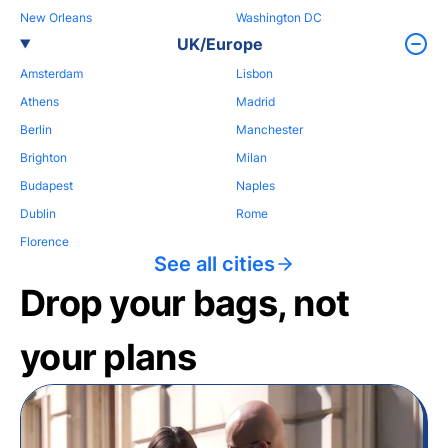
New Orleans
Washington DC
UK/Europe
Amsterdam
Lisbon
Athens
Madrid
Berlin
Manchester
Brighton
Milan
Budapest
Naples
Dublin
Rome
Florence
See all cities
Drop your bags, not
your plans