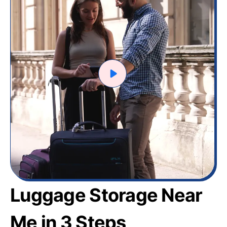
Luggage Storage Near
Me in 3 Steps