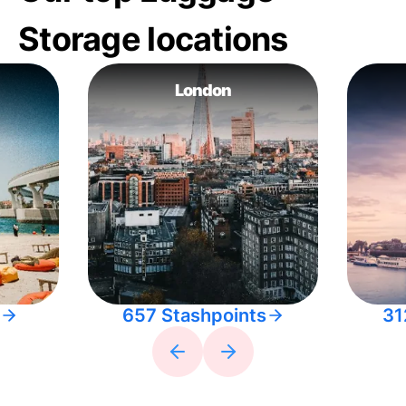
Storage locations
London
657 Stashpoints
31