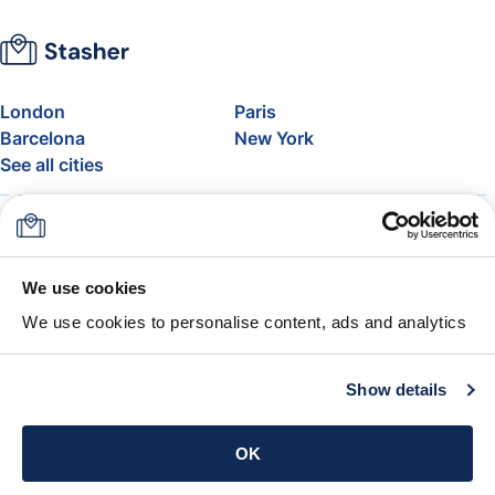
London
Paris
Barcelona
New York
See all cities
About
Pricing
FAQ
Support
Blog
Join Stasher's Affiliate
We use cookies
Program
We use cookies to personalise content, ads and analytics
Airline Baggage Allowance
The Stasher Guarantee
Terms & Conditions
Show details
Get the app
OK