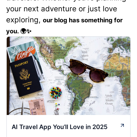
your next adventure or just love
exploring,
our blog has something for
you. 🌍✨
AI Travel App You’ll Love in 2025