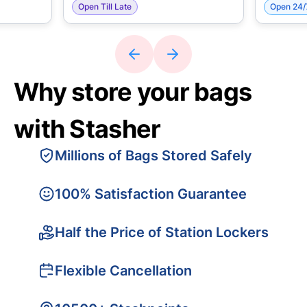
Open Till Late
Open 24/
Why store your bags
with Stasher
Millions of Bags Stored Safely
100% Satisfaction Guarantee
Half the Price of Station Lockers
Flexible Cancellation