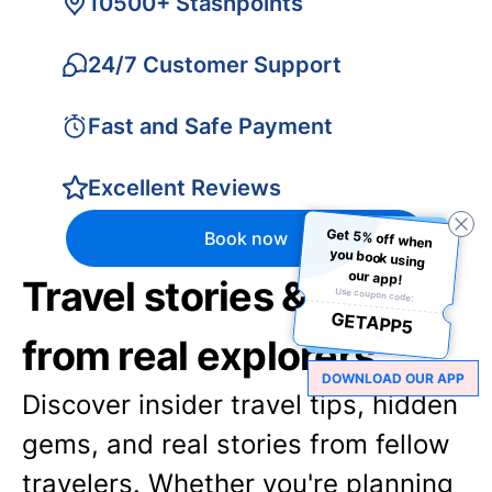
10500+ Stashpoints
24/7 Customer Support
Fast and Safe Payment
Excellent Reviews
Get 5% off when
you book using
Book now
our app!
Travel stories & tips
Use coupon code:
GETAPP5
from real explorers
DOWNLOAD OUR APP
Discover insider travel tips, hidden
gems, and real stories from fellow
travelers. Whether you're planning