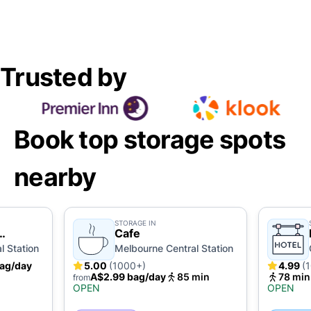
Trusted by
Book top storage spots
nearby
STORAGE IN
Cafe
l Station
Melbourne Central Station
ag/day
5.00
(1000+)
4.99
(
A$2.99 bag/day
85 min
78 min
from
OPEN
OPEN