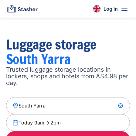
Log in
Luggage storage
South Yarra
Trusted luggage storage locations in
lockers, shops and hotels from A$4.98 per
day.
Today 9am
2pm