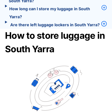
South Yarra?
How long can I store my luggage in South
Yarra?
Are there left luggage lockers in South Yarra?
How to store luggage in
South Yarra