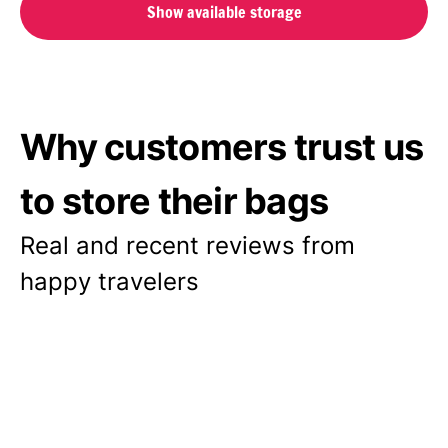
Show available storage
Why customers trust us
to store their bags
Real and recent reviews from
happy travelers