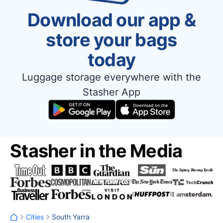
Download our app &
store your bags
today
Luggage storage everywhere with the
Stasher App
Stasher in the Media
Cities
South Yarra