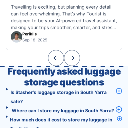
Travelling is exciting, but planning every detail
can feel overwhelming. That’s why Tourist is
designed to be your AI-powered travel assistant,
making your trips smoother, smarter, and stress-
free. 🧭 What Makes the Tourist App Unique?
Periklis
Sep 18, 2025
Unlike standard travel apps, Tourist combines
powerful tools into one easy-to-use platform:
With Tourist, your trip planning becomes as
exciting …
Frequently asked luggage
storage questions
Is Stasher’s luggage storage in South Yarra
safe?
Where can I store my luggage in South Yarra?
How much does it cost to store my luggage in