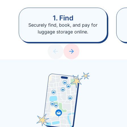
1. Find
Securely find, book, and pay for
luggage storage online.