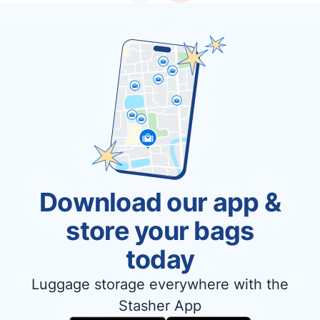
Download our app &
store your bags
today
Luggage storage everywhere with the
Stasher App