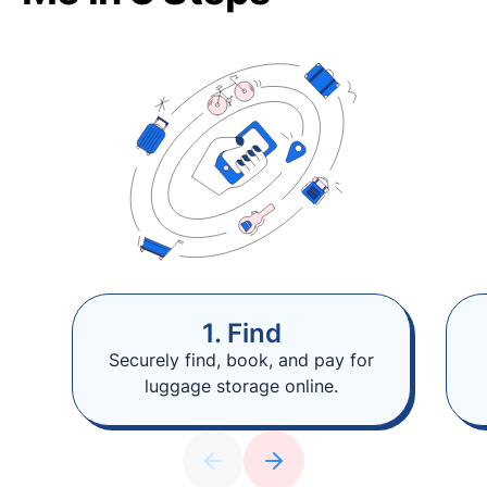
1. Find
Securely find, book, and pay for
luggage storage online.