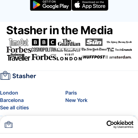
Stasher in the Media
London
Paris
Barcelona
New York
See all cities
About
Pricing
FAQ
Support