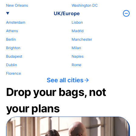
New Orleans
Washington DC
UK/Europe
Amsterdam
Lisbon
Athens
Madrid
Berlin
Manchester
Brighton
Milan
Budapest
Naples
Dublin
Rome
Florence
See all cities
Drop your bags, not
your plans