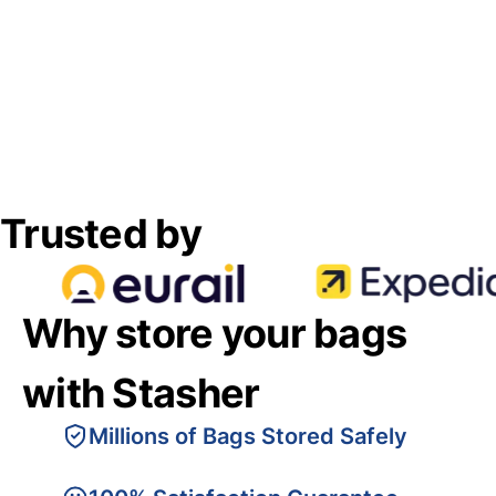
Trusted by
Why store your bags
with Stasher
Millions of Bags Stored Safely