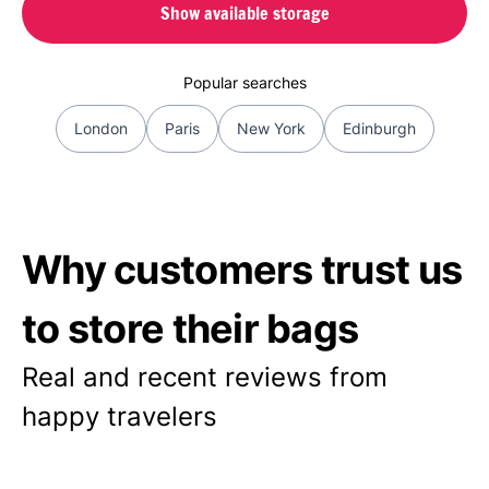
Show available storage
Popular searches
London
Paris
New York
Edinburgh
Why customers trust us
to store their bags
Real and recent reviews from
happy travelers