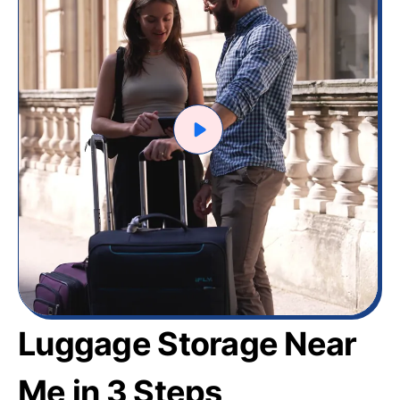
Luggage Storage Near
Me in 3 Steps