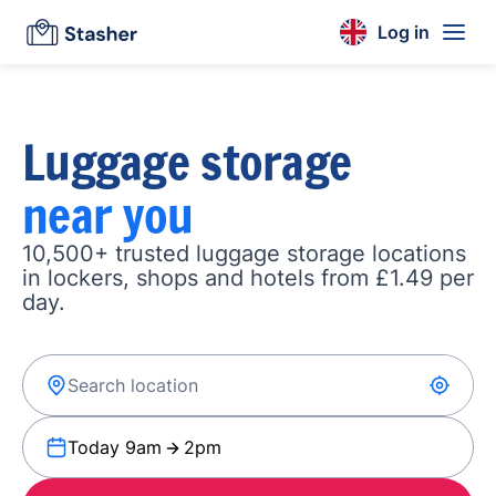
Log in
Luggage storage
near you
10,500+ trusted luggage storage locations
in lockers, shops and hotels from £1.49 per
day.
Today 9am
2pm