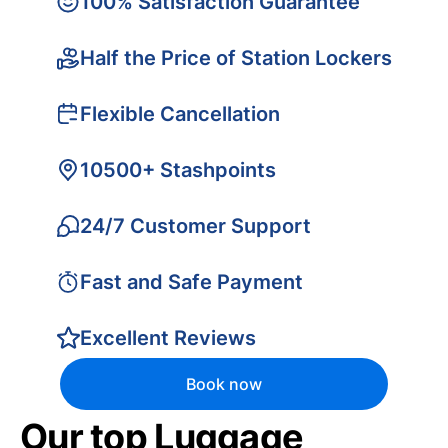
100% Satisfaction Guarantee
Half the Price of Station Lockers
Flexible Cancellation
10500+ Stashpoints
24/7 Customer Support
Fast and Safe Payment
Excellent Reviews
Book now
Our top Luggage