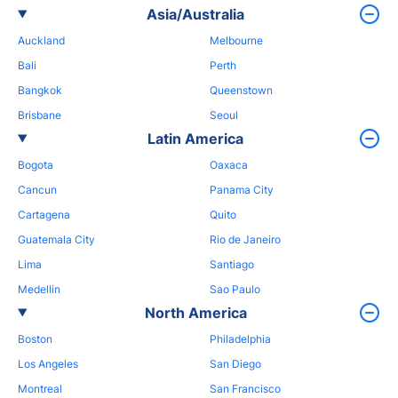
Asia/Australia
Auckland
Melbourne
Bali
Perth
Bangkok
Queenstown
Brisbane
Seoul
Latin America
Bogota
Oaxaca
Cancun
Panama City
Cartagena
Quito
Guatemala City
Rio de Janeiro
Lima
Santiago
Medellin
Sao Paulo
North America
Boston
Philadelphia
Los Angeles
San Diego
Montreal
San Francisco