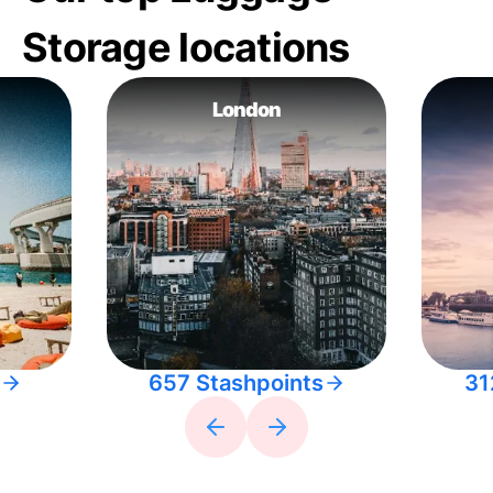
Storage locations
London
657 Stashpoints
31