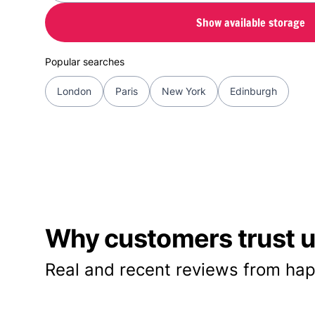
Show available storage
Popular searches
London
Paris
New York
Edinburgh
Why customers trust us
Real and recent reviews from hap