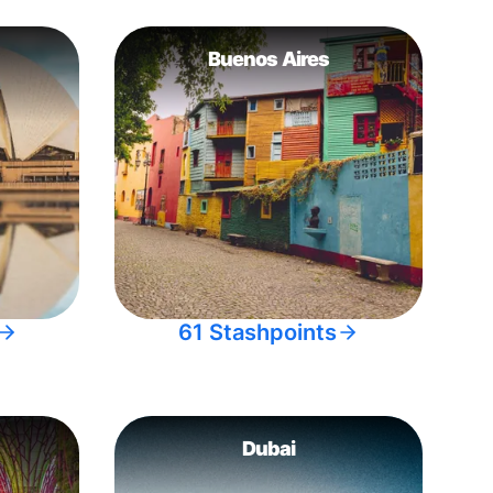
Buenos Aires
61 Stashpoints
Dubai