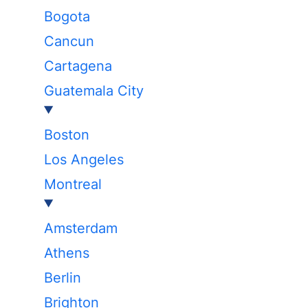
Bogota
Cancun
Cartagena
Guatemala City
Boston
Los Angeles
Montreal
Amsterdam
Athens
Berlin
Brighton