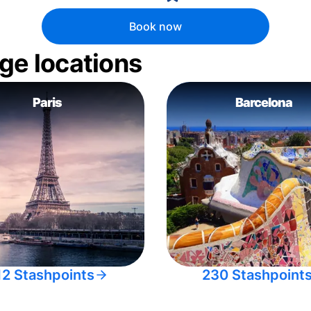
Book now
ge locations
Paris
Barcelona
12 Stashpoints
230 Stashpoint