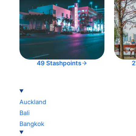
49 Stashpoints
2
Auckland
Bali
Bangkok