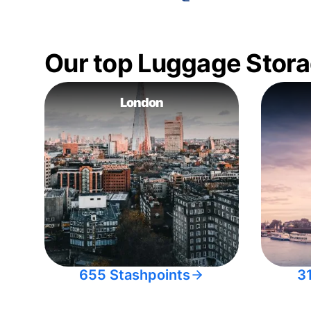
Our top Luggage Stora
London
655 Stashpoints
3