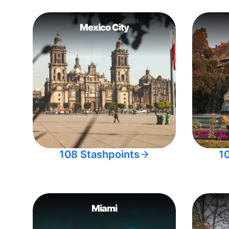
Mexico City
108 Stashpoints
1
Miami