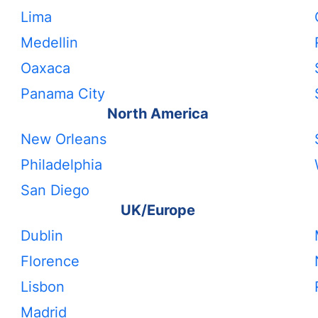
Lima
Medellin
Oaxaca
Panama City
North America
New Orleans
Philadelphia
San Diego
UK/Europe
Dublin
Florence
Lisbon
Madrid