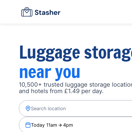
Luggage storag
near you
10,500+ trusted luggage storage location
and hotels from £1.49 per day.
Today 11am
4pm