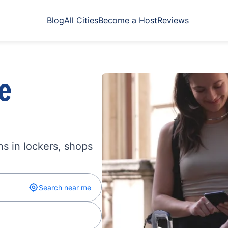
Blog
All Cities
Become a Host
Reviews
e
s in lockers, shops
Search near me