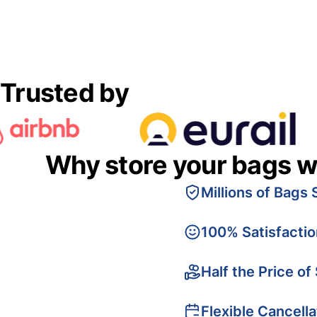
Trusted by
Why store your bags w
Millions of Bags 
100% Satisfacti
Half the Price of
Flexible Cancella