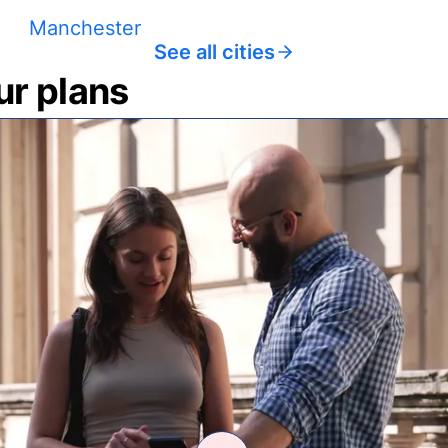
Manchester
See all cities
ur plans