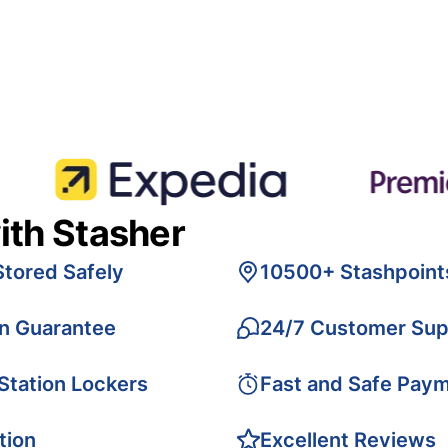
ith Stasher
Stored Safely
10500+ Stashpoint
on Guarantee
24/7 Customer Sup
 Station Lockers
Fast and Safe Pay
tion
Excellent Reviews