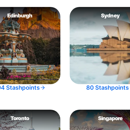
Edinburgh
Sydney
04 Stashpoints
80 Stashpoints
Toronto
Singapore