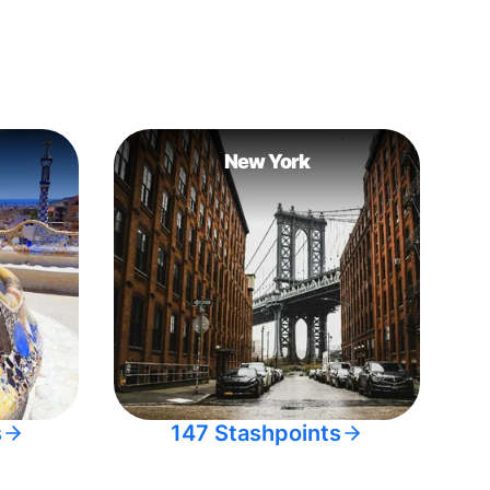
New York
s
147 Stashpoints