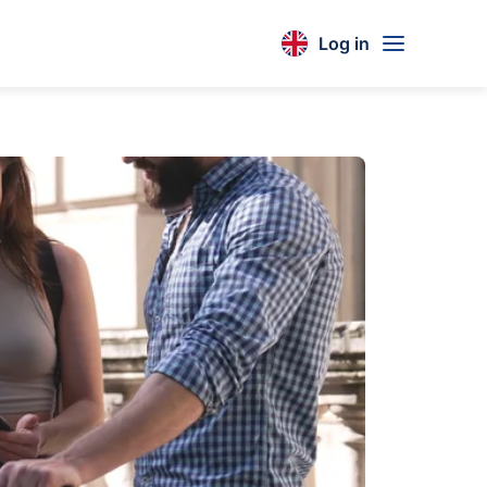
Log in