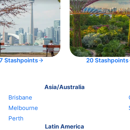
7 Stashpoints
20 Stashpoints
Asia/Australia
Brisbane
Melbourne
Perth
Latin America