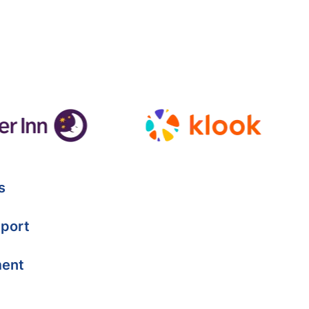
s
port
ment