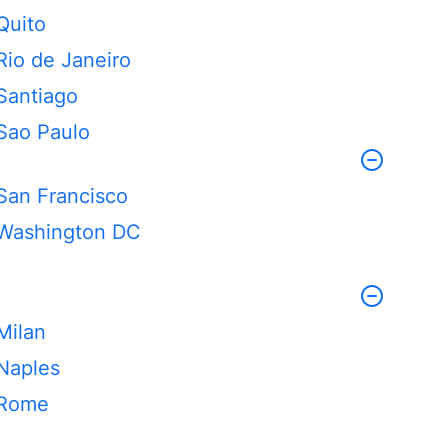
Quito
Rio de Janeiro
Santiago
Sao Paulo
San Francisco
Washington DC
Milan
Naples
Rome