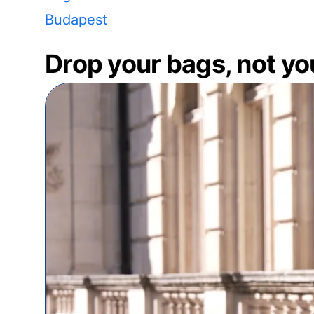
Budapest
Drop your bags, not yo