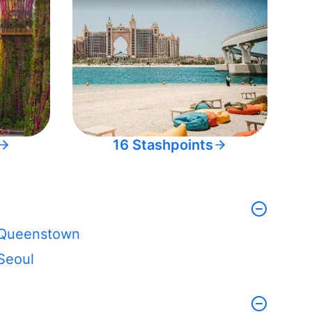
16 Stashpoints
Queenstown
Seoul