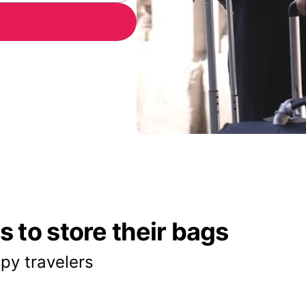
 to store their bags
py travelers