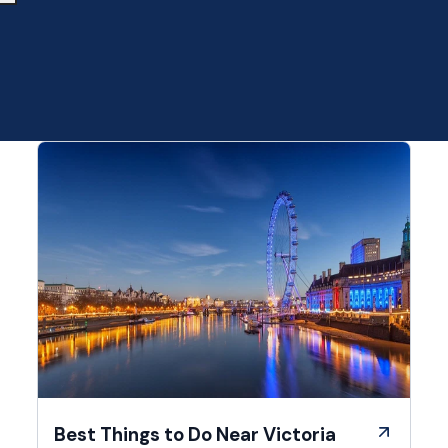
Best Things to Do Near Victoria