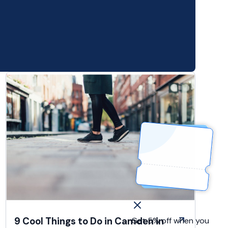
9 Cool Things to Do in Camden in
Get 5% off when you