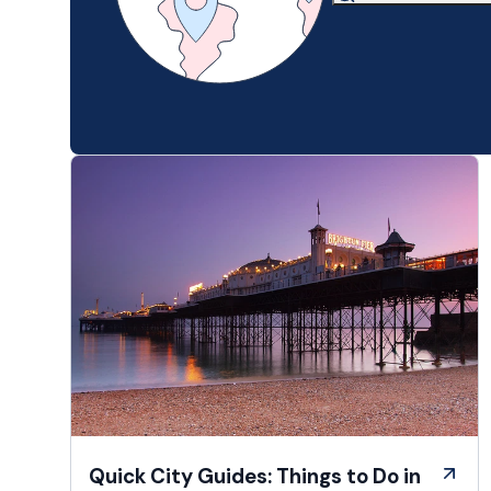
Quick City Guides: Things to Do in