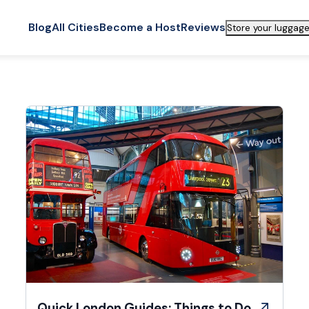
Blog
All Cities
Become a Host
Reviews
Store your luggage
Quick London Guides: Things to Do