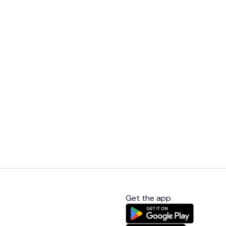
Get the app