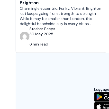
Brighton
Charmingly eccentric. Funky. Vibrant. Brighton
just keeps going from strength to strength.
While it may be smaller than London, this
delightful beachside city is every bit as
cosmopolitan. Families and students, hippies
Stasher Peeps
and hipsters, drag queens and day-trippers,
30 May 2025
Brighton offers something for everyone. A
·
mere hour away from the capital by train, the
6 min read
city is …
Luggage