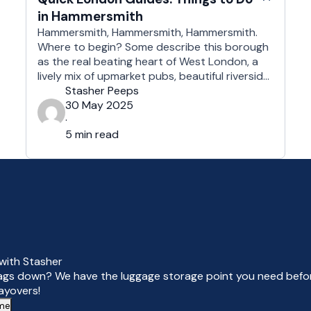
in Hammersmith
Hammersmith, Hammersmith, Hammersmith.
Where to begin? Some describe this borough
as the real beating heart of West London, a
lively mix of upmarket pubs, beautiful riverside
scenery and great eateries, as well as some of
Stasher Peeps
the best live entertainment venues in the
30 May 2025
country. Drop off your bags and take a peek
·
at what W6 has …
5 min read
with Stasher
ags down? We have the luggage storage point you need befor
layovers!
 me