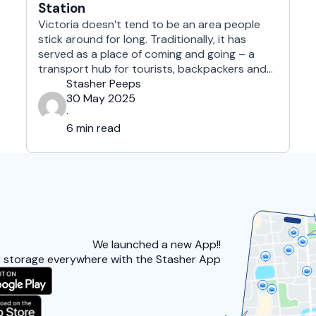
Station
Victoria doesn’t tend to be an area people
stick around for long. Traditionally, it has
served as a place of coming and going – a
transport hub for tourists, backpackers and
commuters to catch the last bus or hop on
Stasher Peeps
the train out of the capital. B ut we feel this is
30 May 2025
unfair. As well …
·
6 min read
We launched a
new App!!
 storage everywhere with the Stasher App