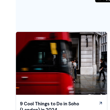
9 Cool Things to Do in Soho
(London) in 2024