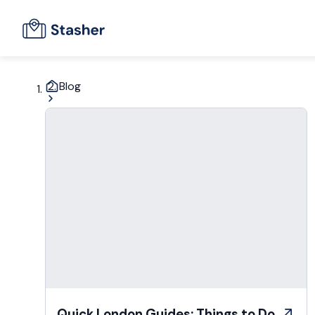
Blog
Quick London Guides: Things to Do