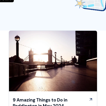
9 Amazing Things to Do in
Paddington in May 2024