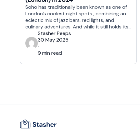
Soho has traditionally been known as one of
London’s coolest night spots , combining an
eclectic mix of jazz bars, red lights, and
culinary adventures. And while it still holds its
reputation as one of the trendier, nightlife-
Stasher Peeps
focused districts in London, there are plenty
30 May 2025
of options to choose from, from pubs to
·
galleries, museums, and world-class …
9 min read