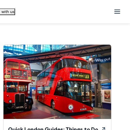
 with us
Quick London Guides: Things to Do