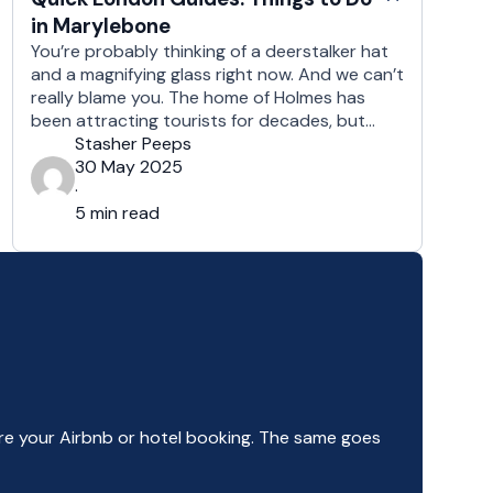
in Marylebone
You’re probably thinking of a deerstalker hat
and a magnifying glass right now. And we can’t
really blame you. The home of Holmes has
been attracting tourists for decades, but
there’s more to this district than meets the
Stasher Peeps
eye. From hidden rivers to historic bookstores
30 May 2025
and everything in between, Baker Street has
·
plenty to keep …
5 min read
e your Airbnb or hotel booking. The same goes