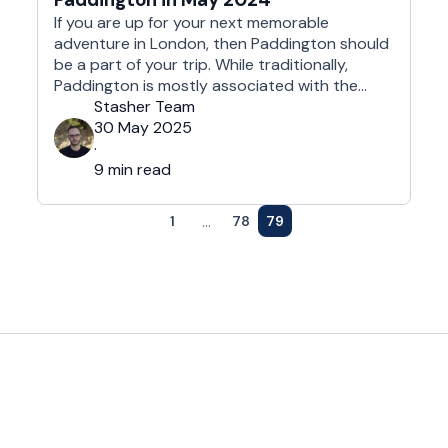
If you are up for your next memorable
adventure in London, then Paddington should
be a part of your trip. While traditionally,
Paddington is mostly associated with the
adventurous fictional Bear that first
Stasher Team
appeared on 13 October 1958 in the children's
30 May 2025
book A Bear Called Paddington, this unique
·
neighborhood is full of unique gems. This …
9 min read
...
1
78
79