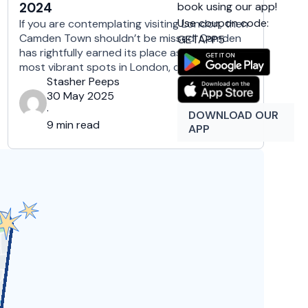
book using our app!
2024
Use coupon code:
If you are contemplating visiting London, then
Camden Town shouldn’t be missed! Camden
GETAPP5
has rightfully earned its place as one of the
most vibrant spots in London, combining an
eclectic mix of live music venues, world-
Stasher Peeps
beating pubs, and bustling market stalls, that
30 May 2025
leave in awe even the most demanding ones.
·
DOWNLOAD OUR
This colorful London borough is …
9 min read
APP