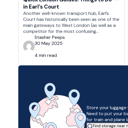
in Earl's Court
Another well-known transport hub, Earl’s
Court has historically been seen as one of the
main gateways to West London (as well as a
competitor for the most confusing
underground station in the city). However, in
Stasher Peeps
recent years, and thanks to a considerable
30 May 2025
programme of urban redevelopment, Earl’s
·
Court has an increasing amount to offer the …
4 min read
Store your luggage 
Need to put your b
for train and plane 
Find storage near