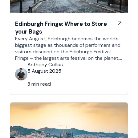
Edinburgh Fringe: Where to Store
your Bags
Every August, Edinburgh becomes the world’s
biggest stage as thousands of performers and
visitors descend on the Edinburgh Festival
Fringe – the largest arts festival on the planet.
With more than 3,000 shows across hundreds
Anthony Collias
of venues – from stand-up at The Stand
5 August 2025
Comedy Club to theatre in hidden basements –
·
it’s an experience like …
3 min read