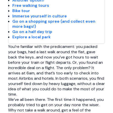
Another option?
Free walking tours
Bike tour
Immerse yourself in culture
Go on a shopping spree (and collect even
more bags!)
Go on a half day trip
Explore a local park
You’re familiar with the predicament: you packed
your bags, had a last walk around the flat, gave
back the keys…and now you’ve got hours to wait
before your train or flight departs. Or, you found an
incredible deal on a flight. The only problem? It
arrives at 6am, and that’s too early to check into
most Airbnbs and hotels. In both scenarios, you find
yourself tied down by heavy luggage, without a clear
idea of what you could do to make the most of your
time.
We’ve all been there. The first time it happened, you
probably tried to get on your day none the wiser.
Why not take a walk around, get a feel of the