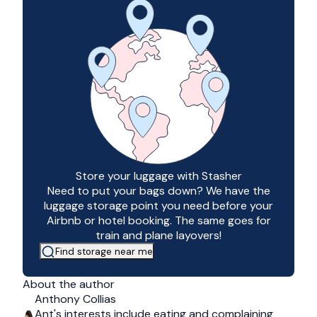
Store your luggage with Stasher
Need to put your bags down? We have the
luggage storage point you need before your
Airbnb or hotel booking. The same goes for
train and plane layovers!
Find storage near me
About the author
Anthony Collias
Ant's interests include eating and complaining