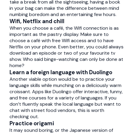
take a break from all the sightseeing, having a book
in your bag can make the difference between mind
numbing boredom and an entertaining few hours.
Wifi, Netflix and chill
When you choose a café, the Wifi connection is as
important as the pastry display. Make sure to
choose a café with free Wifi access and to have
Netflix on your phone. Even better, you could always
download an episode or two of your favourite tv
show. Who said binge-watching can only be done at
home?
Learn a foreign language with Duolingo
Another viable option would be to practice your
language skills while munching on a deliciously warm
croissant. Apps like Duolingo offer interactive, funny,
and free courses for a variety of languages. If you
don’t fluently speak the local language but want to
chat with street food vendors, this is worth
checking out.
Practice origami
It may sound boring, or the Japanese version of