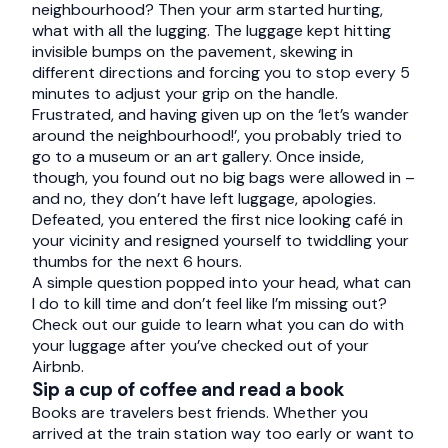
neighbourhood? Then your arm started hurting,
what with all the lugging. The luggage kept hitting
invisible bumps on the pavement, skewing in
different directions and forcing you to stop every 5
minutes to adjust your grip on the handle.
Frustrated, and having given up on the ‘let’s wander
around the neighbourhood!’, you probably tried to
go to a museum or an art gallery. Once inside,
though, you found out no big bags were allowed in –
and no, they don’t have left luggage, apologies.
Defeated, you entered the first nice looking café in
your vicinity and resigned yourself to twiddling your
thumbs for the next 6 hours.
A simple question popped into your head, what can
I do to kill time and don’t feel like I’m missing out?
Check out our guide to learn what you can do with
your luggage after you’ve checked out of your
Airbnb.
Sip a cup of coffee and read a book
Books are travelers best friends. Whether you
arrived at the train station way too early or want to