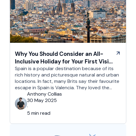
Why You Should Consider an All-
Inclusive Holiday for Your First Visit
to Spain
Spain is a popular destination because of its
rich history and picturesque natural and urban
locations. In fact, many Brits say their favourite
escape in Spain is Valencia. They loved the
country's third-largest city for its coastline and
Anthony Collias
beaches, tourist attractions, shopping spots,
30 May 2025
and overall friendliness of the people. Apart
·
from this city, they also liked Barcelona, …
5 min read