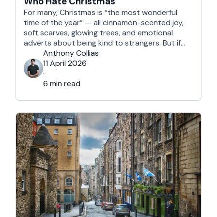
Who Hate Christmas
For many, Christmas is “the most wonderful
time of the year” — all cinnamon-scented joy,
soft scarves, glowing trees, and emotional
adverts about being kind to strangers. But if
you’re reading this, chances are you’re… not
Anthony Collias
that person. This is for the Grinches, the
11 April 2026
Scrooges, the silent eye-rollers, and the “I’m
·
not listening to Mariah …
6 min read