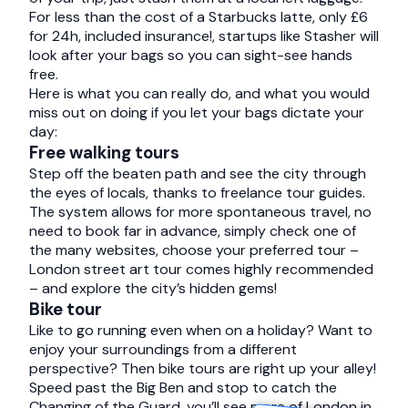
For less than the cost of a Starbucks latte, only £6
for 24h, included insurance!, startups like
Stasher
will
look after your bags so you can sight-see hands
free.
Here is what you can really do, and what you would
miss out on doing if you let your bags dictate your
day:
Free walking tours
Step off the beaten path and see the city through
the eyes of locals, thanks to freelance tour guides.
The system allows for more spontaneous travel, no
need to book far in advance, simply check one of
the many websites, choose your preferred tour –
London street art tour comes highly recommended
– and explore the city’s hidden gems!
Bike tour
Like to go running even when on a holiday? Want to
enjoy your surroundings from a different
perspective? Then bike tours are right up your alley!
Speed past the Big Ben and stop to catch the
Changing of the Guard, you’ll see more of London in