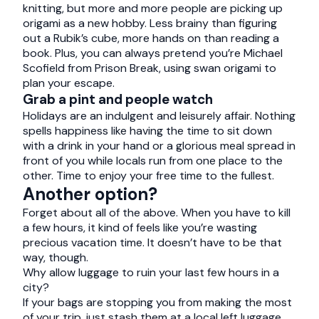
knitting, but more and more people are picking up
origami as a new hobby. Less brainy than figuring
out a Rubik’s cube, more hands on than reading a
book. Plus, you can always pretend you’re Michael
Scofield from Prison Break, using swan origami to
plan your escape.
Grab a pint and people watch
Holidays are an indulgent and leisurely affair. Nothing
spells happiness like having the time to sit down
with a drink in your hand or a glorious meal spread in
front of you while locals run from one place to the
other. Time to enjoy your free time to the fullest.
Another option?
Forget about all of the above. When you have to kill
a few hours, it kind of feels like you’re wasting
precious vacation time. It doesn’t have to be that
way, though.
Why allow luggage to ruin your last few hours in a
city?
If your bags are stopping you from making the most
of your trip, just stash them at a local left luggage.