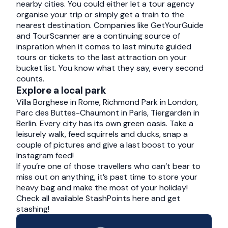
nearby cities. You could either let a tour agency
organise your trip or simply get a train to the
nearest destination. Companies like
GetYourGuide
and
TourScanner
are a continuing source of
inspration when it comes to last minute guided
tours or tickets to the last attraction on your
bucket list. You know what they say, every second
counts.
Explore a local park
Villa Borghese in Rome, Richmond Park in London,
Parc des Buttes-Chaumont in Paris, Tiergarden in
Berlin. Every city has its own green oasis. Take a
leisurely walk, feed squirrels and ducks, snap a
couple of pictures and give a last boost to your
Instagram feed!
If you’re one of those travellers who can’t bear to
miss out on anything, it’s past time to store your
heavy bag and make the most of your holiday!
Check all available StashPoints
here
and get
stashing!