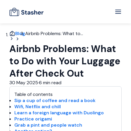
Blog
Airbnb Problems: What to...
Airbnb Problems: What
to Do with Your Luggage
After Check Out
30 May 2025
·
6 min read
Table of contents
Sip a cup of coffee and read a book
Wifi, Netflix and chill
Learn a foreign language with Duolingo
Practice origami
Grab a pint and people watch