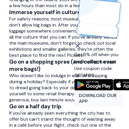
a few hours than most do in a few days.
Immerse yourself in culture
For safety reasons, most museums and galleries
don’t allow big bags in. After you dropped your
luggage somewhere convenient, it’s time to soak up
all the culture that you can. If you’ve already visited
the main museums, don’t forget to check out local
exhibitions and smaller galleries, they’re often the
Get 5% off when you
best place to find the next Picasso!
Go on a shopping spree (and collect even
book using our app!
Use coupon code:
more bags!)
GETAPP5
Who doesn’t like to indulge in a bit of shopping
during a holiday? Especially if you’re already starting
to dread going back to your daily routine. Treat
yourself to some retail therapy or, if you feel
DOWNLOAD OUR
generous, buy last minute souvenirs.
APP
Go on a half day trip
If you’ve already seen everything the city has to
offer but can’t stand the thought of wasting away
in a café before your flight, check out one of the