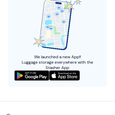
We launched a
new App!!
Luggage storage everywhere with the
Stasher App