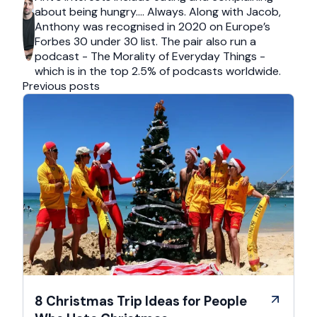
about being hungry…. Always. Along with Jacob,
Anthony was recognised in 2020 on Europe’s
Forbes 30 under 30 list. The pair also run a
podcast - The Morality of Everyday Things -
which is in the top 2.5% of podcasts worldwide.
Previous posts
8 Christmas Trip Ideas for People