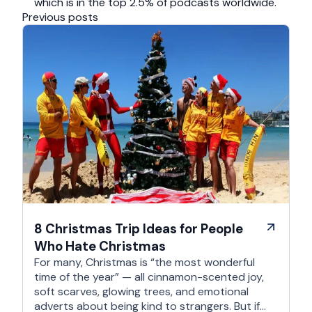
which is in the top 2.5% of podcasts worldwide.
Previous posts
8 Christmas Trip Ideas for People
Who Hate Christmas
For many, Christmas is “the most wonderful
time of the year” — all cinnamon-scented joy,
soft scarves, glowing trees, and emotional
adverts about being kind to strangers. But if