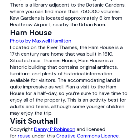
There is a library adjacent to the Botanic Gardens,
where you can find more than 750000 volumes.
Kew Gardens is located approximately 6 km from
Heathrow Airport, nearby the Urban Farm.
Ham House
Photo by Maxwell Hamilton
Located on the River Thames, the Ham House is a
17th century rare home that was built in 1610.
Situated near Thames House, Ham House is a
historic building that contains original artifacts,
furniture, and plenty of historical information
available for visitors. The accommodating land is
quite impressive as well. Plan a visit to the Ham
House for a half-day, so you’re sure to have time to
enjoy all of the property. This is an activity best for
adults and teens, although some younger children
may enjoy the trip.
Visit Southall
Copyright
Danny P Robinson
and licensed
for
reuse
under this
Creative Commons Licence
.