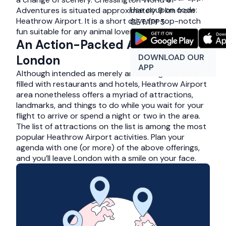
Use coupon code:
Adventures is situated approximately 9 km from
Heathrow Airport. It is a short drive for top-notch
GETAPP5
fun suitable for any animal lover of any age.
An Action-Packed Adventure in
DOWNLOAD OUR
London
APP
Although intended as merely an overnighter area
filled with restaurants and hotels, Heathrow Airport
area nonetheless offers a myriad of attractions,
landmarks, and things to do while you wait for your
flight to arrive or spend a night or two in the area.
The list of attractions on the list is among the most
popular Heathrow Airport activities. Plan your
agenda with one (or more) of the above offerings,
and you’ll leave London with a smile on your face.