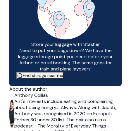
Store your luggage with Stasher
Need to put your bags down? We have the
luggage storage point you need before your
Airbnb or hotel booking. The same goes for
train and plane layovers!
Find storage near me
About the author
Anthony Collias
Ant's interests include eating and complaining
about being hungry…. Always. Along with Jacob,
Anthony was recognised in 2020 on Europe’s
Forbes 30 under 30 list. The pair also run a
podcast - The Morality of Everyday Things -