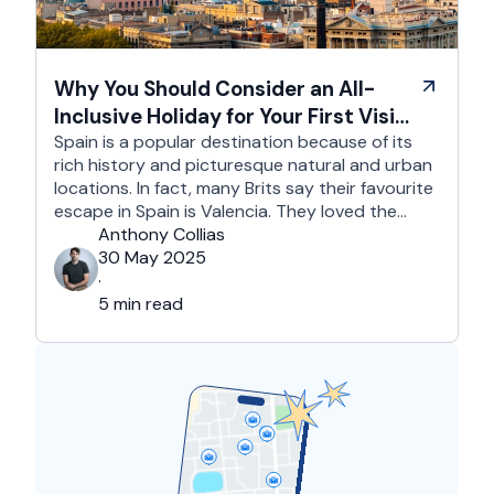
Why You Should Consider an All-
Inclusive Holiday for Your First Visit
to Spain
Spain is a popular destination because of its
rich history and picturesque natural and urban
locations. In fact, many Brits say their favourite
escape in Spain is Valencia. They loved the
country's third-largest city for its coastline and
Anthony Collias
beaches, tourist attractions, shopping spots,
30 May 2025
and overall friendliness of the people. Apart
·
from this city, they also liked Barcelona, …
5 min read