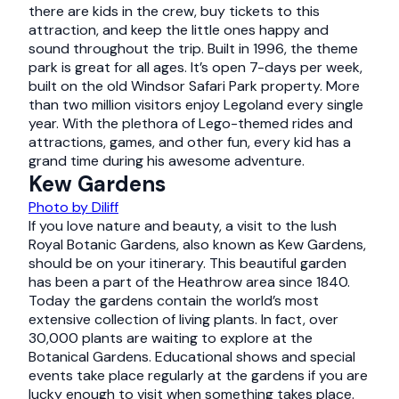
there are kids in the crew, buy tickets to this
attraction, and keep the little ones happy and
sound throughout the trip. Built in 1996, the theme
park is great for all ages. It’s open 7-days per week,
built on the old Windsor Safari Park property. More
than two million visitors enjoy Legoland every single
year. With the plethora of Lego-themed rides and
attractions, games, and other fun, every kid has a
grand time during his awesome adventure.
Kew Gardens
Photo by Diliff
If you love nature and beauty, a visit to the lush
Royal Botanic Gardens, also known as Kew Gardens,
should be on your itinerary. This beautiful garden
has been a part of the Heathrow area since 1840.
Today the gardens contain the world’s most
extensive collection of living plants. In fact, over
30,000 plants are waiting to explore at the
Botanical Gardens. Educational shows and special
events take place regularly at the gardens if you are
lucky enough to visit when something takes place.