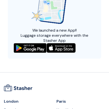
We launched a
new App!!
Luggage storage everywhere with the
Stasher App
London
Paris