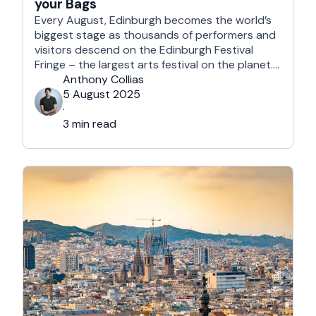
your Bags
Every August, Edinburgh becomes the world’s
biggest stage as thousands of performers and
visitors descend on the Edinburgh Festival
Fringe – the largest arts festival on the planet.
With more than 3,000 shows across hundreds
Anthony Collias
of venues – from stand-up at The Stand
5 August 2025
Comedy Club to theatre in hidden basements –
·
it’s an experience like …
3 min read