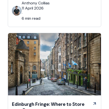
you’re reading this, chances are you’re… not
Anthony Collias
that person. This is for the Grinches, the
11 April 2026
Scrooges, the silent eye-rollers, and the “I’m
·
not listening to Mariah …
6 min read
Edinburgh Fringe: Where to Store