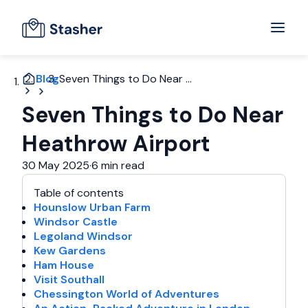
Blog
Seven Things to Do Near ...
Seven Things to Do Near
Heathrow Airport
30 May 2025
·
6 min read
Table of contents
Hounslow Urban Farm
Windsor Castle
Legoland Windsor
Kew Gardens
Ham House
Visit Southall
Chessington World of Adventures