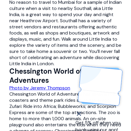
No reason to travel to Mumbai for a sample of Indian
culture when a visit to nearby Southall, aka Little
India, is a great way to spend your day and night
near Heathrow Airport. Southall has a variety of
street vendors and restaurants offering authentic
foods, as well as shops and boutiques, artwork and
displays, music, and fun. Walk around Little India to
explore the variety of items and the scenery, and be
sure to take home a souvenir or two. You’ll never fall
short of celebrating an adventure while discovering
Little India in London.
Chessington World of
Adventures
Photo by Jeremy Thompson
Chessington World of Adventures has several roller
coasters and theme park rides as well as a zoo.
Zufari: Ride into Africa; Bubbleworks; and Scorpion
Express are some of the top attractions. The zoo is
home to more than 1,000 animals. An on-site
Get 5% off when you
playground also entertains the kids when they need
book using our app!
a change of scenery. Chessington World of