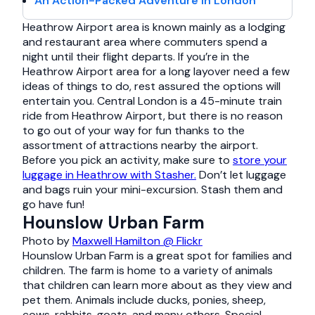
An Action-Packed Adventure in London
Heathrow Airport area is known mainly as a lodging
and restaurant area where commuters spend a
night until their flight departs. If you’re in the
Heathrow Airport area for a long layover need a few
ideas of things to do, rest assured the options will
entertain you. Central London is a 45-minute train
ride from Heathrow Airport, but there is no reason
to go out of your way for fun thanks to the
assortment of attractions nearby the airport.
Before you pick an activity, make sure to
store your
luggage in Heathrow with Stasher.
Don’t let luggage
and bags ruin your mini-excursion. Stash them and
go have fun!
Hounslow Urban Farm
Photo by
Maxwell Hamilton @ Flickr
Hounslow Urban Farm is a great spot for families and
children. The farm is home to a variety of animals
that children can learn more about as they view and
pet them. Animals include ducks, ponies, sheep,
cows, rabbits, goats, and many others. Special