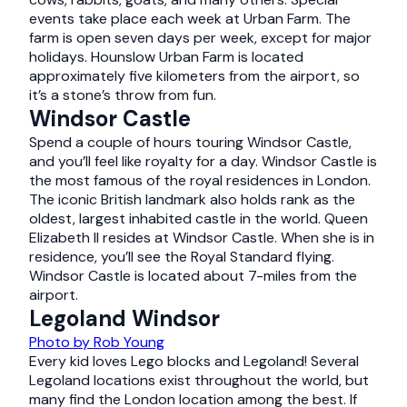
events take place each week at Urban Farm. The
farm is open seven days per week, except for major
holidays. Hounslow Urban Farm is located
approximately five kilometers from the airport, so
it’s a stone’s throw from fun.
Windsor Castle
Spend a couple of hours touring Windsor Castle,
and you’ll feel like royalty for a day. Windsor Castle is
the most famous of the royal residences in London.
The iconic British landmark also holds rank as the
oldest, largest inhabited castle in the world. Queen
Elizabeth II resides at Windsor Castle. When she is in
residence, you’ll see the Royal Standard flying.
Windsor Castle is located about 7-miles from the
airport.
Legoland Windsor
Photo by Rob Young
Every kid loves Lego blocks and Legoland! Several
Legoland locations exist throughout the world, but
many find the London location among the best. If